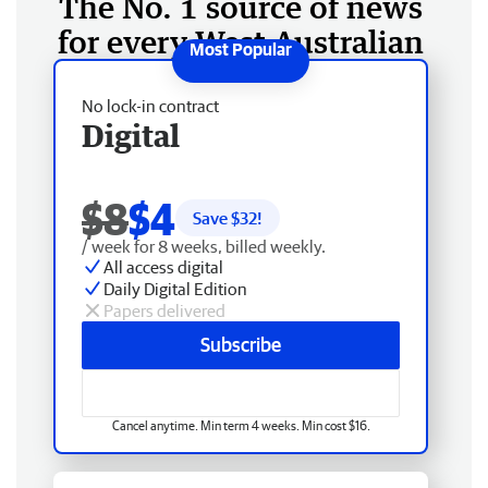
The No. 1 source of news
for every West Australian
No lock-in contract
Digital
$8
$4
Save $
32
!
/ week for 8 weeks, billed weekly.
All access digital
Daily Digital Edition
Papers delivered
Subscribe
Cancel anytime. Min term 4 weeks. Min cost $16.