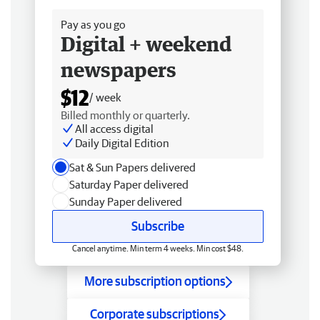
Pay as you go
Digital + weekend
newspapers
$12
/ week
Billed monthly or quarterly.
All access digital
Daily Digital Edition
Sat & Sun Papers delivered
Saturday Paper delivered
Sunday Paper delivered
Subscribe
Cancel anytime. Min term 4 weeks. Min cost $48.
More subscription options
Corporate subscriptions