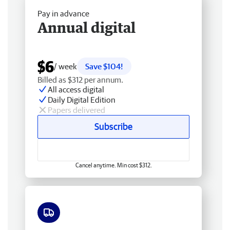
Pay in advance
Annual digital
$6
/ week
Save $104!
Billed as $312 per annum.
All access digital
Daily Digital Edition
Papers delivered
Subscribe
Cancel anytime. Min cost $312.
Free delivery