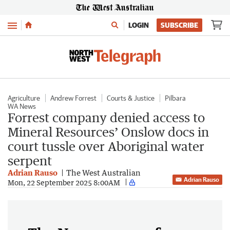
Menu
LOGIN
SUBSCRIBE
Agriculture
Andrew Forrest
Courts & Justice
Pilbara
WA News
Forrest company denied access to
Mineral Resources’ Onslow docs in
court tussle over Aboriginal water
serpent
Adrian Rauso
The West Australian
Adrian Rauso
Mon, 22 September 2025 8:00AM