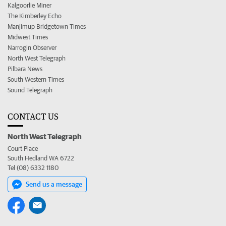
Kalgoorlie Miner
The Kimberley Echo
Manjimup Bridgetown Times
Midwest Times
Narrogin Observer
North West Telegraph
Pilbara News
South Western Times
Sound Telegraph
CONTACT US
North West Telegraph
Court Place
South Hedland WA 6722
Tel (08) 6332 1180
Send us a message