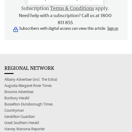
Subscription
Terms & Conditions
apply.
Need help with a subscription? Call us at 1800
811 855
Subscribers with digital access can view this article.
Sign in
REGIONAL NETWORK
Albany Advertiser (incl. The Extra)
Augusta-Margaret River Times
Broome Advertiser
Bunbury Herald
Busselton-Dunsborough Times
Countryman
Geraldton Guardian
Great Southern Herald
Harvey Waroona Reporter