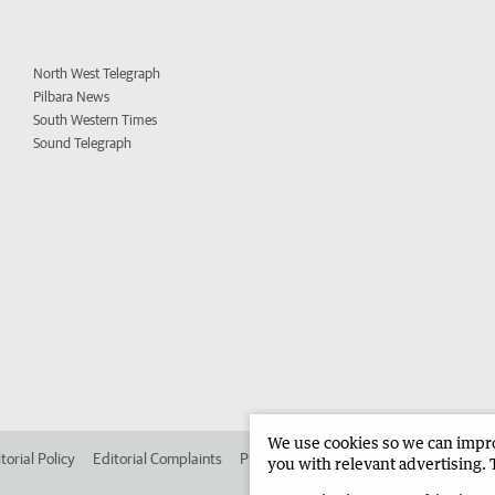
North West Telegraph
Pilbara News
South Western Times
Sound Telegraph
We use cookies so we can improv
torial Policy
Editorial Complaints
Place an ad in The West
Advertise in 
you with relevant advertising. 