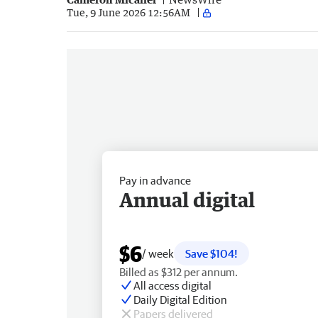
Tue, 9 June 2026 12:56AM
Pay in advance
Annual digital
$6
/ week
Save $104!
Billed as $312 per annum.
All access digital
Daily Digital Edition
Papers delivered