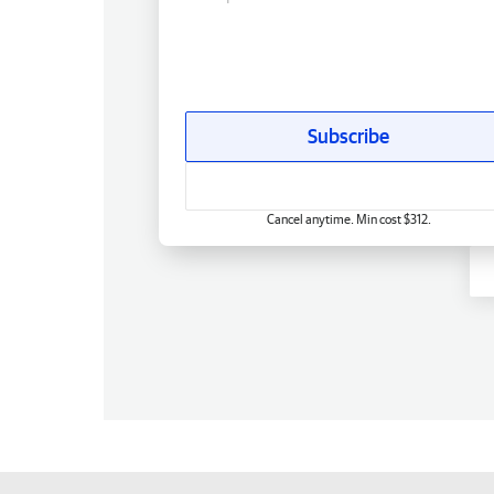
Subscribe
Cancel anytime. Min cost $312.