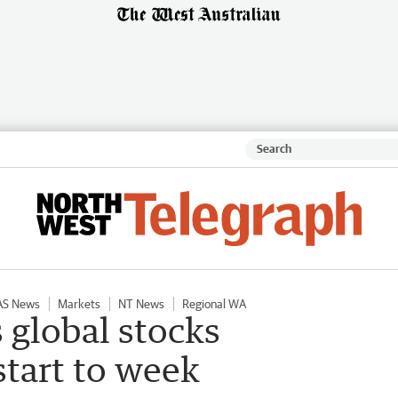
AS News
Markets
NT News
Regional WA
 global stocks
tart to week