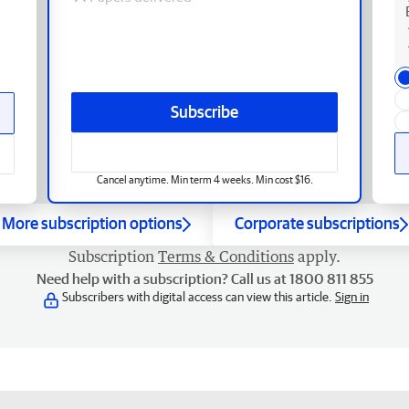
Subscribe
Cancel anytime. Min term 4 weeks. Min cost $16.
More subscription options
Corporate subscriptions
Subscription
Terms & Conditions
apply.
Need help with a subscription? Call us at 1800 811 855
Subscribers with digital access can view this article.
Sign in