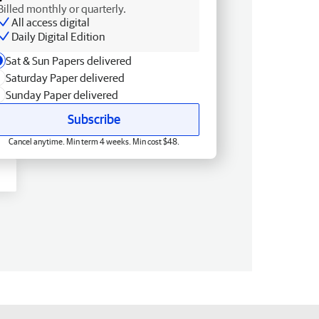
Billed monthly or quarterly.
All access digital
Daily Digital Edition
Sat & Sun Papers delivered
Saturday Paper delivered
Sunday Paper delivered
Subscribe
Cancel anytime. Min term 4 weeks. Min cost $48.