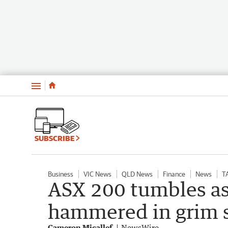
Menu
SUBSCRIBE
Business
VIC News
QLD News
Finance
News
T
ASX 200 tumbles as
hammered in grim s
Cameron Micallef
NewsWire