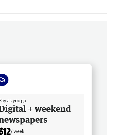
ee delivery
Pay as you go
Digital + weekend
newspapers
$12
/ week