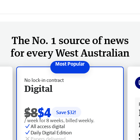
The No. 1 source of news
for every West Australian
No lock-in contract
Digital
Fr
$8
$4
Save $
32
!
/ week for 8 weeks, billed weekly.
All access digital
Daily Digital Edition
Papers delivered