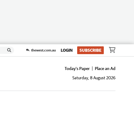
LOGIN
SUBSCRIBE
thewest.com.au
Today's Paper
Place an Ad
Saturday, 8 August 2026