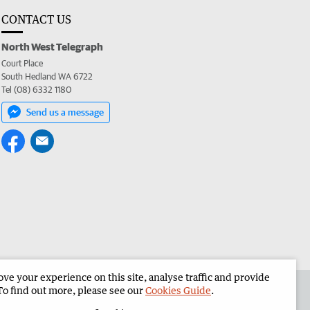
CONTACT US
North West Telegraph
Court Place
South Hedland WA 6722
Tel (08) 6332 1180
Send us a message
e your experience on this site, analyse traffic and provide
the North West Telegraph
Corporate
To find out more, please see our
Cookies Guide
.