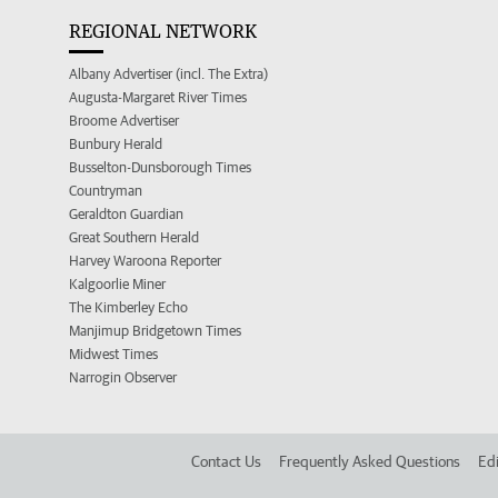
REGIONAL NETWORK
Albany Advertiser (incl. The Extra)
Augusta-Margaret River Times
Broome Advertiser
Bunbury Herald
Busselton-Dunsborough Times
Countryman
Geraldton Guardian
Great Southern Herald
Harvey Waroona Reporter
Kalgoorlie Miner
The Kimberley Echo
Manjimup Bridgetown Times
Midwest Times
Narrogin Observer
Contact Us
Frequently Asked Questions
Edi