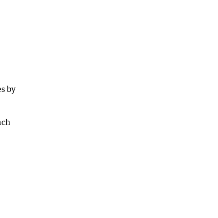
es by
ach