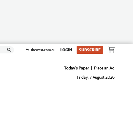
LOGIN
SUBSCRIBE
thewest.com.au
Today's Paper
Place an Ad
Friday, 7 August 2026