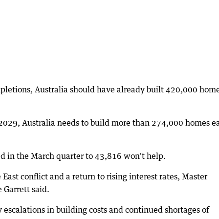
pletions, Australia should have already built 420,000 hom
 2029, Australia needs to build more than 274,000 homes e
ed in the March quarter to 43,816 won't help.
st conflict and a return to rising interest rates, Master
 Garrett said.
 escalations in building costs and continued shortages of