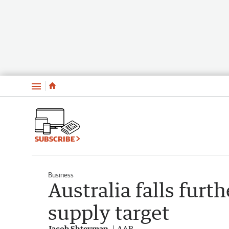
Menu
SUBSCRIBE
Business
Australia falls fur
supply target
Jacob Shteyman
AAP