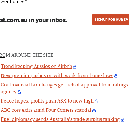
ewer homes."
st.com.au in your inbox.
SIGN UP FOR OUR EM
ROM AROUND THE SITE
Trend keeping Aussies on Airbnb
New premier pushes on with work-from-home laws
Controversial tax changes get tick of approval from ratings
agency
Peace hopes, profits push ASX to new high
ABC boss exits amid Four Corners scandal
Fuel diplomacy sends Australia's trade surplus tanking