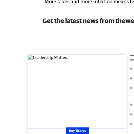
"More taxes and more inflation means f
Get the latest news from thewe
F
Buy Tickets