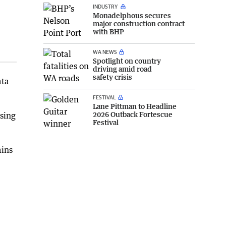
INDUSTRY
Monadelphous secures
major construction contract
with BHP
WA NEWS
Spotlight on country
driving amid road
safety crisis
ata
FESTIVAL
Lane Pittman to Headline
2026 Outback Fortescue
sing
Festival
ains