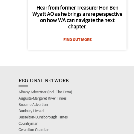
Hear from former Treasurer Hon Ben
Wyatt AO as he brings a rare perspective
on how WA can navigate the next
chapter.
FIND OUT MORE
REGIONAL NETWORK
Albany Advertiser (incl. The Extra)
Augusta-Margaret River Times
Broome Advertiser
Bunbury Herald
Busselton-Dunsborough Times
Countryman
Geraldton Guardian