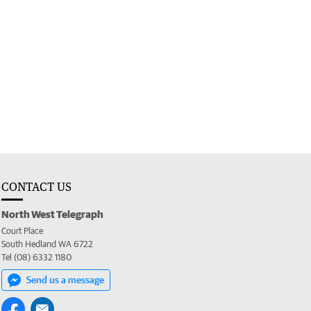
CONTACT US
North West Telegraph
Court Place
South Hedland WA 6722
Tel (08) 6332 1180
Send us a message