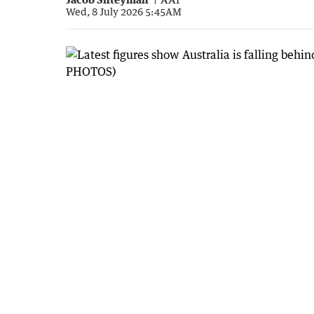
Wed, 8 July 2026 5:45AM