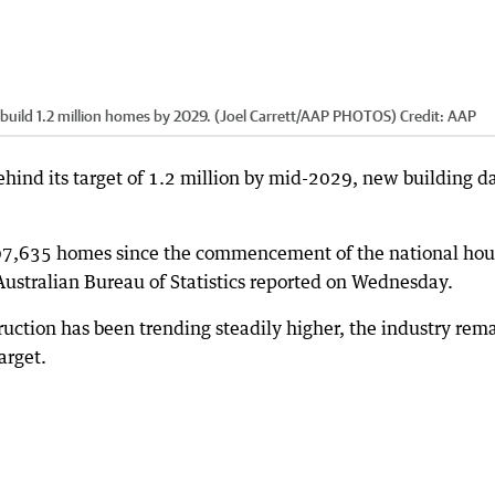
 to build 1.2 million homes by 2029. (Joel Carrett/AAP PHOTOS)
Credit:
AAP
hind its target of 1.2 million by mid-2029, new building d
307,635 homes since the commencement of the national hou
 Australian Bureau of Statistics reported on Wednesday.
ction has been trending steadily higher, the industry rem
arget.