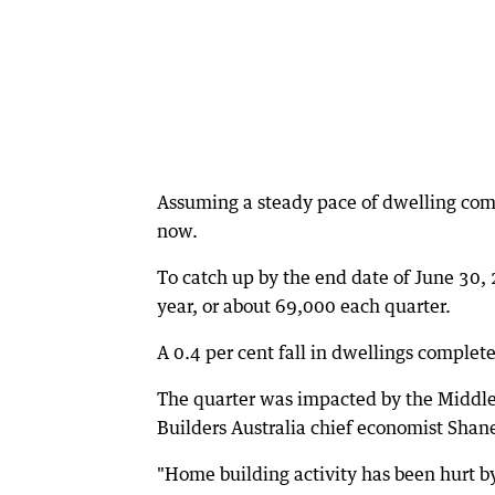
Assuming a steady pace of dwelling com
now.
To catch up by the end date of June 30,
year, or about 69,000 each quarter.
A 0.4 per cent fall in dwellings complet
The quarter was impacted by the Middle Ea
Builders Australia chief economist Shane
"Home building activity has been hurt by