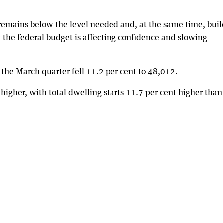
 remains below the level needed and, at the same time, buil
y the federal budget is affecting confidence and slowing
he March quarter fell 11.2 per cent to 48,012.
igher, with total dwelling starts 11.7 per cent higher than