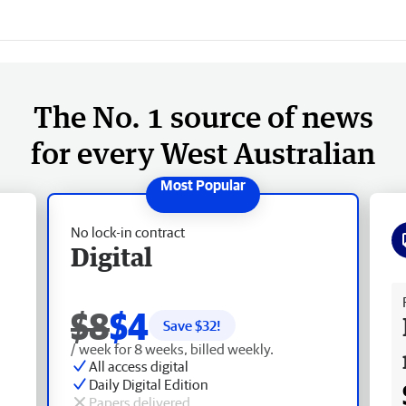
The No. 1 source of news
for every West Australian
No lock-in contract
Digital
Fr
$8
$4
Save $
32
!
/ week for 8 weeks, billed weekly.
All access digital
Daily Digital Edition
Papers delivered