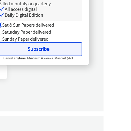
Billed monthly or quarterly.
All access digital
Daily Digital Edition
Sat & Sun Papers delivered
Saturday Paper delivered
Sunday Paper delivered
Subscribe
Cancel anytime. Min term 4 weeks. Min cost $48.