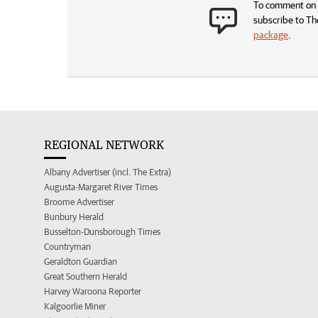
To comment on t
subscribe to Th
package
.
REGIONAL NETWORK
Albany Advertiser (incl. The Extra)
Augusta-Margaret River Times
Broome Advertiser
Bunbury Herald
Busselton-Dunsborough Times
Countryman
Geraldton Guardian
Great Southern Herald
Harvey Waroona Reporter
Kalgoorlie Miner