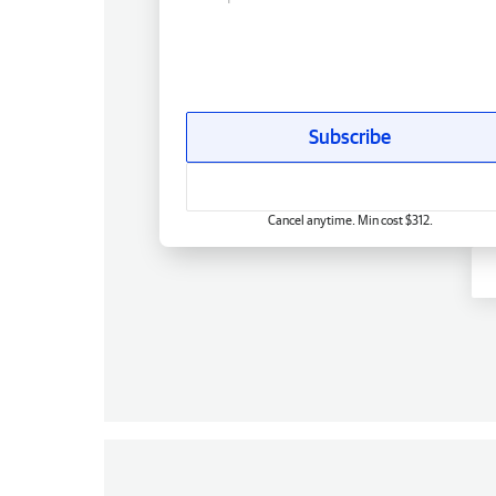
Subscribe
Cancel anytime. Min cost $312.