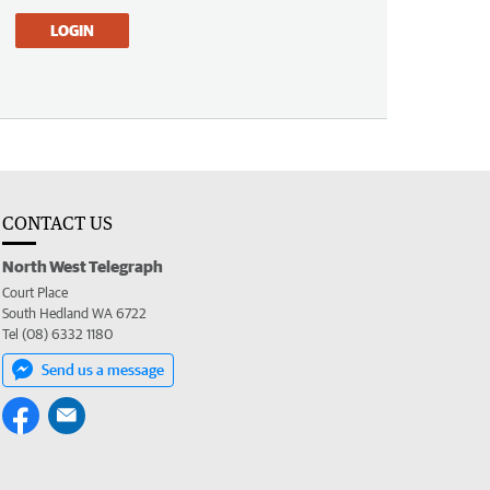
LOGIN
CONTACT US
North West Telegraph
Court Place
South Hedland WA 6722
Tel (08) 6332 1180
Send us a message