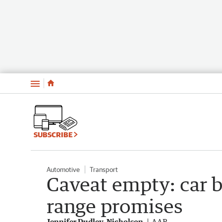
Menu
SUBSCRIBE
Automotive
Transport
Caveat empty: car 
range promises
Jennifer Dudley-Nicholson
AAP