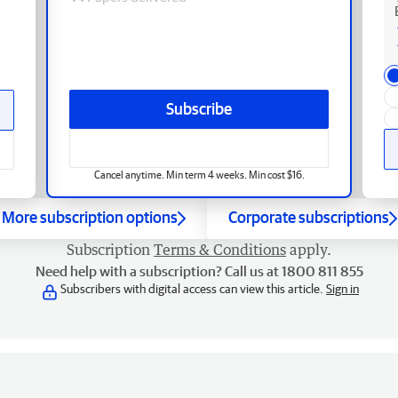
Subscribe
Cancel anytime. Min term 4 weeks. Min cost $16.
More subscription options
Corporate subscriptions
Subscription
Terms & Conditions
apply.
Need help with a subscription? Call us at 1800 811 855
Subscribers with digital access can view this article.
Sign in