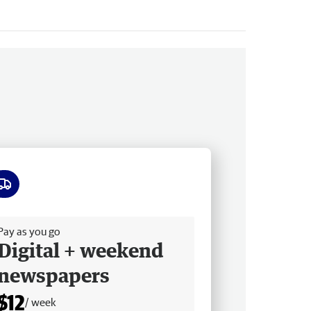
ee delivery
Pay as you go
Digital + weekend
newspapers
$12
/ week