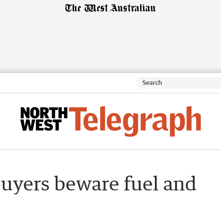
buyers beware fuel and