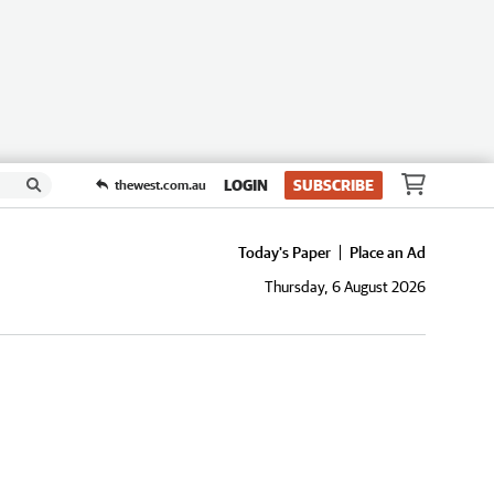
LOGIN
SUBSCRIBE
thewest.com.au
Today's Paper
Place an Ad
Thursday, 6 August 2026