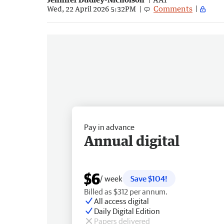
Comments
Wed, 22 April 2026 5:32PM
Pay in advance
Annual digital
$6
/ week
Save $104!
Billed as $312 per annum.
All access digital
Daily Digital Edition
Papers delivered