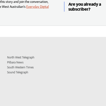
his story and join the conversation,
Are you already a
e West Australian’s
Everyday Digital
subscriber?
North West Telegraph
Pilbara News
South Western Times
Sound Telegraph