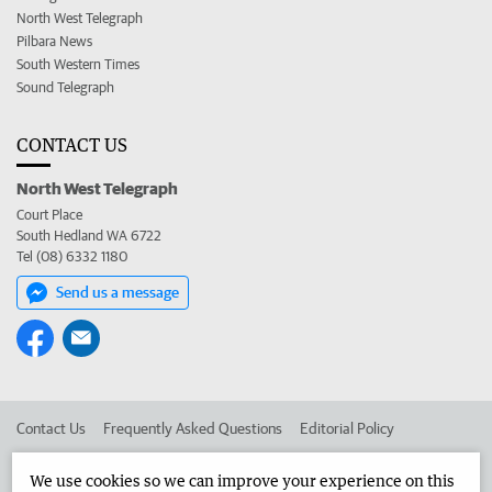
North West Telegraph
Pilbara News
South Western Times
Sound Telegraph
CONTACT US
North West Telegraph
Court Place
South Hedland WA 6722
Tel (08) 6332 1180
Send us a message
Contact Us
Frequently Asked Questions
Editorial Policy
Editorial Complaints
Place an ad in The West
We use cookies so we can improve your experience on this