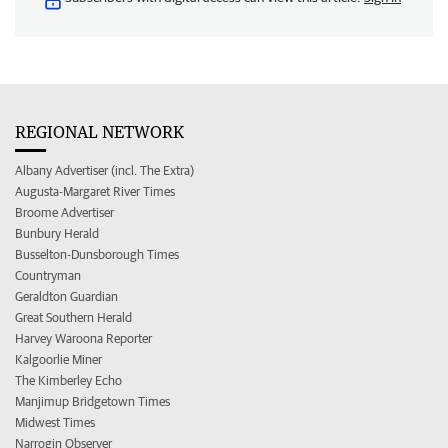
REGIONAL NETWORK
Albany Advertiser (incl. The Extra)
Augusta-Margaret River Times
Broome Advertiser
Bunbury Herald
Busselton-Dunsborough Times
Countryman
Geraldton Guardian
Great Southern Herald
Harvey Waroona Reporter
Kalgoorlie Miner
The Kimberley Echo
Manjimup Bridgetown Times
Midwest Times
Narrogin Observer