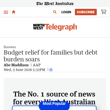
Menu
LOGIN
SUBSCRIBE
Business
Budget relief for families but debt
burden soars
Abe Maddison
AAP
Wed, 3 June 2026 5:32PM
The No. 1 source of news
for every West Australian