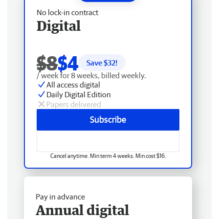
No lock-in contract
Digital
$8
$4
Save $
32
!
/ week for 8 weeks, billed weekly.
All access digital
Daily Digital Edition
Papers delivered
Subscribe
Cancel anytime. Min term 4 weeks. Min cost $16.
Pay in advance
Annual digital