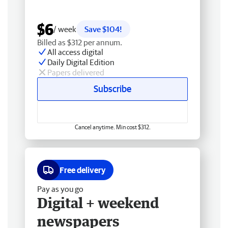
$6
/ week
Save $104!
Billed as $312 per annum.
All access digital
Daily Digital Edition
Papers delivered
Subscribe
Cancel anytime. Min cost $312.
Free delivery
Pay as you go
Digital + weekend
newspapers