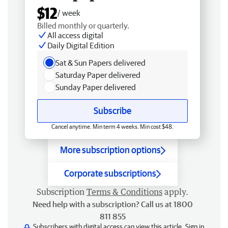
$12
/ week
Billed monthly or quarterly.
All access digital
Daily Digital Edition
Sat & Sun Papers delivered
Saturday Paper delivered
Sunday Paper delivered
Subscribe
Cancel anytime. Min term 4 weeks. Min cost $48.
More subscription options
Corporate subscriptions
Subscription
Terms & Conditions
apply.
Need help with a subscription? Call us at 1800
811 855
Subscribers with digital access can view this article.
Sign in