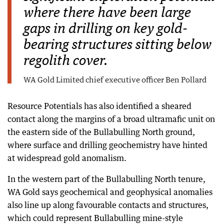
where there have been large
gaps in drilling on key gold-
bearing structures sitting below
regolith cover.
WA Gold Limited chief executive officer Ben Pollard
Resource Potentials has also identified a sheared
contact along the margins of a broad ultramafic unit on
the eastern side of the Bullabulling North ground,
where surface and drilling geochemistry have hinted
at widespread gold anomalism.
In the western part of the Bullabulling North tenure,
WA Gold says geochemical and geophysical anomalies
also line up along favourable contacts and structures,
which could represent Bullabulling mine-style