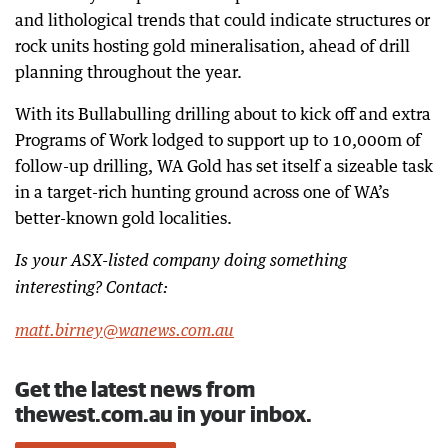
and lithological trends that could indicate structures or
rock units hosting gold mineralisation, ahead of drill
planning throughout the year.
With its Bullabulling drilling about to kick off and extra
Programs of Work lodged to support up to 10,000m of
follow-up drilling, WA Gold has set itself a sizeable task
in a target-rich hunting ground across one of WA’s
better-known gold localities.
Is your ASX-listed company doing something
interesting? Contact:
matt.birney@wanews.com.au
Get the latest news from
thewest.com.au in your inbox.