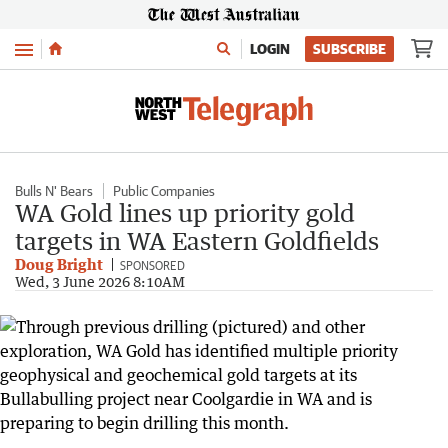
Menu
LOGIN
SUBSCRIBE
Bulls N' Bears
Public Companies
WA Gold lines up priority gold
targets in WA Eastern Goldfields
Doug Bright
SPONSORED
Wed, 3 June 2026 8:10AM