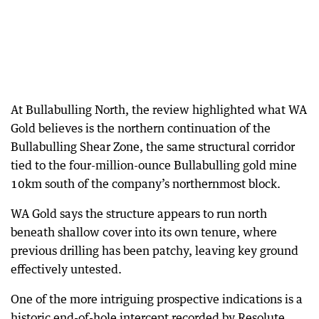
At Bullabulling North, the review highlighted what WA
Gold believes is the northern continuation of the
Bullabulling Shear Zone, the same structural corridor
tied to the four-million-ounce Bullabulling gold mine
10km south of the company’s northernmost block.
WA Gold says the structure appears to run north
beneath shallow cover into its own tenure, where
previous drilling has been patchy, leaving key ground
effectively untested.
One of the more intriguing prospective indications is a
historic end-of-hole intercept recorded by Resolute