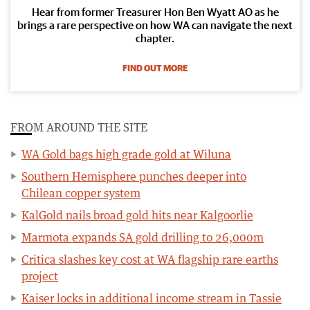
Hear from former Treasurer Hon Ben Wyatt AO as he
brings a rare perspective on how WA can navigate the next
chapter.
FIND OUT MORE
FROM AROUND THE SITE
WA Gold bags high grade gold at Wiluna
Southern Hemisphere punches deeper into
Chilean copper system
KalGold nails broad gold hits near Kalgoorlie
Marmota expands SA gold drilling to 26,000m
Critica slashes key cost at WA flagship rare earths
project
Kaiser locks in additional income stream in Tassie