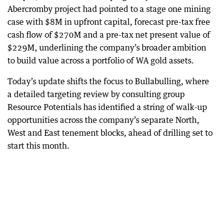
Abercromby project had pointed to a stage one mining
case with $8M in upfront capital, forecast pre-tax free
cash flow of $270M and a pre-tax net present value of
$229M, underlining the company’s broader ambition
to build value across a portfolio of WA gold assets.
Today’s update shifts the focus to Bullabulling, where
a detailed targeting review by consulting group
Resource Potentials has identified a string of walk-up
opportunities across the company’s separate North,
West and East tenement blocks, ahead of drilling set to
start this month.