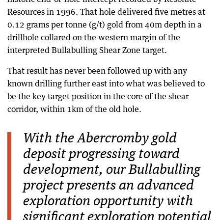
Resources in 1996. That hole delivered five metres at
0.12 grams per tonne (g/t) gold from 40m depth in a
drillhole collared on the western margin of the
interpreted Bullabulling Shear Zone target.
That result has never been followed up with any
known drilling further east into what was believed to
be the key target position in the core of the shear
corridor, within 1km of the old hole.
With the Abercromby gold
deposit progressing toward
development, our Bullabulling
project presents an advanced
exploration opportunity with
significant exploration potential