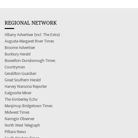
REGIONAL NETWORK
Albany Advertiser (incl. The Extra)
Augusta-Margaret River Times
Broome Advertiser
Bunbury Herald
Busselton-Dunsborough Times
Countryman
Geraldton Guardian
Great Southern Herald
Harvey Waroona Reporter
Kalgoorlie Miner
The Kimberley Echo
Manjimup Bridgetown Times
Midwest Times
Narrogin Observer
North West Telegraph
Pilbara News