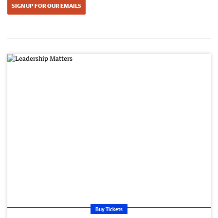
SIGN UP FOR OUR EMAILS
Buy Tickets