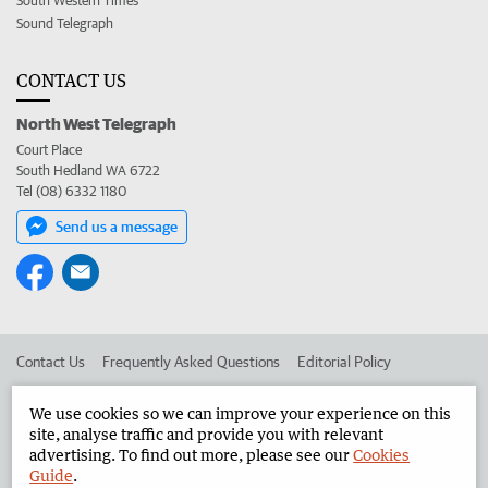
South Western Times
Sound Telegraph
CONTACT US
North West Telegraph
Court Place
South Hedland WA 6722
Tel (08) 6332 1180
Send us a message
Contact Us
Frequently Asked Questions
Editorial Policy
Editorial Complaints
Place an ad in The West
We use cookies so we can improve your experience on this
site, analyse traffic and provide you with relevant
Advertise in the North West Telegraph
Corporate
advertising. To find out more, please see our
Cookies
Guide
.