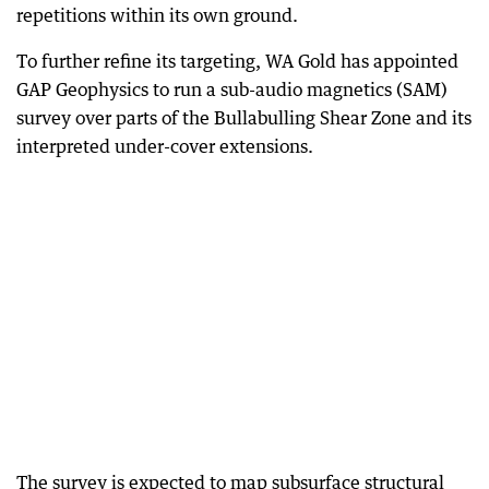
repetitions within its own ground.
To further refine its targeting, WA Gold has appointed
GAP Geophysics to run a sub-audio magnetics (SAM)
survey over parts of the Bullabulling Shear Zone and its
interpreted under-cover extensions.
The survey is expected to map subsurface structural