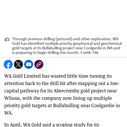
Through previous drilling (pictured) and other exploration, WA
Gold has identified multiple priority geophysical and geochemical
gold targets at its Bullabulling project near Coolgardie in WA and
is preparing to begin drilling this month.
Credit:
File
WA Gold Limited has wasted little time turning its
attention back to the drill bit after mapping out a low-
capital pathway for its Abercromby gold project near
Wiluna, with the company now lining up multiple
priority gold targets at Bullabulling near Coolgardie in
WA.
In April, WA Gold said a scoping study for its