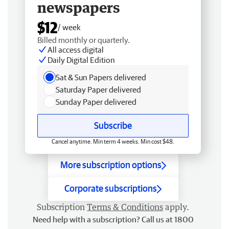
newspapers
$12
/ week
Billed monthly or quarterly.
All access digital
Daily Digital Edition
Sat & Sun Papers delivered
Saturday Paper delivered
Sunday Paper delivered
Subscribe
Cancel anytime. Min term 4 weeks. Min cost $48.
More subscription options
Corporate subscriptions
Subscription
Terms & Conditions
apply.
Need help with a subscription? Call us at 1800