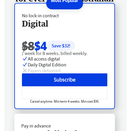
No lock-in contract
Digital
$8
$4
Save $
32
!
/ week for 8 weeks, billed weekly.
All access digital
Daily Digital Edition
Papers delivered
Subscribe
Cancel anytime. Min term 4 weeks. Min cost $16.
Pay in advance