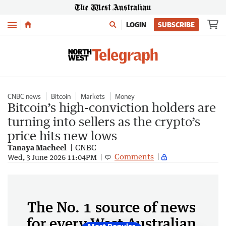
Menu
LOGIN
SUBSCRIBE
CNBC news
Bitcoin
Markets
Money
Bitcoin’s high-conviction holders are
turning into sellers as the crypto’s
price hits new lows
Tanaya Macheel
CNBC
Comments
Wed, 3 June 2026 11:04PM
The No. 1 source of news
for every West Australian