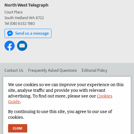
North West Telegraph
Court Place
South Hedland WA 6722
Tel (08) 6332 1180
Send us a message
Contact Us
Frequently Asked Questions
Editorial Policy
Editorial Complaints
Place an ad in The West
We use cookies so we can improve your experience on this
site, analyse traffic and provide you with relevant
Advertise in the North West Telegraph
Corporate
advertising. To find out more, please see our
Cookies
Guide
.
By continuing to use this site, you agree to our use of
©
West Australian Newspapers Limited 2026
Privacy Policy
cookies.
Terms of Use
CLOSE