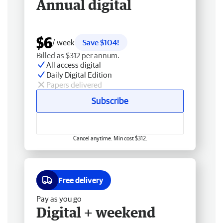
Annual digital
$6
/ week
Save $104!
Billed as $312 per annum.
All access digital
Daily Digital Edition
Papers delivered
Subscribe
Cancel anytime. Min cost $312.
Free delivery
Pay as you go
Digital + weekend