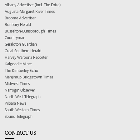
Albany Advertiser (incl. The Extra)
Augusta-Margaret River Times
Broome Advertiser
Bunbury Herald
Busselton-Dunsborough Times
Countryman
Geraldton Guardian
Great Southern Herald
Harvey Waroona Reporter
Kalgoorlie Miner
The Kimberley Echo
Manjimup Bridgetown Times
Midwest Times
Narrogin Observer
North West Telegraph
Pilbara News
South Western Times
Sound Telegraph
CONTACT US