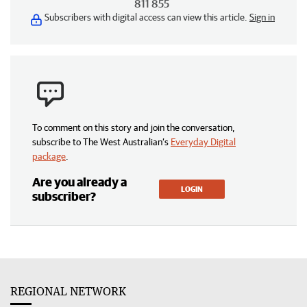
811 855
Subscribers with digital access can view this article.
Sign in
To comment on this story and join the conversation,
subscribe to The West Australian’s
Everyday Digital
package
.
Are you already a
LOGIN
subscriber?
REGIONAL NETWORK