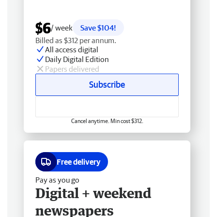
$6
/ week
Save $104!
Billed as $312 per annum.
All access digital
Daily Digital Edition
Papers delivered
Subscribe
Cancel anytime. Min cost $312.
Free delivery
Pay as you go
Digital + weekend
newspapers