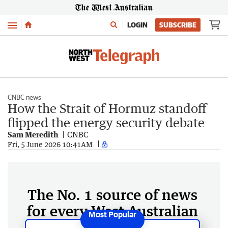
Menu
LOGIN
SUBSCRIBE
CNBC news
How the Strait of Hormuz standoff
flipped the energy security debate
Sam Meredith
CNBC
Fri, 5 June 2026 10:41AM
The No. 1 source of news
for every West Australian