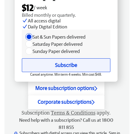
$12
/ week
Billed monthly or quarterly.
All access digital
Daily Digital Edition
Sat & Sun Papers delivered
Saturday Paper delivered
Sunday Paper delivered
Subscribe
Cancel anytime. Min term 4 weeks. Min cost $48.
More subscription options
Corporate subscriptions
Subscription
Terms & Conditions
apply.
Need help with a subscription? Call us at 1800
811 855
Subscribers with digital access can view this article.
Sign in