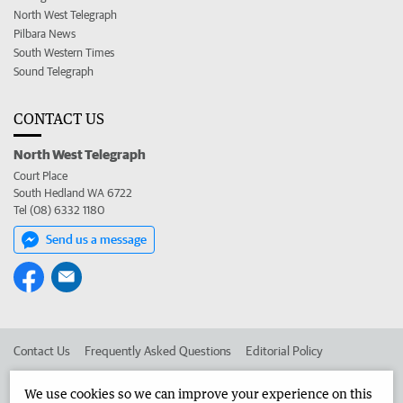
North West Telegraph
Pilbara News
South Western Times
Sound Telegraph
CONTACT US
North West Telegraph
Court Place
South Hedland WA 6722
Tel (08) 6332 1180
Send us a message
Contact Us
Frequently Asked Questions
Editorial Policy
Editorial Complaints
Place an ad in The West
We use cookies so we can improve your experience on this