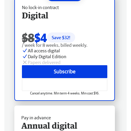
No lock-in contract
Digital
$8
$4
Save $
32
!
/ week for 8 weeks, billed weekly.
All access digital
Daily Digital Edition
Papers delivered
Subscribe
Cancel anytime. Min term 4 weeks. Min cost $16.
Pay in advance
Annual digital