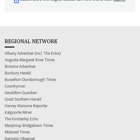
REGIONAL NETWORK
Albany Advertiser (incl. The Extra)
Augusta-Margaret River Times
Broome Advertiser
Bunbury Herald
Busselton-Dunsborough Times
Countryman
Geraldton Guardian
Great Southern Herald
Harvey Waroona Reporter
Kalgoorlie Miner
The Kimberley Echo
Manjimup Bridgetown Times
Midwest Times
Narrogin Observer