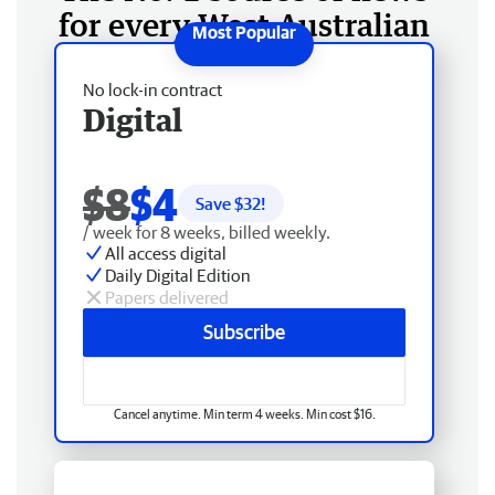
for every West Australian
No lock-in contract
Digital
$8
$4
Save $
32
!
/ week for 8 weeks, billed weekly.
All access digital
Daily Digital Edition
Papers delivered
Subscribe
Cancel anytime. Min term 4 weeks. Min cost $16.