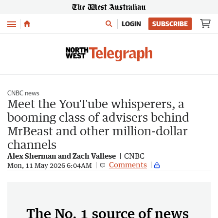
Menu
LOGIN
SUBSCRIBE
CNBC news
Meet the YouTube whisperers, a
booming class of advisers behind
MrBeast and other million-dollar
channels
Alex Sherman and Zach Vallese
CNBC
Comments
Mon, 11 May 2026 6:04AM
The No. 1 source of news