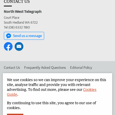
CONTACT US
North West Telegraph
Court Place
South Hedland WA 6722
Tel (08) 6332 1180
Send us a message
Contact Us
Frequently Asked Questions
Editorial Policy
Editorial Complaints
Place an ad in The West
We use cookies so we can improve your experience on this
site, analyse traffic and provide you with relevant
Advertise in the North West Telegraph
Corporate
advertising. To find out more, please see our
Cookies
Guide
.
By continuing to use this site, you agree to our use of
©
West Australian Newspapers Limited 2026
Privacy Policy
cookies.
Terms of Use