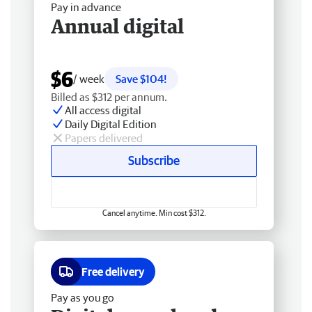
Pay in advance
Annual digital
$6
/ week
Save $104!
Billed as $312 per annum.
All access digital
Daily Digital Edition
Papers delivered
Subscribe
Cancel anytime. Min cost $312.
Free delivery
Pay as you go