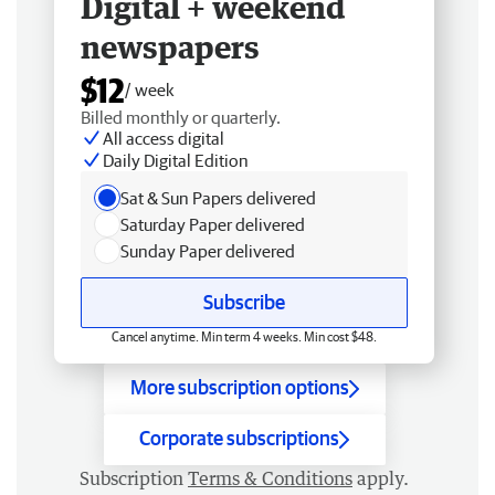
Digital + weekend
newspapers
$12
/ week
Billed monthly or quarterly.
All access digital
Daily Digital Edition
Sat & Sun Papers delivered
Saturday Paper delivered
Sunday Paper delivered
Subscribe
Cancel anytime. Min term 4 weeks. Min cost $48.
More subscription options
Corporate subscriptions
Subscription
Terms & Conditions
apply.