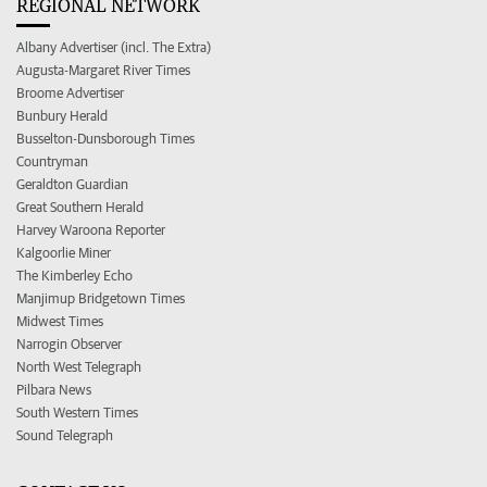
REGIONAL NETWORK
Albany Advertiser (incl. The Extra)
Augusta-Margaret River Times
Broome Advertiser
Bunbury Herald
Busselton-Dunsborough Times
Countryman
Geraldton Guardian
Great Southern Herald
Harvey Waroona Reporter
Kalgoorlie Miner
The Kimberley Echo
Manjimup Bridgetown Times
Midwest Times
Narrogin Observer
North West Telegraph
Pilbara News
South Western Times
Sound Telegraph