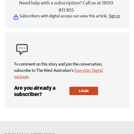
Need help with a subscription? Call us at 1800
811 855
Subscribers with digital access can view this article.
Sign in
To comment on this story and join the conversation,
subscribe to The West Australian’s
Everyday Digital
package
.
Are you already a
LOGIN
subscriber?