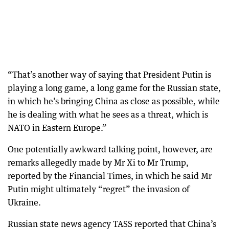
“That’s another way of saying that President Putin is
playing a long game, a long game for the Russian state,
in which he’s bringing China as close as possible, while
he is dealing with what he sees as a threat, which is
NATO in Eastern Europe.”
One potentially awkward talking point, however, are
remarks allegedly made by Mr Xi to Mr Trump,
reported by the Financial Times, in which he said Mr
Putin might ultimately “regret” the invasion of
Ukraine.
Russian state news agency TASS reported that China’s