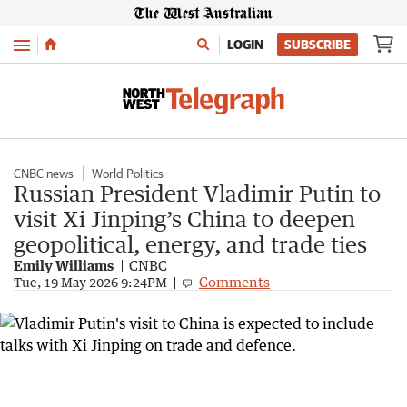
Menu
LOGIN
SUBSCRIBE
CNBC news
World Politics
Russian President Vladimir Putin to
visit Xi Jinping’s China to deepen
geopolitical, energy, and trade ties
Emily Williams
CNBC
Comments
Tue, 19 May 2026 9:24PM