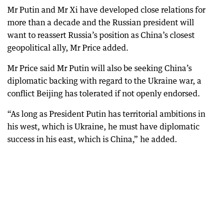
Mr Putin and Mr Xi have developed close relations for
more than a decade and the Russian president will
want to reassert Russia’s position as China’s closest
geopolitical ally, Mr Price added.
Mr Price said Mr Putin will also be seeking China’s
diplomatic backing with regard to the Ukraine war, a
conflict Beijing has tolerated if not openly endorsed.
“As long as President Putin has territorial ambitions in
his west, which is Ukraine, he must have diplomatic
success in his east, which is China,” he added.