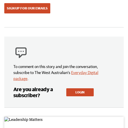
SIGN UP FOR OUR EMAILS
To comment on this story and join the conversation,
subscribe to The West Australian’s
Everyday Digital
package
.
Are you already a
LOGIN
subscriber?