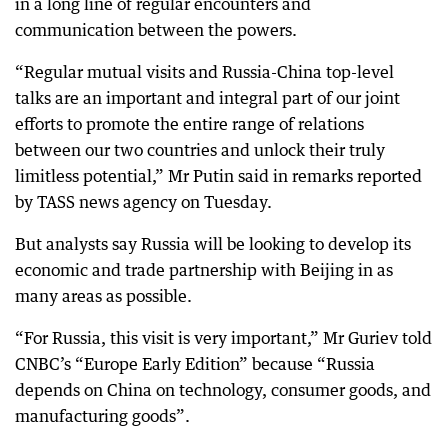
in a long line of regular encounters and
communication between the powers.
“Regular mutual visits and Russia-China top-level
talks are an important and integral part of our joint
efforts to promote the entire range of relations
between our two countries and unlock their truly
limitless potential,” Mr Putin said in remarks reported
by TASS news agency on Tuesday.
But analysts say Russia will be looking to develop its
economic and trade partnership with Beijing in as
many areas as possible.
“For Russia, this visit is very important,” Mr Guriev told
CNBC’s “Europe Early Edition” because “Russia
depends on China on technology, consumer goods, and
manufacturing goods”.