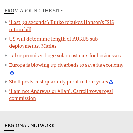
FROM AROUND THE SITE
‘Last 30 seconds’: Burke rebukes Hanson’s ISIS
return bill
US will determine length of AUKUS sub
deployments: Marles
Labor promises huge solar cost cuts for businesses
Europe is blowing up riverbeds to save its economy
Shell posts best quarterly profit in four years
‘I am not Andrews or Allan’: Carroll vows royal
commission
REGIONAL NETWORK