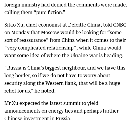
foreign ministry had denied the comments were made,
calling them “pure fiction.”
Sitao Xu, chief economist at Deloitte China, told CNBC
on Monday that Moscow would be looking for “some
sort of reassurance” from China when it comes to their
“very complicated relationship”, while China would
want some idea of where the Ukraine war is heading.
“Russia is China’s biggest neighbour, and we have this
long border, so if we do not have to worry about
security along the Western flank, that will be a huge
relief for us,” he noted.
Mr Xu expected the latest summit to yield
announcements on energy ties and perhaps further
Chinese investment in Russia.