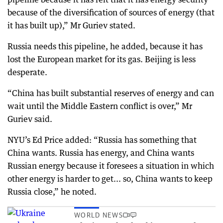
because of the diversification of sources of energy (that
it has built up),” Mr Guriev stated.
Russia needs this pipeline, he added, because it has
lost the European market for its gas. Beijing is less
desperate.
“China has built substantial reserves of energy and can
wait until the Middle Eastern conflict is over,” Mr
Guriev said.
NYU’s Ed Price added: “Russia has something that
China wants. Russia has energy, and China wants
Russian energy because it foresees a situation in which
other energy is harder to get... so, China wants to keep
Russia close,” he noted.
WORLD NEWS