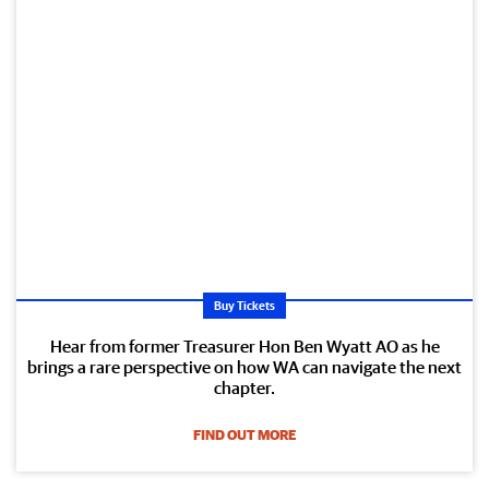
Buy Tickets
Hear from former Treasurer Hon Ben Wyatt AO as he
brings a rare perspective on how WA can navigate the next
chapter.
FIND OUT MORE