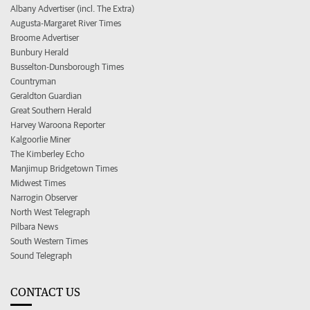
Albany Advertiser (incl. The Extra)
Augusta-Margaret River Times
Broome Advertiser
Bunbury Herald
Busselton-Dunsborough Times
Countryman
Geraldton Guardian
Great Southern Herald
Harvey Waroona Reporter
Kalgoorlie Miner
The Kimberley Echo
Manjimup Bridgetown Times
Midwest Times
Narrogin Observer
North West Telegraph
Pilbara News
South Western Times
Sound Telegraph
CONTACT US