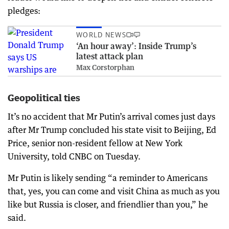
pledges:
WORLD NEWS
‘An hour away’: Inside Trump’s
latest attack plan
Max Corstorphan
Geopolitical ties
It’s no accident that Mr Putin’s arrival comes just days
after Mr Trump concluded his state visit to Beijing, Ed
Price, senior non-resident fellow at New York
University, told CNBC on Tuesday.
Mr Putin is likely sending “a reminder to Americans
that, yes, you can come and visit China as much as you
like but Russia is closer, and friendlier than you,” he
said.