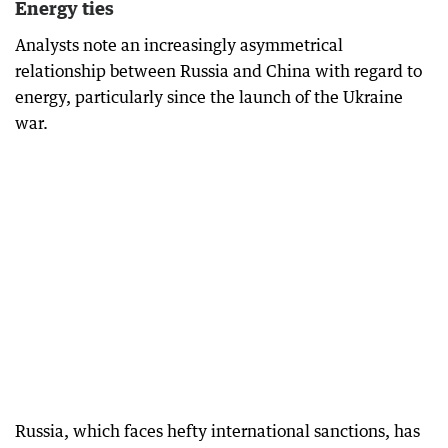
Energy ties
Analysts note an increasingly asymmetrical
relationship between Russia and China with regard to
energy, particularly since the launch of the Ukraine
war.
Russia, which faces hefty international sanctions, has