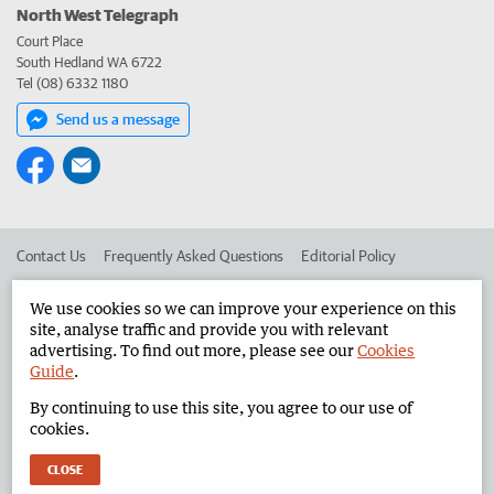
North West Telegraph
Court Place
South Hedland WA 6722
Tel (08) 6332 1180
Send us a message
Contact Us
Frequently Asked Questions
Editorial Policy
Editorial Complaints
Place an ad in The West
We use cookies so we can improve your experience on this
site, analyse traffic and provide you with relevant
Advertise in the North West Telegraph
Corporate
advertising. To find out more, please see our
Cookies
Guide
.
By continuing to use this site, you agree to our use of
©
West Australian Newspapers Limited 2026
Privacy Policy
cookies.
Terms of Use
CLOSE