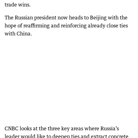
trade wins.
The Russian president now heads to Beijing with the
hope of reaffirming and reinforcing already close ties
with China.
CNBC looks at the three key areas where Russia’s
leader would like to deepen ties and extract concrete