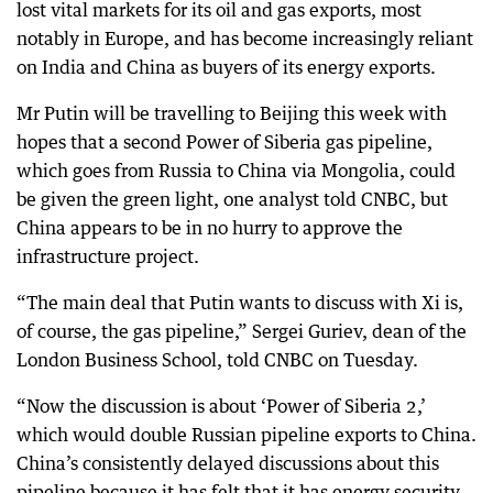
lost vital markets for its oil and gas exports, most
notably in Europe, and has become increasingly reliant
on India and China as buyers of its energy exports.
Mr Putin will be travelling to Beijing this week with
hopes that a second Power of Siberia gas pipeline,
which goes from Russia to China via Mongolia, could
be given the green light, one analyst told CNBC, but
China appears to be in no hurry to approve the
infrastructure project.
“The main deal that Putin wants to discuss with Xi is,
of course, the gas pipeline,” Sergei Guriev, dean of the
London Business School, told CNBC on Tuesday.
“Now the discussion is about ‘Power of Siberia 2,’
which would double Russian pipeline exports to China.
China’s consistently delayed discussions about this
pipeline because it has felt that it has energy security