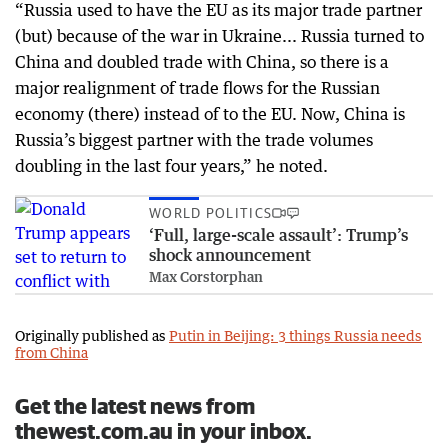
“Russia used to have the EU as its major trade partner
(but) because of the war in Ukraine... Russia turned to
China and doubled trade with China, so there is a
major realignment of trade flows for the Russian
economy (there) instead of to the EU. Now, China is
Russia’s biggest partner with the trade volumes
doubling in the last four years,” he noted.
WORLD POLITICS
‘Full, large-scale assault’: Trump’s
shock announcement
Max Corstorphan
Originally published as
Putin in Beijing: 3 things Russia needs
from China
Get the latest news from
thewest.com.au in your inbox.