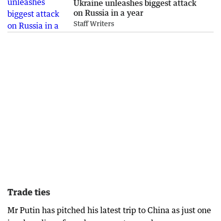
Ukraine unleashes biggest attack
on Russia in a year
Staff Writers
Trade ties
Mr Putin has pitched his latest trip to China as just one