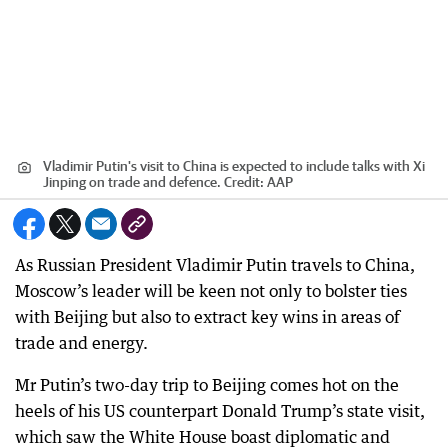
Vladimir Putin's visit to China is expected to include talks with Xi
Jinping on trade and defence.
Credit:
AAP
As Russian President Vladimir Putin travels to China,
Moscow’s leader will be keen not only to bolster ties
with Beijing but also to extract key wins in areas of
trade and energy.
Mr Putin’s two-day trip to Beijing comes hot on the
heels of his US counterpart Donald Trump’s state visit,
which saw the White House boast diplomatic and