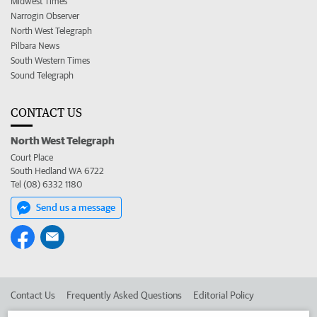
Midwest Times
Narrogin Observer
North West Telegraph
Pilbara News
South Western Times
Sound Telegraph
CONTACT US
North West Telegraph
Court Place
South Hedland WA 6722
Tel (08) 6332 1180
Send us a message
Contact Us
Frequently Asked Questions
Editorial Policy