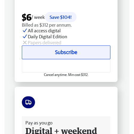
$6
/ week
Save $104!
Billed as $312 per annum.
All access digital
Daily Digital Edition
Papers delivered
Subscribe
Cancel anytime. Min cost $312.
Free delivery
Pay as you go
Digital + weekend