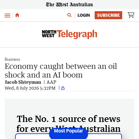
Menu
LOGIN
SUBSCRIBE
Business
Economy caught between an oil
shock and an AI boom
Jacob Shteyman
AAP
Wed, 8 July 2026 5:32PM
The No. 1 source of news
for every West Australian