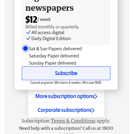
newspapers
$12
/ week
Billed monthly or quarterly.
All access digital
Daily Digital Edition
Sat & Sun Papers delivered
Saturday Paper delivered
Sunday Paper delivered
Subscribe
Cancel anytime. Min term 4 weeks. Min cost $48.
More subscription options
Corporate subscriptions
Subscription
Terms & Conditions
apply.
Need help with a subscription? Call us at 1800