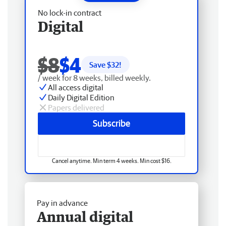
No lock-in contract
Digital
$8
$4
Save $
32
!
/ week for 8 weeks, billed weekly.
All access digital
Daily Digital Edition
Papers delivered
Subscribe
Cancel anytime. Min term 4 weeks. Min cost $16.
Pay in advance
Annual digital