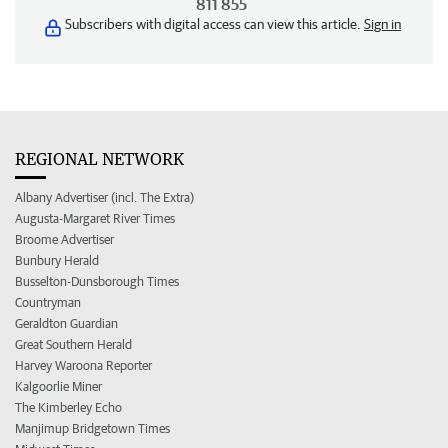
811 855
Subscribers with digital access can view this article.
Sign in
REGIONAL NETWORK
Albany Advertiser (incl. The Extra)
Augusta-Margaret River Times
Broome Advertiser
Bunbury Herald
Busselton-Dunsborough Times
Countryman
Geraldton Guardian
Great Southern Herald
Harvey Waroona Reporter
Kalgoorlie Miner
The Kimberley Echo
Manjimup Bridgetown Times