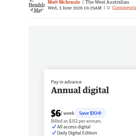
Matt Mckenzie
The West Australian
Comments
Wed, 3 June 2026 10:29AM
Pay in advance
Annual digital
$6
/ week
Save $104!
Billed as $312 per annum.
All access digital
Daily Digital Edition