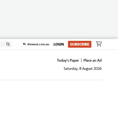
LOGIN
SUBSCRIBE
thewest.com.au
Today's Paper
Place an Ad
Saturday, 8 August 2026