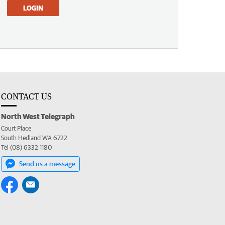
LOGIN
CONTACT US
North West Telegraph
Court Place
South Hedland WA 6722
Tel (08) 6332 1180
Send us a message