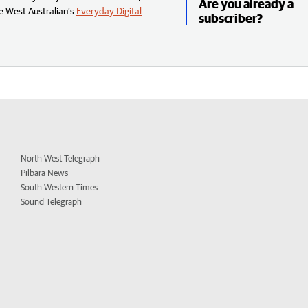
Are you already a
e West Australian’s
Everyday Digital
subscriber?
North West Telegraph
Pilbara News
South Western Times
Sound Telegraph