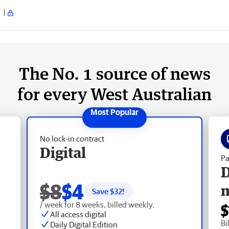
The No. 1 source of news
for every West Australian
No lock-in contract
Digital
Pa
D
$8
$4
Save $
32
!
/ week for 8 weeks, billed weekly.
$
All access digital
Bi
Daily Digital Edition