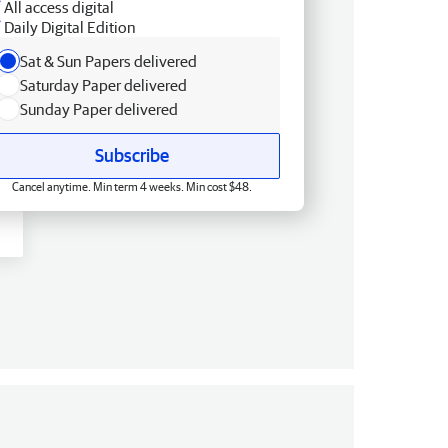
All access digital
Daily Digital Edition
Sat & Sun Papers delivered
Saturday Paper delivered
Sunday Paper delivered
Subscribe
Cancel anytime. Min term 4 weeks. Min cost $48.