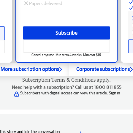
Papers delivered
Subscribe
Cancel anytime. Min term 4 weeks. Min cost $16.
More subscription options
Corporate subscriptions
Subscription
Terms & Conditions
apply.
Need help with a subscription? Call us at 1800 811 855
Subscribers with digital access can view this article.
Sign in
his story and join the conversation,