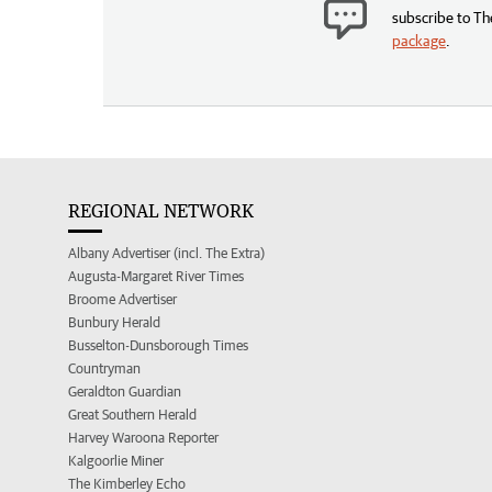
subscribe to Th
package
.
REGIONAL NETWORK
Albany Advertiser (incl. The Extra)
Augusta-Margaret River Times
Broome Advertiser
Bunbury Herald
Busselton-Dunsborough Times
Countryman
Geraldton Guardian
Great Southern Herald
Harvey Waroona Reporter
Kalgoorlie Miner
The Kimberley Echo