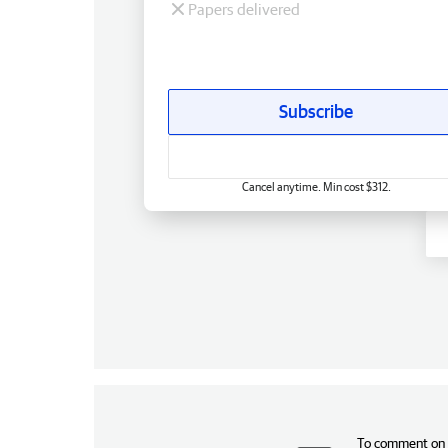
Papers delivered
Subscribe
Cancel anytime. Min cost $312.
To comment on t