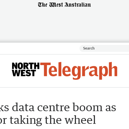
ks data centre boom as
or taking the wheel