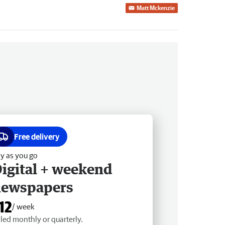
Matt Mckenzie
Free delivery
y as you go
igital + weekend
newspapers
12
/ week
lled monthly or quarterly.