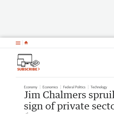
Menu
SUBSCRIBE
Economy
Economics
Federal Politics
Technology
Jim Chalmers sprui
sign of private sect