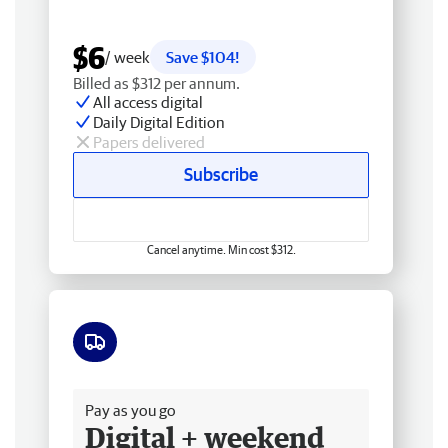
$6
/ week
Save $104!
Billed as $312 per annum.
All access digital
Daily Digital Edition
Papers delivered
Subscribe
Cancel anytime. Min cost $312.
Free delivery
Pay as you go
Digital + weekend