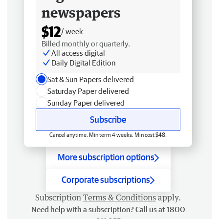
newspapers
$12
/ week
Billed monthly or quarterly.
All access digital
Daily Digital Edition
Sat & Sun Papers delivered
Saturday Paper delivered
Sunday Paper delivered
Subscribe
Cancel anytime. Min term 4 weeks. Min cost $48.
More subscription options
Corporate subscriptions
Subscription
Terms & Conditions
apply.
Need help with a subscription? Call us at 1800