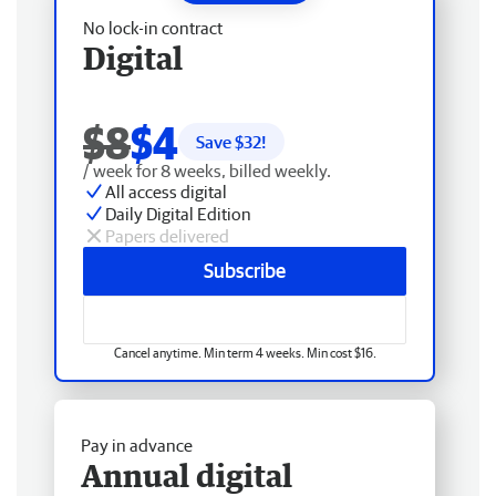
No lock-in contract
Digital
$8
$4
Save $
32
!
/ week for 8 weeks, billed weekly.
All access digital
Daily Digital Edition
Papers delivered
Subscribe
Cancel anytime. Min term 4 weeks. Min cost $16.
Pay in advance
Annual digital