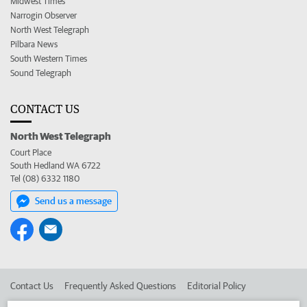
Midwest Times
Narrogin Observer
North West Telegraph
Pilbara News
South Western Times
Sound Telegraph
CONTACT US
North West Telegraph
Court Place
South Hedland WA 6722
Tel (08) 6332 1180
Send us a message
Contact Us
Frequently Asked Questions
Editorial Policy