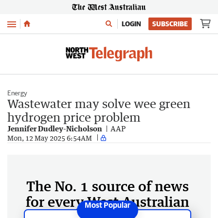
Menu
LOGIN
SUBSCRIBE
Energy
Wastewater may solve wee green
hydrogen price problem
Jennifer Dudley-Nicholson
AAP
Mon, 12 May 2025 6:54AM
The No. 1 source of news
for every West Australian