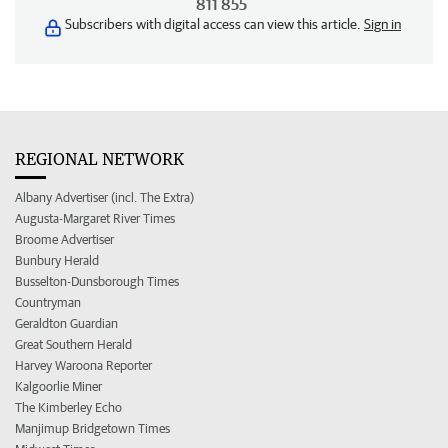
811 855
Subscribers with digital access can view this article.
Sign in
REGIONAL NETWORK
Albany Advertiser (incl. The Extra)
Augusta-Margaret River Times
Broome Advertiser
Bunbury Herald
Busselton-Dunsborough Times
Countryman
Geraldton Guardian
Great Southern Herald
Harvey Waroona Reporter
Kalgoorlie Miner
The Kimberley Echo
Manjimup Bridgetown Times