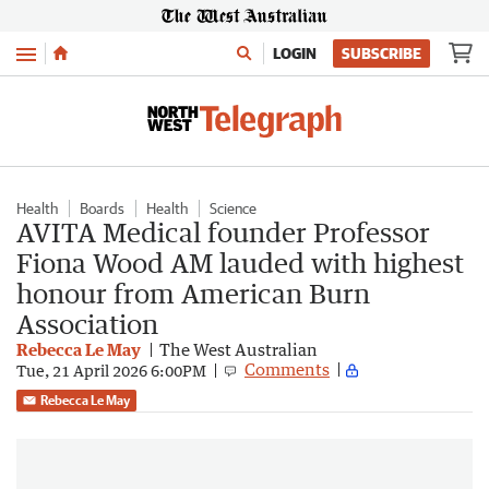
Menu
LOGIN
SUBSCRIBE
Health
Boards
Health
Science
AVITA Medical founder Professor
Fiona Wood AM lauded with highest
honour from American Burn
Association
Rebecca Le May
The West Australian
Comments
Tue, 21 April 2026 6:00PM
Rebecca Le May