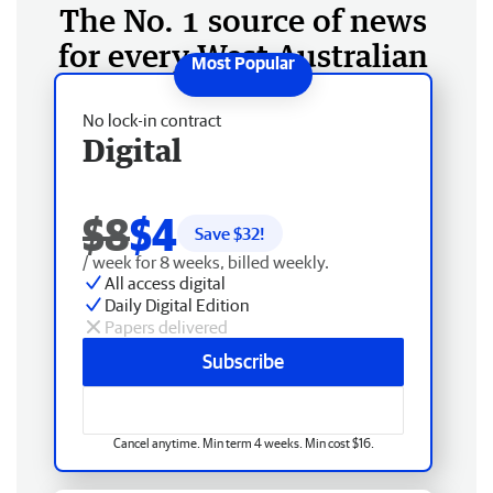
The No. 1 source of news
for every West Australian
No lock-in contract
Digital
$8
$4
Save $
32
!
/ week for 8 weeks, billed weekly.
All access digital
Daily Digital Edition
Papers delivered
Subscribe
Cancel anytime. Min term 4 weeks. Min cost $16.