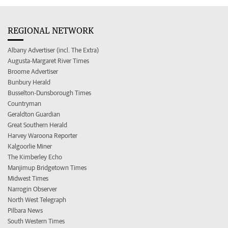
REGIONAL NETWORK
Albany Advertiser (incl. The Extra)
Augusta-Margaret River Times
Broome Advertiser
Bunbury Herald
Busselton-Dunsborough Times
Countryman
Geraldton Guardian
Great Southern Herald
Harvey Waroona Reporter
Kalgoorlie Miner
The Kimberley Echo
Manjimup Bridgetown Times
Midwest Times
Narrogin Observer
North West Telegraph
Pilbara News
South Western Times