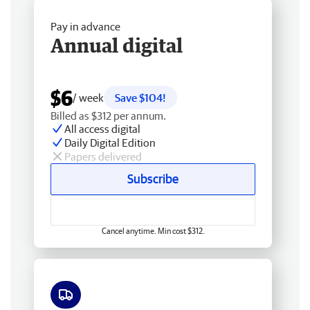
Pay in advance
Annual digital
$6
/ week
Save $104!
Billed as $312 per annum.
All access digital
Daily Digital Edition
Papers delivered
Subscribe
Cancel anytime. Min cost $312.