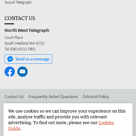
Sound Telegraph
CONTACT US
North West Telegraph
Court Place
South Hedland WA 6722
Tel (08) 6332 1180
Send us a message
Contact Us
Frequently Asked Questions
Editorial Policy
Editorial Complaints
Place an ad in The West
We use cookies so we can improve your experience on this
site, analyse traffic and provide you with relevant
Advertise in the North West Telegraph
Corporate
advertising. To find out more, please see our
Cookies
Guide
.