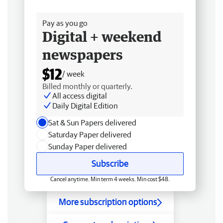
Free delivery
Pay as you go
Digital + weekend
newspapers
$12
/ week
Billed monthly or quarterly.
All access digital
Daily Digital Edition
Sat & Sun Papers delivered
Saturday Paper delivered
Sunday Paper delivered
Subscribe
Cancel anytime. Min term 4 weeks. Min cost $48.
More subscription options