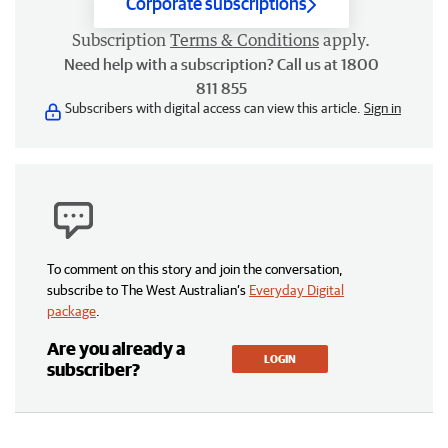
Corporate subscriptions
Subscription
Terms & Conditions
apply.
Need help with a subscription? Call us at 1800
811 855
Subscribers with digital access can view this article.
Sign in
To comment on this story and join the conversation,
subscribe to The West Australian’s
Everyday Digital
package
.
Are you already a
LOGIN
subscriber?