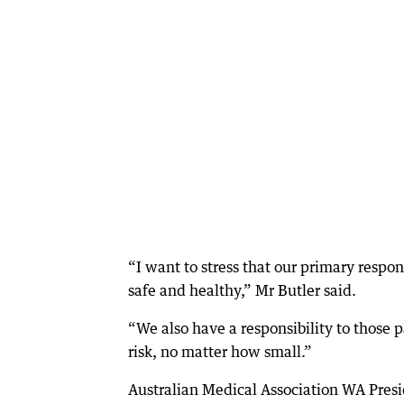
“I want to stress that our primary respo
safe and healthy,” Mr Butler said.
“We also have a responsibility to those
risk, no matter how small.”
Australian Medical Association WA Presi