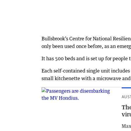
Bullsbrook’s Centre for National Resili
only been used once before, as an emerg
It has 500 beds and is set up for people t
Each self-contained single unit includes 
small kitchenette with a microwave and 
AUS
The
vir
Max