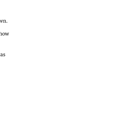
own.
 how
 as