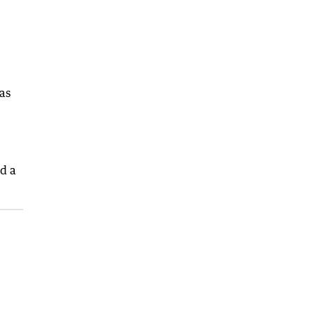
as
nd a