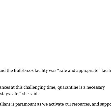
 the Bullsbrook facility was “safe and appropriate” facili
nces at this challenging time, quarantine is a necessary
tays safe,” she said.
alians is paramount as we activate our resources, and suppo