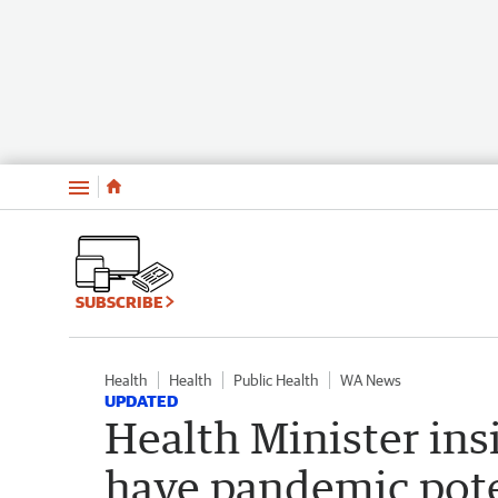
Menu
SUBSCRIBE
Health
Health
Public Health
WA News
UPDATED
Health Minister ins
have pandemic poten