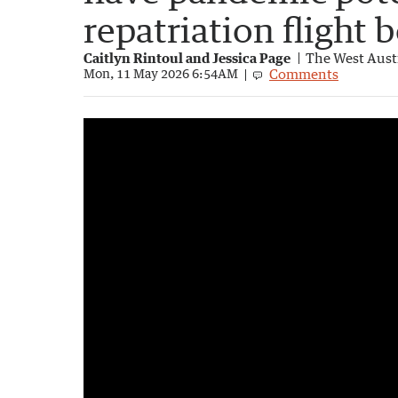
repatriation flight
Caitlyn Rintoul and Jessica Page
The West Aust
Comments
Mon, 11 May 2026 6:54AM
Australians awaiting evacuation in Canary 
1:18
|
7NEWS