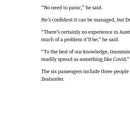
“No need to panic,” he said.
He’s confident it can be managed, but Dr
“There’s certainly no experience in Aust
much of a problem it’ll be,” he said.
“To the best of our knowledge, transmissi
readily spread as something like Covid.”
The six passengers include three peop
Zealander.