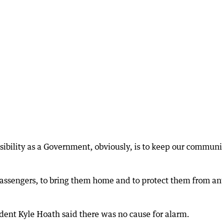
nsibility as a Government, obviously, is to keep our communi
 passengers, to bring them home and to protect them from a
dent Kyle Hoath said there was no cause for alarm.