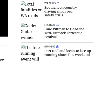
WA NEWS
Spotlight on country
driving amid road
safety crisis
FESTIVAL
Lane Pittman to Headline
2026 Outback Fortescue
Festival
Fullscreen
RUNNING
Port Hedland locals to lace up
running shoes this weekend
ave