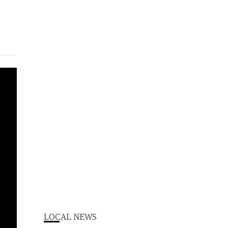
LOCAL NEWS