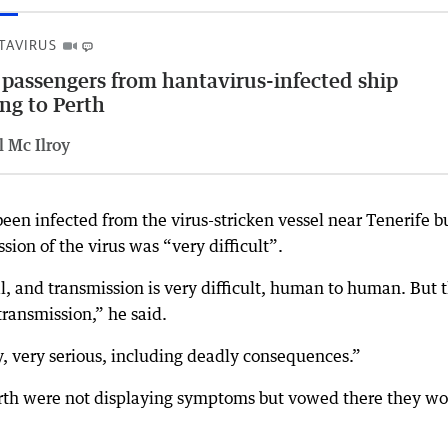
TAVIRUS
 passengers from hantavirus-infected ship
ing to Perth
l Mc Ilroy
en infected from the virus-stricken vessel near Tenerife b
on of the virus was “very difficult”.
al, and transmission is very difficult, human to human. But 
transmission,” he said.
y, very serious, including deadly consequences.”
Perth were not displaying symptoms but vowed there they w