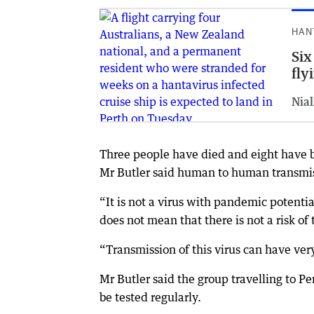
HAN
Six
fly
Nial
Three people have died and eight have be
Mr Butler said human to human transmissi
“It is not a virus with pandemic potenti
does not mean that there is not a risk of 
“Transmission of this virus can have ver
Mr Butler said the group travelling to 
be tested regularly.