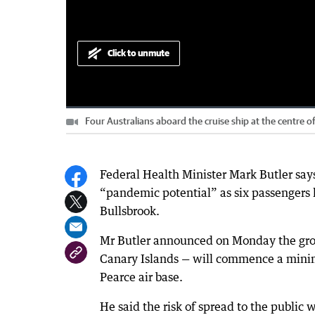
Click to unmute
Loaded
:
Progress
:
0%
0%
Four Australians aboard the cruise ship at the centre 
Current
0:00
/
Duration
1:18
Pause
Unmute
Time
Federal Health Minister Mark Butler says
“pandemic potential” as six passengers h
Bullsbrook.
Mr Butler announced on Monday the gro
Canary Islands — will commence a mini
Pearce air base.
He said the risk of spread to the public 