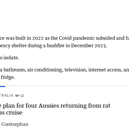
ence was built in 2022 as the Covid pandemic subsided and h
ency shelter during a bushfire in December 2023.
o isolate.
a bathroom, air conditioning, television, internet access, a
fridge.
TRALIA
 plan for four Aussies returning from rat
us cruise
 Corstorphan