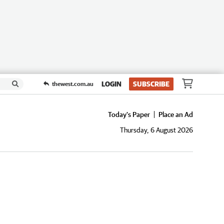
LOGIN
SUBSCRIBE
thewest.com.au
Today's Paper
Place an Ad
Thursday, 6 August 2026