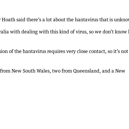
 Hoath said there’s a lot about the hantavirus that is unkn
ralia with dealing with this kind of virus, so we don’t know
on of the hantavirus requires very close contact, so it’s not
le from New South Wales, two from Queensland, and a New