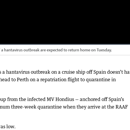
of a hantavirus outbreak are expected to return home on Tuesday.
 a hantavirus outbreak on a cruise ship off Spain doesn’t h
ead to Perth on a repatriation flight to quarantine in
up from the infected MV Hondius — anchored off Spain’s
mum three-week quarantine when they arrive at the RAAF
was low.