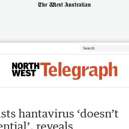
ists hantavirus ‘doesn’t
tial’, reveals