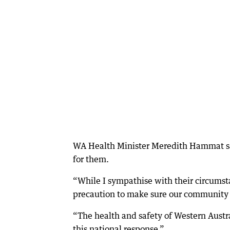
WA Health Minister Meredith Hammat said
for them.
“While I sympathise with their circumsta
precaution to make sure our community s
“The health and safety of Western Austr
this national response.”