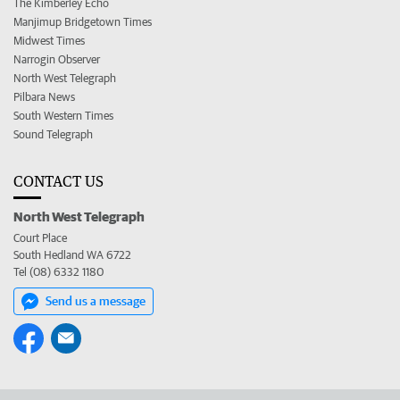
The Kimberley Echo
Manjimup Bridgetown Times
Midwest Times
Narrogin Observer
North West Telegraph
Pilbara News
South Western Times
Sound Telegraph
CONTACT US
North West Telegraph
Court Place
South Hedland WA 6722
Tel (08) 6332 1180
Send us a message