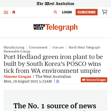
Menu
LOGIN
SUBSCRIBE
Manufacturing
Environment
Iron ore
North West Telegraph
Renewable Energy
Port Hedland green iron plant to be
built by South Korea’s POSCO wins
tick from WA environment umpire
Simone Grogan
The West Australian
Simone Grogan
Mon, 18 August 2025 5:23AM
The No. 1 source of news