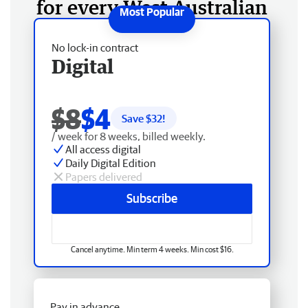
for every West Australian
No lock-in contract
Digital
$8
$4
Save $
32
!
/ week for 8 weeks, billed weekly.
All access digital
Daily Digital Edition
Papers delivered
Subscribe
Cancel anytime. Min term 4 weeks. Min cost $16.
Pay in advance