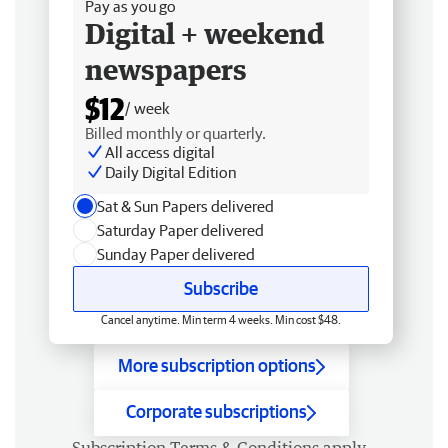
Pay as you go
Digital + weekend
newspapers
$12
/ week
Billed monthly or quarterly.
All access digital
Daily Digital Edition
Sat & Sun Papers delivered
Saturday Paper delivered
Sunday Paper delivered
Subscribe
Cancel anytime. Min term 4 weeks. Min cost $48.
More subscription options
Corporate subscriptions