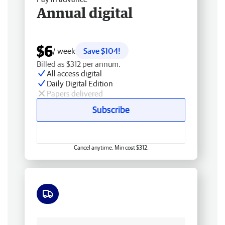
Annual digital
$6
/ week
Save $104!
Billed as $312 per annum.
All access digital
Daily Digital Edition
Papers delivered
Subscribe
Cancel anytime. Min cost $312.
Free delivery