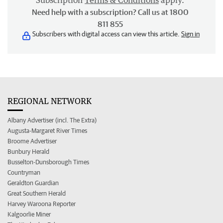
Subscription
Terms & Conditions
apply.
Need help with a subscription? Call us at 1800
811 855
Subscribers with digital access can view this article.
Sign in
REGIONAL NETWORK
Albany Advertiser (incl. The Extra)
Augusta-Margaret River Times
Broome Advertiser
Bunbury Herald
Busselton-Dunsborough Times
Countryman
Geraldton Guardian
Great Southern Herald
Harvey Waroona Reporter
Kalgoorlie Miner