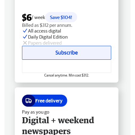
$6
/ week
Save $104!
Billed as $312 per annum.
All access digital
Daily Digital Edition
Papers delivered
Subscribe
Cancel anytime. Min cost $312.
Free delivery
Pay as you go
Digital + weekend
newspapers