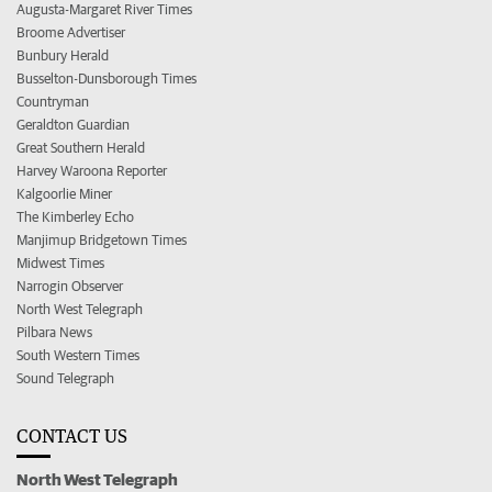
Augusta-Margaret River Times
Broome Advertiser
Bunbury Herald
Busselton-Dunsborough Times
Countryman
Geraldton Guardian
Great Southern Herald
Harvey Waroona Reporter
Kalgoorlie Miner
The Kimberley Echo
Manjimup Bridgetown Times
Midwest Times
Narrogin Observer
North West Telegraph
Pilbara News
South Western Times
Sound Telegraph
CONTACT US
North West Telegraph