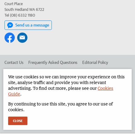
Court Place
South Hedland WA 6722
Tel (08) 6332 1180
Send us a message
Contact Us
Frequently Asked Questions
Editorial Policy
Editorial Complaints
Place an ad in The West
We use cookies so we can improve your experience on this
site, analyse traffic and provide you with relevant
Advertise in the North West Telegraph
Corporate
advertising. To find out more, please see our
Cookies
Guide
.
By continuing to use this site, you agree to our use of
©
West Australian Newspapers Limited 2026
Privacy Policy
cookies.
Terms of Use
CLOSE