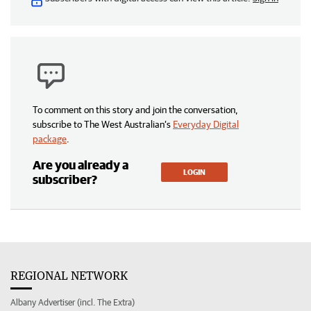
To comment on this story and join the conversation,
subscribe to The West Australian’s
Everyday Digital
package
.
Are you already a
LOGIN
subscriber?
REGIONAL NETWORK
Albany Advertiser (incl. The Extra)