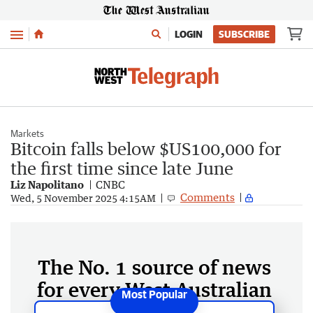
Menu
LOGIN
SUBSCRIBE
Markets
Bitcoin falls below $US100,000 for
the first time since late June
Liz Napolitano
CNBC
Comments
Wed, 5 November 2025 4:15AM
The No. 1 source of news
for every West Australian