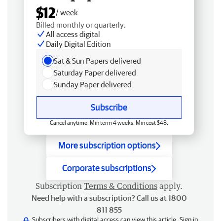
$12
/ week
Billed monthly or quarterly.
All access digital
Daily Digital Edition
Sat & Sun Papers delivered
Saturday Paper delivered
Sunday Paper delivered
Subscribe
Cancel anytime. Min term 4 weeks. Min cost $48.
More subscription options
Corporate subscriptions
Subscription
Terms & Conditions
apply.
Need help with a subscription? Call us at 1800
811 855
Subscribers with digital access can view this article.
Sign in