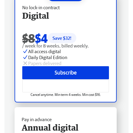
No lock-in contract
Digital
$8
$4
Save $
32
!
/ week for 8 weeks, billed weekly.
All access digital
Daily Digital Edition
Papers delivered
Subscribe
Cancel anytime. Min term 4 weeks. Min cost $16.
Pay in advance
Annual digital