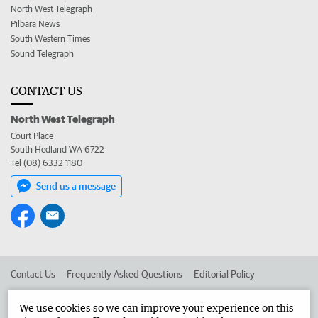
North West Telegraph
Pilbara News
South Western Times
Sound Telegraph
CONTACT US
North West Telegraph
Court Place
South Hedland WA 6722
Tel (08) 6332 1180
Send us a message
Contact Us
Frequently Asked Questions
Editorial Policy
Editorial Complaints
Place an ad in The West
We use cookies so we can improve your experience on this