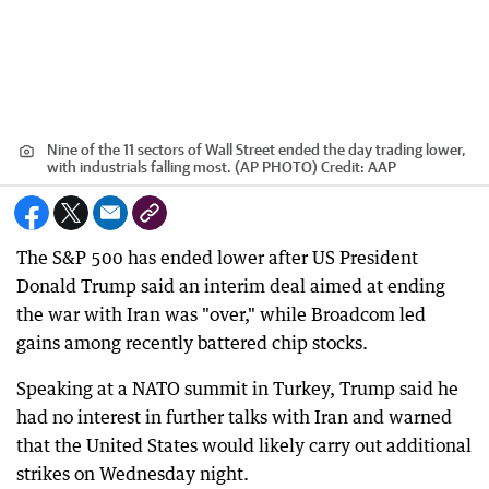
Nine of the 11 sectors of Wall Street ended the day trading lower,
with industrials falling most. (AP PHOTO)
Credit:
AAP
The S&P 500 has ended lower after US President
Donald Trump said an interim deal aimed at ending
the war with Iran was "over," while Broadcom led
gains among recently battered chip stocks.
Speaking at a NATO summit in Turkey, Trump said he
had no interest in further talks with Iran and warned
that the United States would likely carry out additional
strikes on Wednesday night.