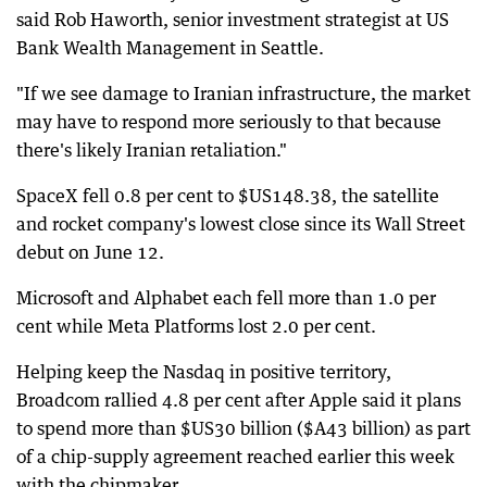
said Rob Haworth, senior investment strategist at US
Bank Wealth Management in Seattle.
"If we see damage to Iranian infrastructure, the market
may have to respond more seriously to that because
there's likely Iranian retaliation."
SpaceX fell 0.8 per cent to $US148.38, the satellite
and rocket company's lowest close since its Wall Street
debut on June 12.
Microsoft and Alphabet each fell more than 1.0 per
cent while Meta Platforms lost 2.0 per cent.
Helping keep the Nasdaq in positive territory,
Broadcom rallied 4.8 per cent after Apple said it plans
to spend more than $US30 billion ($A43 billion) as part
of a chip-supply agreement reached earlier this week
with the chipmaker.