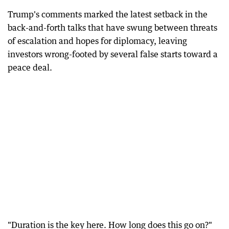
Trump's comments marked the latest setback in the
back-and-forth talks that have swung between threats
of escalation and hopes for diplomacy, leaving
investors wrong-footed by several false starts toward a
peace deal.
"Duration is the key here. How long does this go on?"