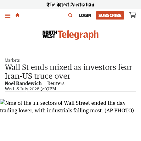
Menu
LOGIN
SUBSCRIBE
Markets
Wall St ends mixed as investors fear
Iran-US truce over
Noel Randewich
Reuters
Wed, 8 July 2026 3:07PM