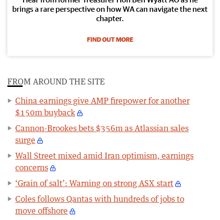
brings a rare perspective on how WA can navigate the next
chapter.
FIND OUT MORE
FROM AROUND THE SITE
China earnings give AMP firepower for another
$150m buyback
Cannon-Brookes bets $356m as Atlassian sales
surge
Wall Street mixed amid Iran optimism, earnings
concerns
‘Grain of salt’: Warning on strong ASX start
Coles follows Qantas with hundreds of jobs to
move offshore