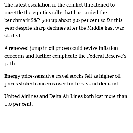
The latest escalation in the conflict threatened to
unsettle the equities rally that has carried the
benchmark S&P 500 up about 9.0 per cent so far this
year despite sharp declines after the Middle East war
started.
A renewed jump in oil prices could revive inflation
concerns and further complicate the Federal Reserve's
path.
Energy price-sensitive travel stocks fell as higher oil
prices stoked concerns over fuel costs and demand.
United Airlines and Delta Air Lines both lost more than
1.0 per cent.