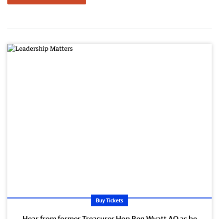
Buy Tickets
Hear from former Treasurer Hon Ben Wyatt AO as he