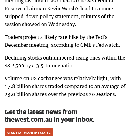
meeting last month as officials followed Federal
Reserve chairman Kevin Warsh's lead to a more
stripped-down policy statement, minutes of the
session showed on Wednesday.
Traders project a likely rate hike by the Fed's
December meeting, according to CME's Fedwatch.
Declining stocks outnumbered rising ones within the
S&P 500 by a 3.5-to-one ratio.
Volume on US exchanges was relatively light, with
17.8 billion shares traded compared to an average of
23.0 billion shares over the previous 20 sessions.
Get the latest news from
thewest.com.au in your inbox.
SIGN UP FOR OUR EMAILS