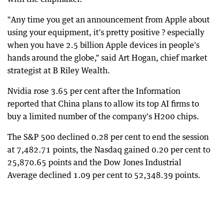
"Any time you get an announcement from Apple about
using your equipment, it's pretty positive ? especially
when you have 2.5 billion Apple devices in people's
hands around the globe," said Art Hogan, chief market
strategist at B Riley Wealth.
Nvidia rose 3.65 per cent after the Information
reported that China plans to allow its top AI firms to
buy a limited number of the company's H200 chips.
The S&P 500 declined 0.28 per cent to end the session
at 7,482.71 points, the Nasdaq gained 0.20 per cent to
25,870.65 points and the Dow Jones Industrial
Average declined 1.09 per cent to 52,348.39 points.