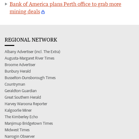
Bank of America plans Perth office to grab more
mining deals
REGIONAL NETWORK
Albany Advertiser (incl. The Extra)
Augusta-Margaret River Times
Broome Advertiser
Bunbury Herald
Busselton-Dunsborough Times
Countryman
Geraldton Guardian
Great Southern Herald
Harvey Waroona Reporter
Kalgoorlie Miner
The Kimberley Echo
Manjimup Bridgetown Times
Midwest Times
Narrogin Observer