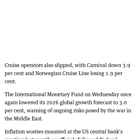
Cruise operators also slipped, with Carnival down 3.9
per cent and Norwegian Cruise Line losing 1.9 per
cent.
The International Monetary Fund on Wednesday once
again lowered its 2026 global growth forecast to 3.0
per cent, warning of ongoing risks posed by the war in
the Middle East.
Inflation worries mounted at the US central bank's