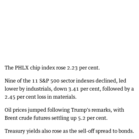
The PHLX chip index rose 2.23 per cent.
Nine of the 11 S&P 500 sector indexes declined, led
lower by industrials, down 3.41 per cent, followed by a
2.45 per cent loss in materials.
Oil prices jumped following Trump's remarks, with
Brent crude futures settling up 5.2 per cent.
Treasury yields also rose as the sell-off spread to bonds.