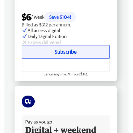
$6
/ week
Save $104!
Billed as $312 per annum.
All access digital
Daily Digital Edition
Papers delivered
Subscribe
Cancel anytime. Min cost $312.
Free delivery
Pay as you go
Digital + weekend