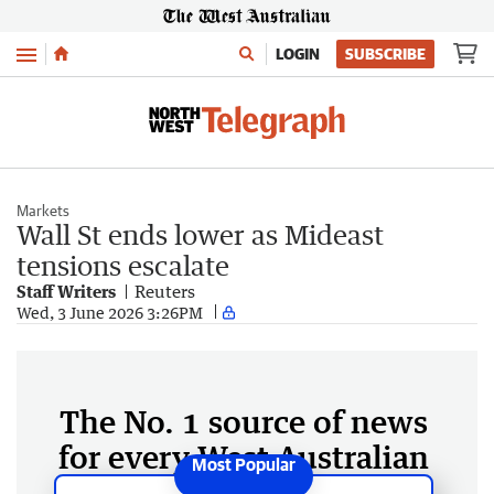
Menu
LOGIN
SUBSCRIBE
Markets
Wall St ends lower as Mideast
tensions escalate
Staff Writers
Reuters
Wed, 3 June 2026 3:26PM
The No. 1 source of news
for every West Australian