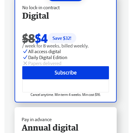
No lock-in contract
Digital
$8
$4
Save $
32
!
/ week for 8 weeks, billed weekly.
All access digital
Daily Digital Edition
Papers delivered
Subscribe
Cancel anytime. Min term 4 weeks. Min cost $16.
Pay in advance
Annual digital