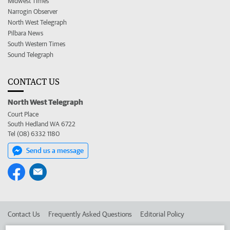
Midwest Times
Narrogin Observer
North West Telegraph
Pilbara News
South Western Times
Sound Telegraph
CONTACT US
North West Telegraph
Court Place
South Hedland WA 6722
Tel (08) 6332 1180
Send us a message
Contact Us
Frequently Asked Questions
Editorial Policy