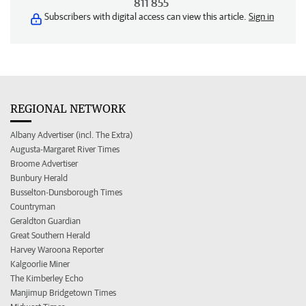
811 855
Subscribers with digital access can view this article.
Sign in
REGIONAL NETWORK
Albany Advertiser (incl. The Extra)
Augusta-Margaret River Times
Broome Advertiser
Bunbury Herald
Busselton-Dunsborough Times
Countryman
Geraldton Guardian
Great Southern Herald
Harvey Waroona Reporter
Kalgoorlie Miner
The Kimberley Echo
Manjimup Bridgetown Times