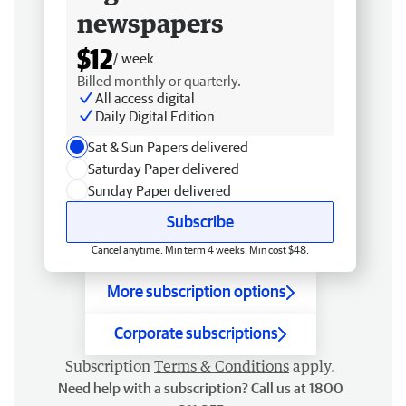
newspapers
$12
/ week
Billed monthly or quarterly.
All access digital
Daily Digital Edition
Sat & Sun Papers delivered
Saturday Paper delivered
Sunday Paper delivered
Subscribe
Cancel anytime. Min term 4 weeks. Min cost $48.
More subscription options
Corporate subscriptions
Subscription
Terms & Conditions
apply.
Need help with a subscription? Call us at 1800