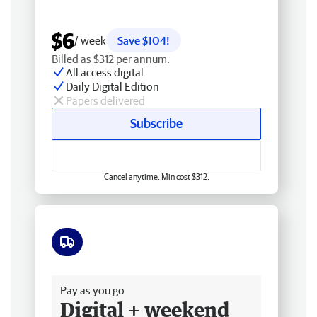
$6
/ week
Save $104!
Billed as $312 per annum.
All access digital
Daily Digital Edition
Papers delivered
Subscribe
Cancel anytime. Min cost $312.
Free delivery
Pay as you go
Digital + weekend