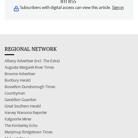
811 855
Subscribers with digital access can view this article.
Sign in
REGIONAL NETWORK
Albany Advertiser (incl. The Extra)
Augusta-Margaret River Times
Broome Advertiser
Bunbury Herald
Busselton-Dunsborough Times
Countryman
Geraldton Guardian
Great Southern Herald
Harvey Waroona Reporter
Kalgoorlie Miner
The Kimberley Echo
Manjimup Bridgetown Times