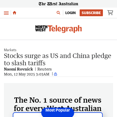
Menu
LOGIN
SUBSCRIBE
Markets
Stocks surge as US and China pledge
to slash tariffs
Naomi Rovnick
Reuters
Mon, 12 May 2025 3:03AM
The No. 1 source of news
for every West Australian