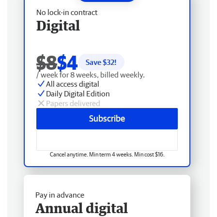
No lock-in contract
Digital
$8
$4
Save $
32
!
/ week for 8 weeks, billed weekly.
All access digital
Daily Digital Edition
Papers delivered
Subscribe
Cancel anytime. Min term 4 weeks. Min cost $16.
Pay in advance
Annual digital