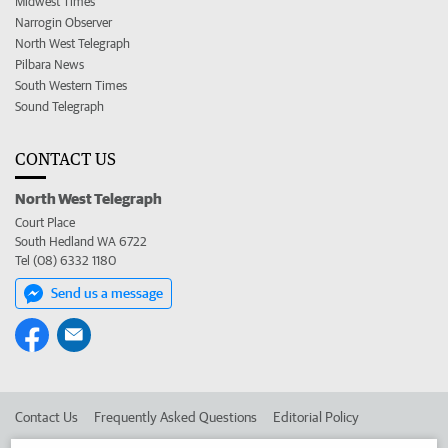
Midwest Times
Narrogin Observer
North West Telegraph
Pilbara News
South Western Times
Sound Telegraph
CONTACT US
North West Telegraph
Court Place
South Hedland WA 6722
Tel (08) 6332 1180
Send us a message
Contact Us
Frequently Asked Questions
Editorial Policy