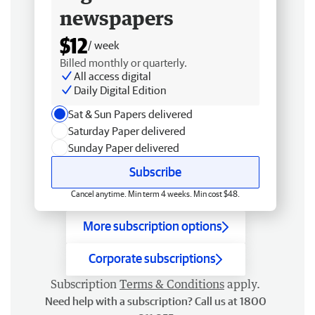
newspapers
$12
/ week
Billed monthly or quarterly.
All access digital
Daily Digital Edition
Sat & Sun Papers delivered
Saturday Paper delivered
Sunday Paper delivered
Subscribe
Cancel anytime. Min term 4 weeks. Min cost $48.
More subscription options
Corporate subscriptions
Subscription
Terms & Conditions
apply.
Need help with a subscription? Call us at 1800