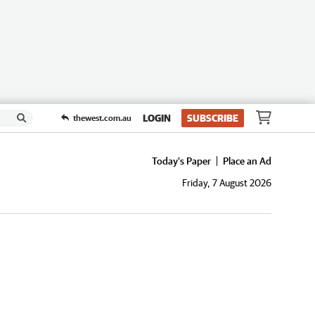
LOGIN
SUBSCRIBE
thewest.com.au
Today's Paper
Place an Ad
Friday, 7 August 2026