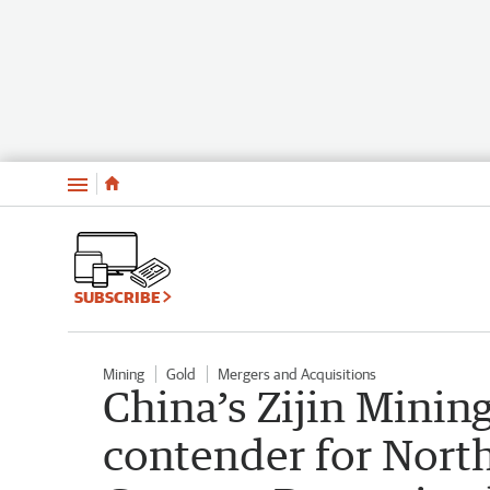
Menu
SUBSCRIBE
Mining
Gold
Mergers and Acquisitions
China’s Zijin Minin
contender for North