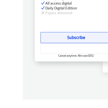
All access digital
Daily Digital Edition
Papers delivered
Subscribe
Cancel anytime. Min cost $312.