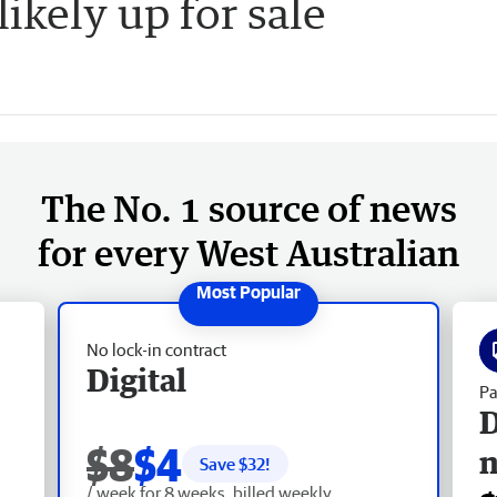
kely up for sale
The No. 1 source of news
for every West Australian
No lock-in contract
Digital
Pa
D
$8
$4
Save $
32
!
/ week for 8 weeks, billed weekly.