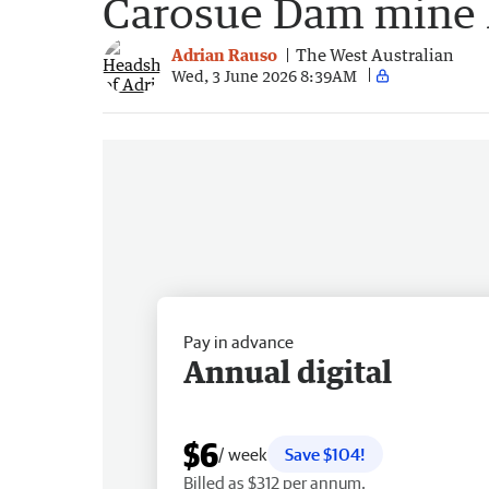
Carosue Dam mine li
Adrian Rauso
The West Australian
Wed, 3 June 2026 8:39AM
Pay in advance
Annual digital
$6
/ week
Save $104!
Billed as $312 per annum.