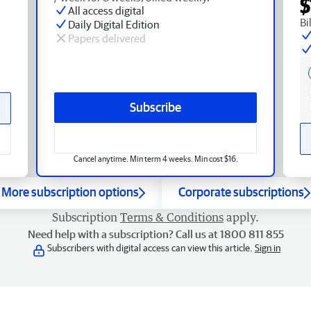
$
All access digital
Bi
Daily Digital Edition
Papers delivered
Subscribe
Cancel anytime. Min term 4 weeks. Min cost $16.
More subscription options
Corporate subscriptions
Subscription
Terms & Conditions
apply.
Need help with a subscription? Call us at 1800 811 855
Subscribers with digital access can view this article.
Sign in