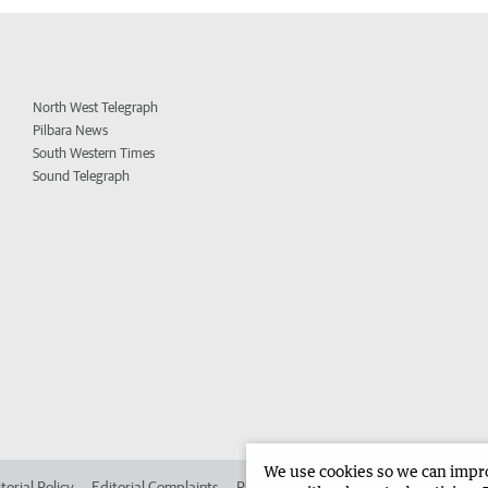
North West Telegraph
Pilbara News
South Western Times
Sound Telegraph
We use cookies so we can improv
torial Policy
Editorial Complaints
Place an ad in The West
Advertise in 