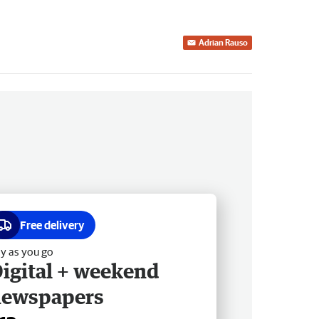
Adrian Rauso
Free delivery
y as you go
igital + weekend
newspapers