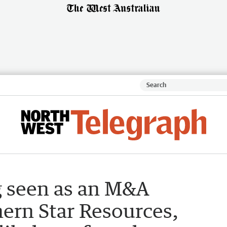
g seen as an M&A
ern Star Resources,