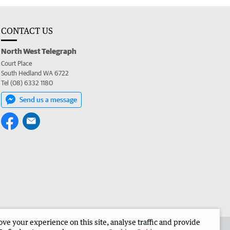
CONTACT US
North West Telegraph
Court Place
South Hedland WA 6722
Tel (08) 6332 1180
Send us a message
e your experience on this site, analyse traffic and provide
the North West Telegraph
Corporate