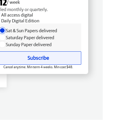
12
/ week
lled monthly or quarterly.
All access digital
Daily Digital Edition
Sat & Sun Papers delivered
Saturday Paper delivered
Sunday Paper delivered
Subscribe
Cancel anytime. Min term 4 weeks. Min cost $48.