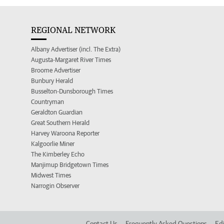
REGIONAL NETWORK
Albany Advertiser (incl. The Extra)
Augusta-Margaret River Times
Broome Advertiser
Bunbury Herald
Busselton-Dunsborough Times
Countryman
Geraldton Guardian
Great Southern Herald
Harvey Waroona Reporter
Kalgoorlie Miner
The Kimberley Echo
Manjimup Bridgetown Times
Midwest Times
Narrogin Observer
Contact Us
Frequently Asked Questions
Edi