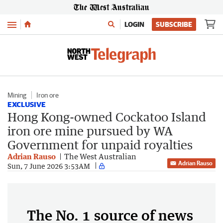
Menu
LOGIN
SUBSCRIBE
Mining
Iron ore
EXCLUSIVE
Hong Kong-owned Cockatoo Island
iron ore mine pursued by WA
Government for unpaid royalties
Adrian Rauso
The West Australian
Adrian Rauso
Sun, 7 June 2026 3:53AM
The No. 1 source of news