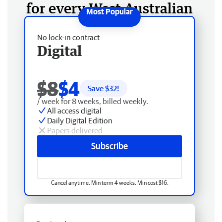
for every West Australian
No lock-in contract
Digital
$8
$4
Save $
32
!
/ week for 8 weeks, billed weekly.
All access digital
Daily Digital Edition
Papers delivered
Subscribe
Cancel anytime. Min term 4 weeks. Min cost $16.