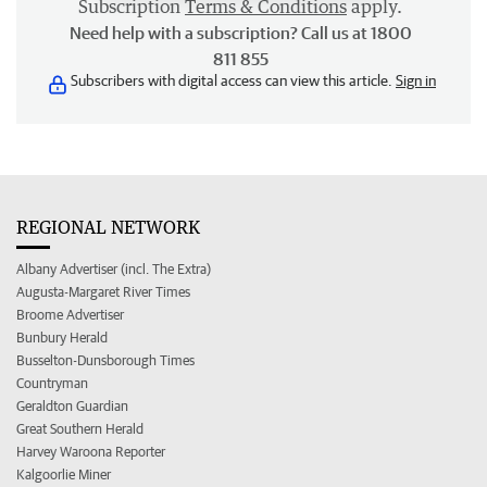
Subscription
Terms & Conditions
apply.
Need help with a subscription? Call us at 1800
811 855
Subscribers with digital access can view this article.
Sign in
REGIONAL NETWORK
Albany Advertiser (incl. The Extra)
Augusta-Margaret River Times
Broome Advertiser
Bunbury Herald
Busselton-Dunsborough Times
Countryman
Geraldton Guardian
Great Southern Herald
Harvey Waroona Reporter
Kalgoorlie Miner