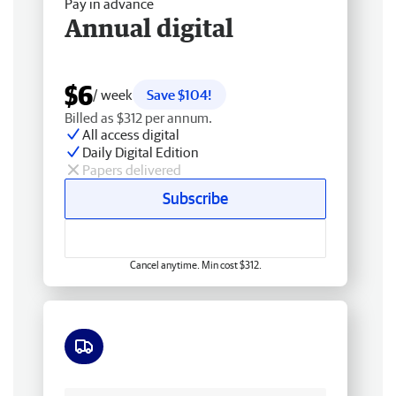
Pay in advance
Annual digital
$6
/ week
Save $104!
Billed as $312 per annum.
All access digital
Daily Digital Edition
Papers delivered
Subscribe
Cancel anytime. Min cost $312.
Free delivery