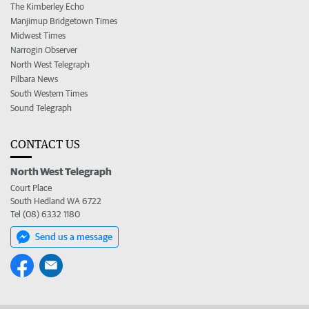
The Kimberley Echo
Manjimup Bridgetown Times
Midwest Times
Narrogin Observer
North West Telegraph
Pilbara News
South Western Times
Sound Telegraph
CONTACT US
North West Telegraph
Court Place
South Hedland WA 6722
Tel (08) 6332 1180
Send us a message