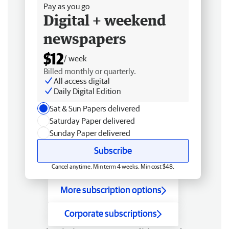
Pay as you go
Digital + weekend
newspapers
$12
/ week
Billed monthly or quarterly.
All access digital
Daily Digital Edition
Sat & Sun Papers delivered
Saturday Paper delivered
Sunday Paper delivered
Subscribe
Cancel anytime. Min term 4 weeks. Min cost $48.
More subscription options
Corporate subscriptions