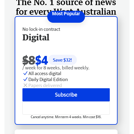
The No. 1 source of news
for every West Australian
No lock-in contract
Digital
$8
$4
Save $
32
!
/ week for 8 weeks, billed weekly.
All access digital
Daily Digital Edition
Papers delivered
Subscribe
Cancel anytime. Min term 4 weeks. Min cost $16.