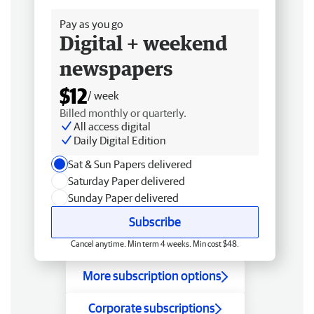
Pay as you go
Digital + weekend
newspapers
$12
/ week
Billed monthly or quarterly.
All access digital
Daily Digital Edition
Sat & Sun Papers delivered
Saturday Paper delivered
Sunday Paper delivered
Subscribe
Cancel anytime. Min term 4 weeks. Min cost $48.
More subscription options
Corporate subscriptions