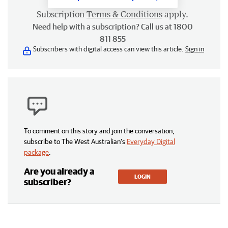
Subscription
Terms & Conditions
apply.
Need help with a subscription? Call us at 1800
811 855
Subscribers with digital access can view this article.
Sign in
To comment on this story and join the conversation,
subscribe to The West Australian’s
Everyday Digital
package
.
Are you already a
LOGIN
subscriber?