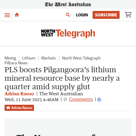
Menu
LOGIN
SUBSCRIBE
Mining
Lithium
Markets
North West Telegraph
Pilbara News
PLS boosts Pilgangoora’s lithium
mineral resource base by nearly a
quarter amid supply glut
Adrian Rauso
The West Australian
Comments
Wed, 11 June 2025 4:46AM
Adrian Rauso