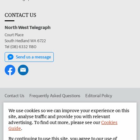
CONTACT US
North West Telegraph
Court Place
South Hedland WA 6722
Tel (08) 6332 1180
Send us a message
Contact Us
Frequently Asked Questions
Editorial Policy
Editorial Complaints
Place an ad in The West
We use cookies so we can improve your experience on this
site, analyse traffic and provide you with relevant
Advertise in the North West Telegraph
Corporate
advertising. To find out more, please see our
Cookies
Guide
.
By continuing to use this site, you agree to our use of
©
West Australian Newspapers Limited 2026
Privacy Policy