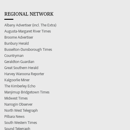
REGIONAL NETWORK
Albany Advertiser (incl. The Extra)
Augusta-Margaret River Times
Broome Advertiser
Bunbury Herald
Busselton-Dunsborough Times
Countryman
Geraldton Guardian
Great Southern Herald
Harvey Waroona Reporter
Kalgoorlie Miner
The Kimberley Echo
Manjimup Bridgetown Times
Midwest Times
Narrogin Observer
North West Telegraph
Pilbara News
South Western Times
Sound Telegraph