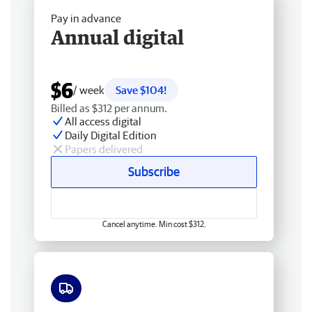
Pay in advance
Annual digital
$6
/ week
Save $104!
Billed as $312 per annum.
All access digital
Daily Digital Edition
Papers delivered
Subscribe
Cancel anytime. Min cost $312.
Free delivery