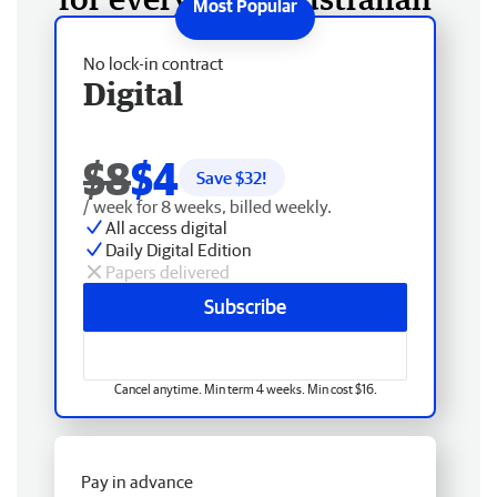
No lock-in contract
Digital
$8
$4
Save $
32
!
/ week for 8 weeks, billed weekly.
All access digital
Daily Digital Edition
Papers delivered
Subscribe
Cancel anytime. Min term 4 weeks. Min cost $16.
Pay in advance