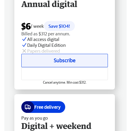
Annual digital
$6
/ week
Save $104!
Billed as $312 per annum.
All access digital
Daily Digital Edition
Papers delivered
Subscribe
Cancel anytime. Min cost $312.
Free delivery
Pay as you go
Digital + weekend