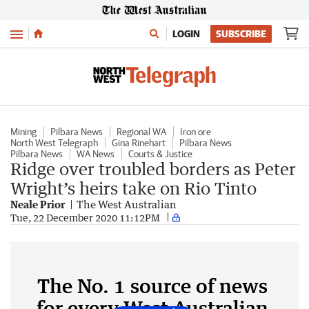
Menu
LOGIN
SUBSCRIBE
Mining
Pilbara News
Regional WA
Iron ore
North West Telegraph
Gina Rinehart
Pilbara News
Pilbara News
WA News
Courts & Justice
Ridge over troubled borders as Peter
Wright’s heirs take on Rio Tinto
Neale Prior
The West Australian
Tue, 22 December 2020 11:12PM
The No. 1 source of news
for every West Australian