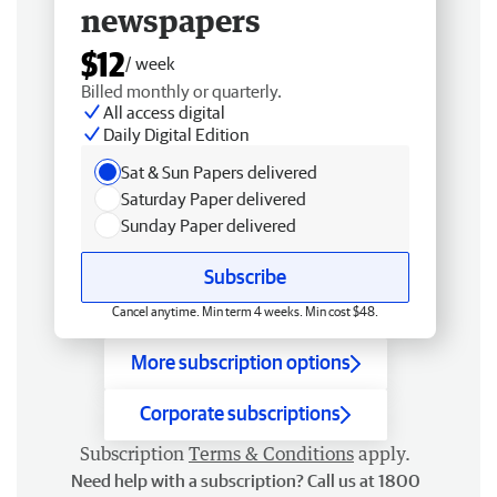
newspapers
$12
/ week
Billed monthly or quarterly.
All access digital
Daily Digital Edition
Sat & Sun Papers delivered
Saturday Paper delivered
Sunday Paper delivered
Subscribe
Cancel anytime. Min term 4 weeks. Min cost $48.
More subscription options
Corporate subscriptions
Subscription
Terms & Conditions
apply.
Need help with a subscription? Call us at 1800