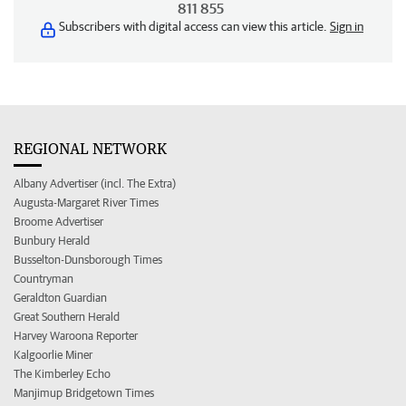
811 855
Subscribers with digital access can view this article.
Sign in
REGIONAL NETWORK
Albany Advertiser (incl. The Extra)
Augusta-Margaret River Times
Broome Advertiser
Bunbury Herald
Busselton-Dunsborough Times
Countryman
Geraldton Guardian
Great Southern Herald
Harvey Waroona Reporter
Kalgoorlie Miner
The Kimberley Echo
Manjimup Bridgetown Times