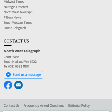
Midwest Times
Narrogin Observer
North West Telegraph
Pilbara News
South Western Times
Sound Telegraph
CONTACT US
North West Telegraph
Court Place
South Hedland WA 6722
Tel (08) 6332 1180
Send us a message
Contact Us
Frequently Asked Questions
Editorial Policy