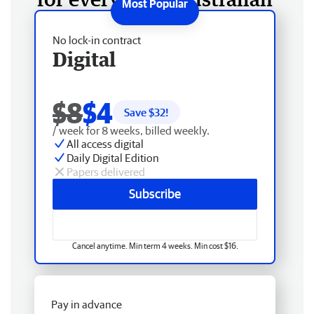
No lock-in contract
Digital
$8
$4
Save $
32
!
/ week for 8 weeks, billed weekly.
All access digital
Daily Digital Edition
Papers delivered
Subscribe
Cancel anytime. Min term 4 weeks. Min cost $16.
Pay in advance