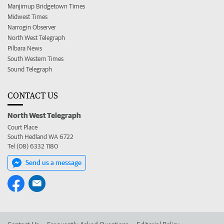
Manjimup Bridgetown Times
Midwest Times
Narrogin Observer
North West Telegraph
Pilbara News
South Western Times
Sound Telegraph
CONTACT US
North West Telegraph
Court Place
South Hedland WA 6722
Tel (08) 6332 1180
Send us a message