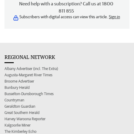
Need help with a subscription? Call us at 1800
811 855
Subscribers with digital access can view this article.
Sign in
REGIONAL NETWORK
Albany Advertiser (incl. The Extra)
Augusta-Margaret River Times
Broome Advertiser
Bunbury Herald
Busselton-Dunsborough Times
Countryman
Geraldton Guardian
Great Southern Herald
Harvey Waroona Reporter
Kalgoorlie Miner
The Kimberley Echo