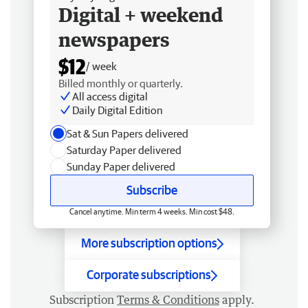
Digital + weekend
newspapers
$12
/ week
Billed monthly or quarterly.
All access digital
Daily Digital Edition
Sat & Sun Papers delivered
Saturday Paper delivered
Sunday Paper delivered
Subscribe
Cancel anytime. Min term 4 weeks. Min cost $48.
More subscription options
Corporate subscriptions
Subscription
Terms & Conditions
apply.