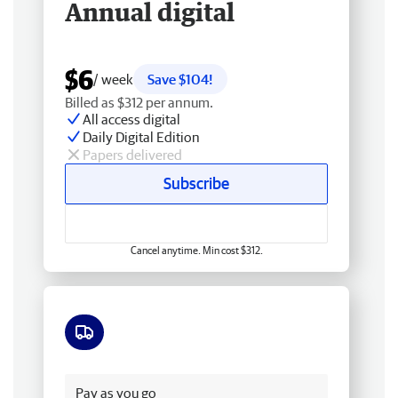
Annual digital
$6
/ week
Save $104!
Billed as $312 per annum.
All access digital
Daily Digital Edition
Papers delivered
Subscribe
Cancel anytime. Min cost $312.
Free delivery
Pay as you go