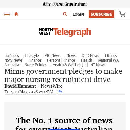
Menu
LOGIN
SUBSCRIBE
Business
Lifestyle
VIC News
News
QLD News
Fitness
NSW News
Finance
Personal Finance
Health
Regional WA
Australia
State Politics
Health & Wellbeing
NT News
Minns government pledges to make
major nursing recruitment drive
David Hannant
NewsWire
Tue, 19 May 2026 2:02PM
The No. 1 source of news
for every West Australian