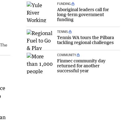
FUNDING
Aboriginal leaders call for
long-term government
funding
TENNIS
Tennis WA tours the Pilbara
tackling regional challenges
The
COMMUNITY
Finmec community day
returned for another
successful year
nce
p
han