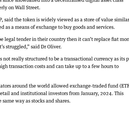
 since snowballed into a decentralised digital asset class
rly on Wall Street.
 said the token is widely viewed as a store of value similar
sed as a means of exchange to buy goods and services.
 legal tender in their country then it can’t replace fiat mo
’s struggled,” said Dr Oliver.
 not really structured to be a transactional currency as its 
high transaction costs and can take up to a few hours to
gulators around the world allowed exchange-traded fund (ET
retail and institutional investors from January, 2024. This
he same way as stocks and shares.