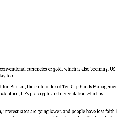
 conventional currencies or gold, which is also booming. US
day too.
said Jun Bei Liu, the co-founder of Ten Cap Funds Managemen
ook office, he’s pro-crypto and deregulation which is
, interest rates are going lower, and people have less faith 