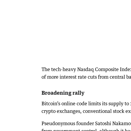
The tech-heavy Nasdaq Composite Index 
of more interest rate cuts from central 
Broadening rally
Bitcoin’s online code limits its supply t
crypto exchanges, conventional stock exc
Pseudonymous founder Satoshi Nakamoto 