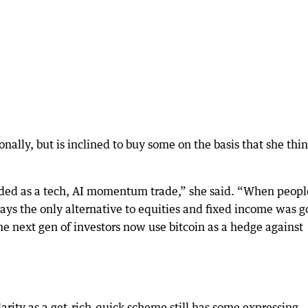
nally, but is inclined to buy some on the basis that she thin
raded as a tech, AI momentum trade,” she said. “When peopl
 days the only alternative to equities and fixed income was g
 the next gen of investors now use bitcoin as a hedge against
rity as a get-rich-quick scheme still has some expressing