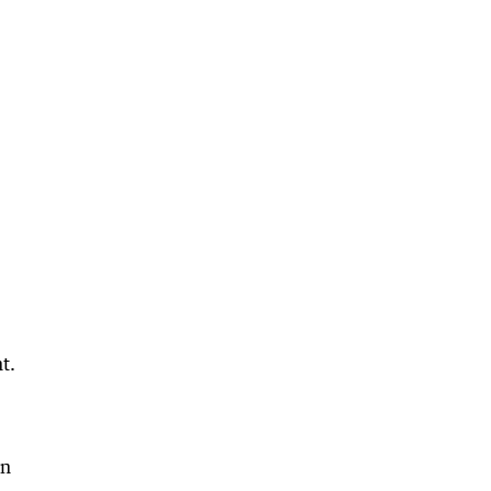
t.
in