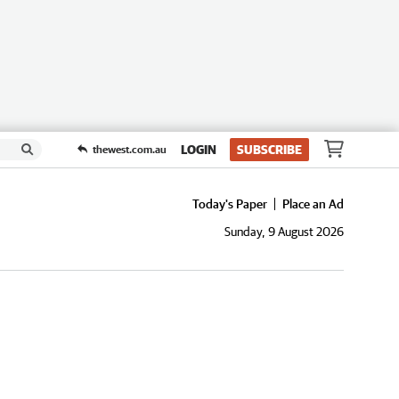
LOGIN
SUBSCRIBE
thewest.com.au
Today's Paper
Place an Ad
Sunday, 9 August 2026