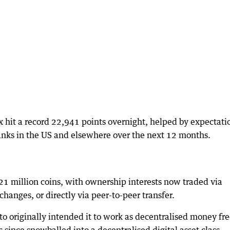
hit a record 22,941 points overnight, helped by expectati
banks in the US and elsewhere over the next 12 months.
o 21 million coins, with ownership interests now traded via
hanges, or directly via peer-to-peer transfer.
originally intended it to work as decentralised money fr