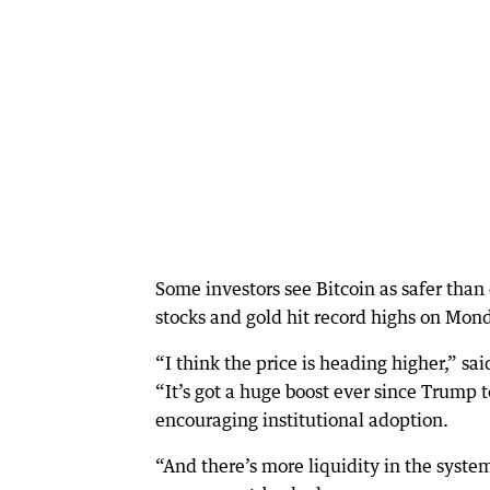
Some investors see Bitcoin as safer than
stocks and gold hit record highs on Mon
“I think the price is heading higher,” 
“It’s got a huge boost ever since Trump t
encouraging institutional adoption.
“And there’s more liquidity in the system