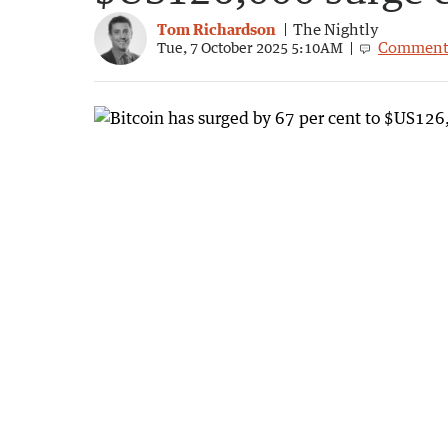
Tom Richardson
The Nightly
Comment
Tue, 7 October 2025 5:10AM