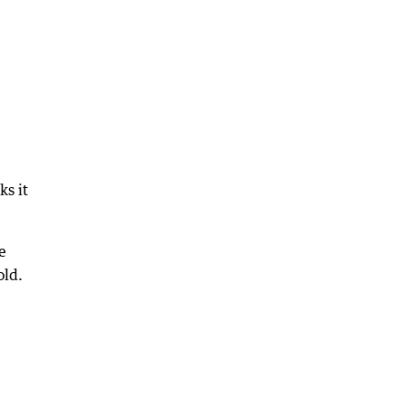
ks it
e
old.