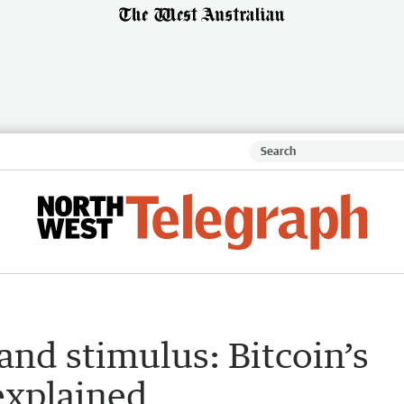
nd stimulus: Bitcoin’s
explained