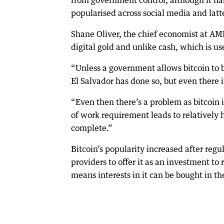
from government control, although it has
popularised across social media and latte
Shane Oliver, the chief economist at AMP,
digital gold and unlike cash, which is u
“Unless a government allows bitcoin to be
El Salvador has done so, but even there it
“Even then there’s a problem as bitcoin is
of work requirement leads to relatively 
complete.”
Bitcoin’s popularity increased after re
providers to offer it as an investment to 
means interests in it can be bought in t