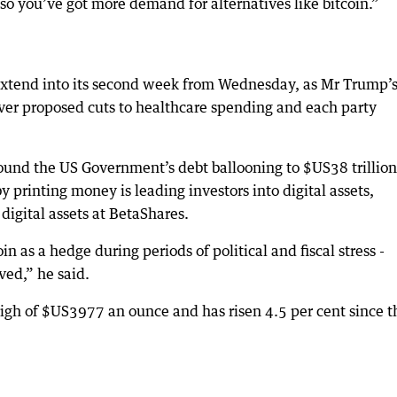
 you’ve got more demand for alternatives like bitcoin.”
xtend into its second week from Wednesday, as Mr Trump’
ver proposed cuts to healthcare spending and each party
round the US Government’s debt ballooning to $US38 trillion
 printing money is leading investors into digital assets,
digital assets at BetaShares.
n as a hedge during periods of political and fiscal stress -
ved,” he said.
high of $US3977 an ounce and has risen 4.5 per cent since t