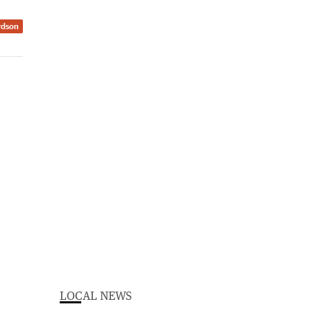
rdson
LOCAL NEWS