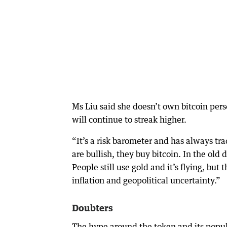
Ms Liu said she doesn’t own bitcoin perso
will continue to streak higher.
“It’s a risk barometer and has always t
are bullish, they buy bitcoin. In the old
People still use gold and it’s flying, but
inflation and geopolitical uncertainty.”
Doubters
The hype around the token and its popula