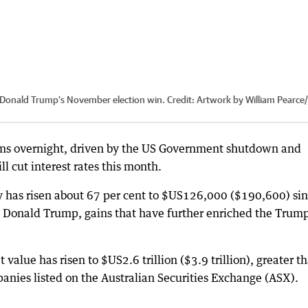
e Donald Trump’s November election win.
Credit:
Artwork by William Pearce
/
terms overnight, driven by the US Government shutdown and
l cut interest rates this month.
y has risen about 67 per cent to $US126,000 ($190,600) si
t Donald Trump, gains that have further enriched the Trum
 value has risen to $US2.6 trillion ($3.9 trillion), greater t
mpanies listed on the Australian Securities Exchange (ASX).