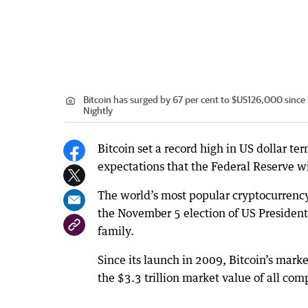
Bitcoin has surged by 67 per cent to $US126,000 sinc
Nightly
Bitcoin set a record high in US dollar 
expectations that the Federal Reserve wil
The world’s most popular cryptocurrenc
the November 5 election of US Presiden
family.
Since its launch in 2009, Bitcoin’s market
the $3.3 trillion market value of all co