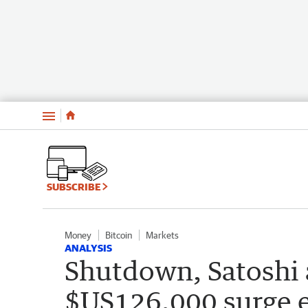
Menu
SUBSCRIBE
Money
Bitcoin
Markets
ANALYSIS
Shutdown, Satoshi a
$US126,000 surge 