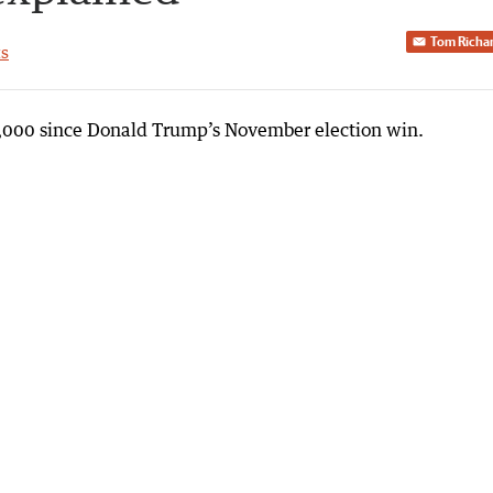
Tom Richa
s