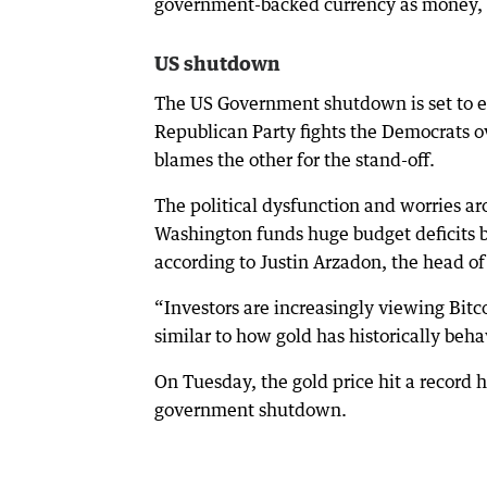
government-backed currency as money, so
US shutdown
The US Government shutdown is set to e
Republican Party fights the Democrats o
blames the other for the stand-off.
The political dysfunction and worries a
Washington funds huge budget deficits by
according to Justin Arzadon, the head of 
“Investors are increasingly viewing Bitcoi
similar to how gold has historically beha
On Tuesday, the gold price hit a record 
government shutdown.