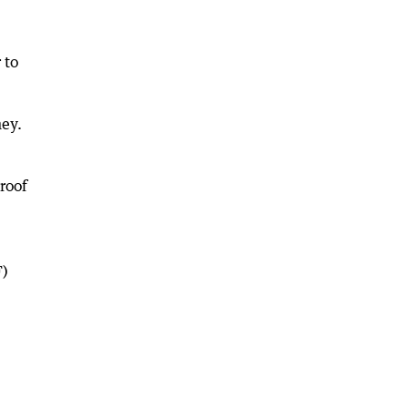
 to
ney.
proof
F)