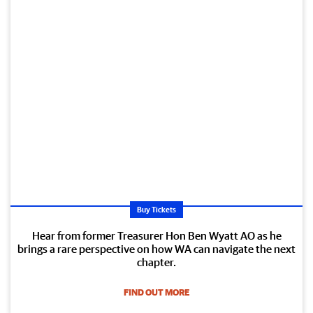
Buy Tickets
Hear from former Treasurer Hon Ben Wyatt AO as he
brings a rare perspective on how WA can navigate the next
chapter.
FIND OUT MORE