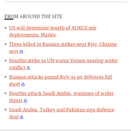
FROM AROUND THE SITE
US will determine length of AUKUS sub
deployments: Marles
Three killed in Russian strikes near Kyiv, Ukraine
says
Houthis strike as UN warns Yemen nearing wider
conflict
Russian attacks pound Kyiv as air defences fall
short
Houthis attack Saudi Arabia, warnings of wider
threat
Saudi Arabia, Turkey and Pakistan sign defence
deal