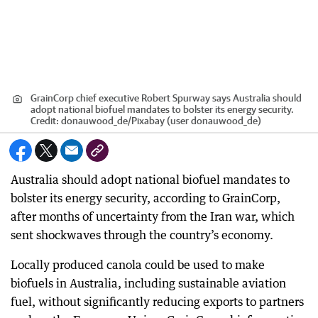
GrainCorp chief executive Robert Spurway says Australia should
adopt national biofuel mandates to bolster its energy security.
Credit:
donauwood_de
/
Pixabay (user donauwood_de)
Australia should adopt national biofuel mandates to
bolster its energy security, according to GrainCorp,
after months of uncertainty from the Iran war, which
sent shockwaves through the country’s economy.
Locally produced canola could be used to make
biofuels in Australia, including sustainable aviation
fuel, without significantly reducing exports to partners