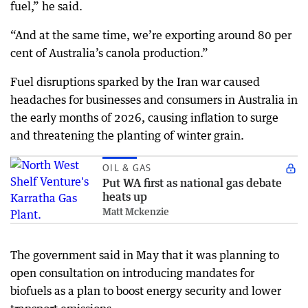
fuel,” he said.
“And at the same time, we’re exporting around 80 per
cent of Australia’s canola production.”
Fuel disruptions sparked by the Iran war caused
headaches for businesses and consumers in Australia in
the early months of 2026, causing inflation to surge
and threatening the planting of winter grain.
OIL & GAS
Put WA first as national gas debate
heats up
Matt Mckenzie
The government said in May that it was planning to
open consultation on introducing mandates for
biofuels as a plan to boost energy security and lower