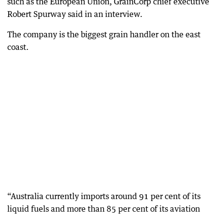
such as the European Union, GrainCorp chief executive
Robert Spurway said in an interview.
The company is the biggest grain handler on the east
coast.
“Australia currently imports around 91 per cent of its
liquid fuels and more than 85 per cent of its aviation