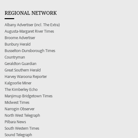
REGIONAL NETWORK
Albany Advertiser (incl. The Extra)
Augusta-Margaret River Times
Broome Advertiser
Bunbury Herald
Busselton-Dunsborough Times
Countryman
Geraldton Guardian
Great Southern Herald
Harvey Waroona Reporter
Kalgoorlie Miner
The Kimberley Echo
Manjimup Bridgetown Times
Midwest Times
Narrogin Observer
North West Telegraph
Pilbara News
South Western Times
Sound Telegraph