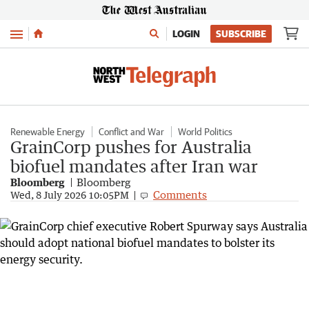
Menu
LOGIN
SUBSCRIBE
Renewable Energy
Conflict and War
World Politics
GrainCorp pushes for Australia
biofuel mandates after Iran war
Bloomberg
Bloomberg
Comments
Wed, 8 July 2026 10:05PM