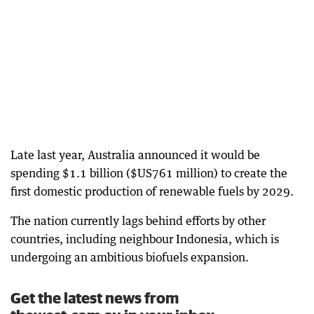
Late last year, Australia announced it would be
spending $1.1 billion ($US761 million) to create the
first domestic production of renewable fuels by 2029.
The nation currently lags behind efforts by other
countries, including neighbour Indonesia, which is
undergoing an ambitious biofuels expansion.
Get the latest news from