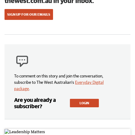
thewest.com.au in your inbox.
SIGN UP FOR OUR EMAILS
To comment on this story and join the conversation,
subscribe to The West Australian’s
Everyday Digital
package
.
Are you already a
LOGIN
subscriber?