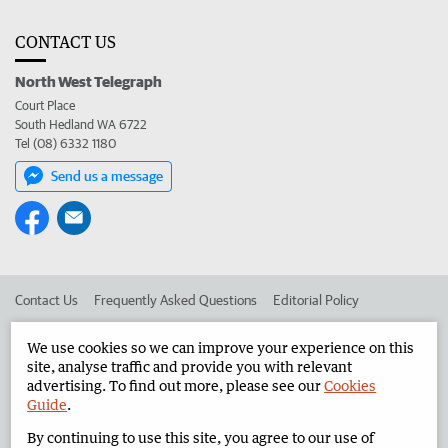
CONTACT US
North West Telegraph
Court Place
South Hedland WA 6722
Tel (08) 6332 1180
Send us a message
Contact Us
Frequently Asked Questions
Editorial Policy
Editorial Complaints
Place an ad in The West
We use cookies so we can improve your experience on this
site, analyse traffic and provide you with relevant
Advertise in the North West Telegraph
Corporate
advertising. To find out more, please see our
Cookies
Guide
.
By continuing to use this site, you agree to our use of
©
West Australian Newspapers Limited 2026
Privacy Policy