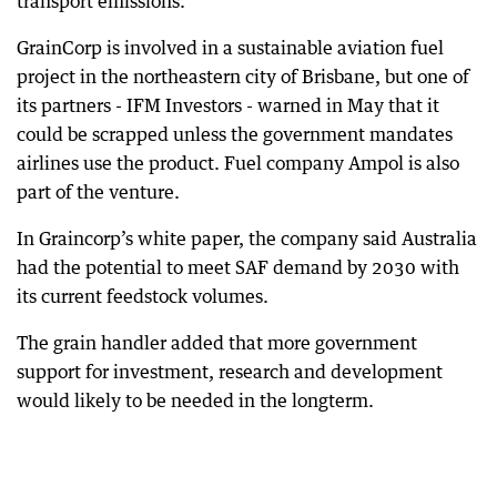
transport emissions.
GrainCorp is involved in a sustainable aviation fuel
project in the northeastern city of Brisbane, but one of
its partners - IFM Investors - warned in May that it
could be scrapped unless the government mandates
airlines use the product. Fuel company Ampol is also
part of the venture.
In Graincorp’s white paper, the company said Australia
had the potential to meet SAF demand by 2030 with
its current feedstock volumes.
The grain handler added that more government
support for investment, research and development
would likely to be needed in the longterm.