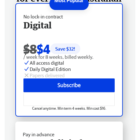
No lock-in contract
Digital
$8
$4
Save $
32
!
/ week for 8 weeks, billed weekly.
All access digital
Daily Digital Edition
Papers delivered
Subscribe
Cancel anytime. Min term 4 weeks. Min cost $16.
Pay in advance