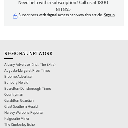
Need help with a subscription? Call us at 1800
811 855
Subscribers with digital access can view this article.
Sign in
REGIONAL NETWORK
Albany Advertiser (incl. The Extra)
Augusta-Margaret River Times
Broome Advertiser
Bunbury Herald
Busselton-Dunsborough Times
Countryman
Geraldton Guardian
Great Southern Herald
Harvey Waroona Reporter
Kalgoorlie Miner
The Kimberley Echo