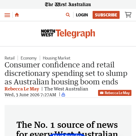
Menu
LOGIN
SUBSCRIBE
Retail
Economy
Housing Market
Consumer confidence and retail
discretionary spending set to slump
as Australian housing boom ends
Rebecca Le May
The West Australian
Rebecca Le May
Wed, 3 June 2026 7:27AM
The No. 1 source of news
for every West Australian