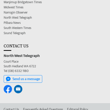
Manjimup Bridgetown Times
Midwest Times
Narrogin Observer
North West Telegraph
Pilbara News
South Western Times
Sound Telegraph
CONTACT US
North West Telegraph
Court Place
South Hedland WA 6722
Tel (08) 6332 1180
Send us a message
Contact Us
Frequently Asked Questions
Editorial Policy