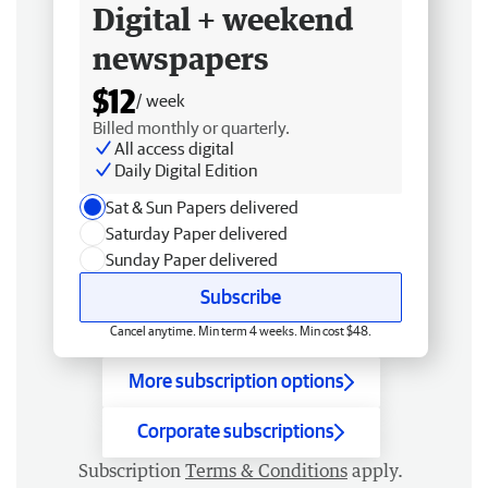
Digital + weekend
newspapers
$12
/ week
Billed monthly or quarterly.
All access digital
Daily Digital Edition
Sat & Sun Papers delivered
Saturday Paper delivered
Sunday Paper delivered
Subscribe
Cancel anytime. Min term 4 weeks. Min cost $48.
More subscription options
Corporate subscriptions
Subscription
Terms & Conditions
apply.