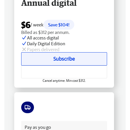
Annual digital
$6
/ week
Save $104!
Billed as $312 per annum.
All access digital
Daily Digital Edition
Papers delivered
Subscribe
Cancel anytime. Min cost $312.
Free delivery
Pay as you go