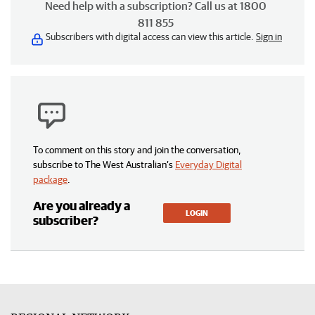
Need help with a subscription? Call us at 1800
811 855
Subscribers with digital access can view this article.
Sign in
To comment on this story and join the conversation,
subscribe to The West Australian’s
Everyday Digital
package
.
Are you already a
LOGIN
subscriber?