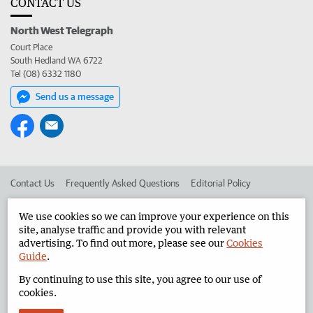
CONTACT US
North West Telegraph
Court Place
South Hedland WA 6722
Tel (08) 6332 1180
Send us a message
Contact Us
Frequently Asked Questions
Editorial Policy
Editorial Complaints
Place an ad in The West
We use cookies so we can improve your experience on this
site, analyse traffic and provide you with relevant
Advertise in the North West Telegraph
Corporate
advertising. To find out more, please see our
Cookies
Guide
.
By continuing to use this site, you agree to our use of
©
West Australian Newspapers Limited 2026
Privacy Policy
cookies.
Terms of Use