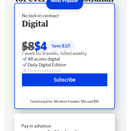
No lock-in contract
Digital
$8
$4
Save $
32
!
/ week for 8 weeks, billed weekly.
All access digital
Daily Digital Edition
Papers delivered
Subscribe
Cancel anytime. Min term 4 weeks. Min cost $16.
Pay in advance