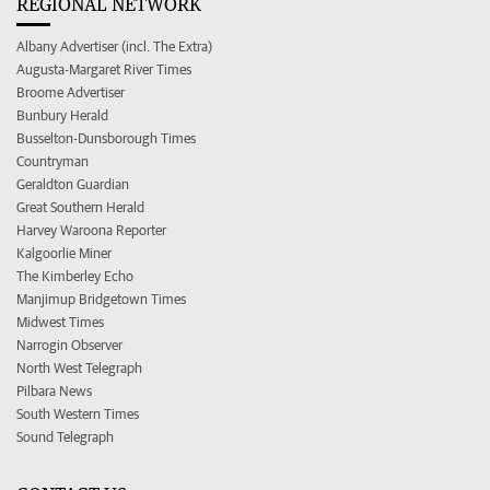
REGIONAL NETWORK
Albany Advertiser (incl. The Extra)
Augusta-Margaret River Times
Broome Advertiser
Bunbury Herald
Busselton-Dunsborough Times
Countryman
Geraldton Guardian
Great Southern Herald
Harvey Waroona Reporter
Kalgoorlie Miner
The Kimberley Echo
Manjimup Bridgetown Times
Midwest Times
Narrogin Observer
North West Telegraph
Pilbara News
South Western Times
Sound Telegraph