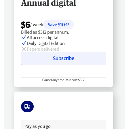
Annual digital
$6
/ week
Save $104!
Billed as $312 per annum.
All access digital
Daily Digital Edition
Papers delivered
Subscribe
Cancel anytime. Min cost $312.
Free delivery
Pay as you go