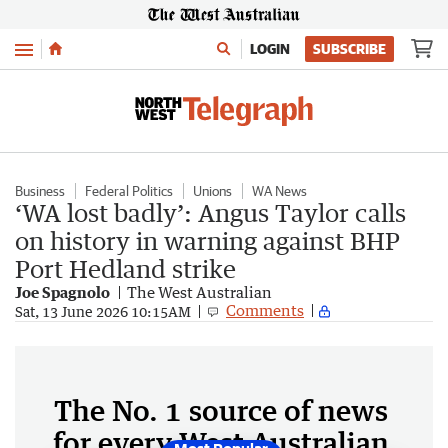
Menu
LOGIN
SUBSCRIBE
Business
Federal Politics
Unions
WA News
‘WA lost badly’: Angus Taylor calls
on history in warning against BHP
Port Hedland strike
Joe Spagnolo
The West Australian
Comments
Sat, 13 June 2026 10:15AM
The No. 1 source of news
for every West Australian