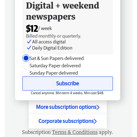
Digital + weekend
newspapers
$12
/ week
Billed monthly or quarterly.
All access digital
Daily Digital Edition
Sat & Sun Papers delivered
Saturday Paper delivered
Sunday Paper delivered
Subscribe
Cancel anytime. Min term 4 weeks. Min cost $48.
More subscription options
Corporate subscriptions
Subscription
Terms & Conditions
apply.