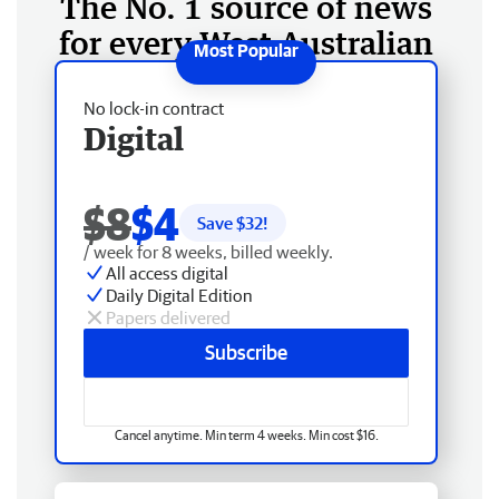
The No. 1 source of news
for every West Australian
No lock-in contract
Digital
$8
$4
Save $
32
!
/ week for 8 weeks, billed weekly.
All access digital
Daily Digital Edition
Papers delivered
Subscribe
Cancel anytime. Min term 4 weeks. Min cost $16.