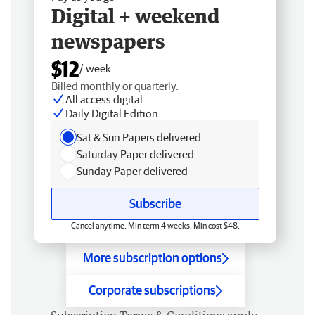
Digital + weekend
newspapers
$12
/ week
Billed monthly or quarterly.
All access digital
Daily Digital Edition
Sat & Sun Papers delivered
Saturday Paper delivered
Sunday Paper delivered
Subscribe
Cancel anytime. Min term 4 weeks. Min cost $48.
More subscription options
Corporate subscriptions