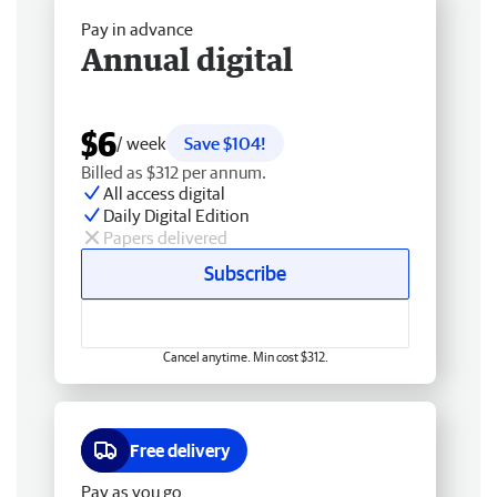
Pay in advance
Annual digital
$6
/ week
Save $104!
Billed as $312 per annum.
All access digital
Daily Digital Edition
Papers delivered
Subscribe
Cancel anytime. Min cost $312.
Free delivery
Pay as you go