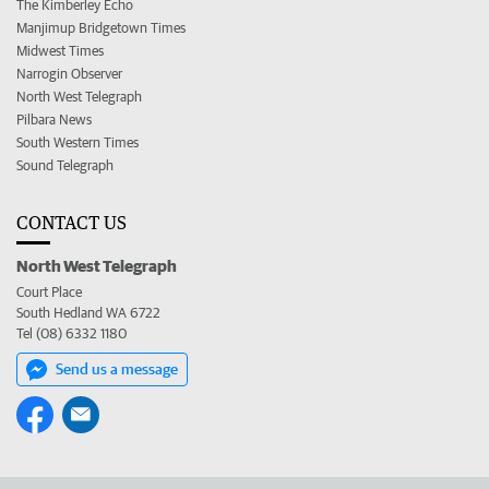
The Kimberley Echo
Manjimup Bridgetown Times
Midwest Times
Narrogin Observer
North West Telegraph
Pilbara News
South Western Times
Sound Telegraph
CONTACT US
North West Telegraph
Court Place
South Hedland WA 6722
Tel (08) 6332 1180
Send us a message