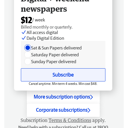
newspapers
$12
/ week
Billed monthly or quarterly.
All access digital
Daily Digital Edition
Sat & Sun Papers delivered
Saturday Paper delivered
Sunday Paper delivered
Subscribe
Cancel anytime. Min term 4 weeks. Min cost $48.
More subscription options
Corporate subscriptions
Subscription
Terms & Conditions
apply.
Need help with a subscription? Call us at 1800