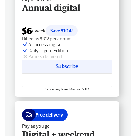
Annual digital
$6
/ week
Save $104!
Billed as $312 per annum.
All access digital
Daily Digital Edition
Papers delivered
Subscribe
Cancel anytime. Min cost $312.
Free delivery
Pay as you go
Digital + weekend