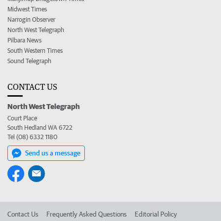
Midwest Times
Narrogin Observer
North West Telegraph
Pilbara News
South Western Times
Sound Telegraph
CONTACT US
North West Telegraph
Court Place
South Hedland WA 6722
Tel (08) 6332 1180
Send us a message
Contact Us
Frequently Asked Questions
Editorial Policy