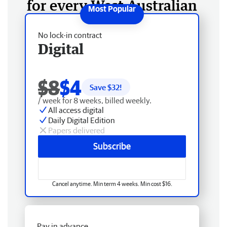
for every West Australian
No lock-in contract
Digital
$8
$4
Save $
32
!
/ week for 8 weeks, billed weekly.
All access digital
Daily Digital Edition
Papers delivered
Subscribe
Cancel anytime. Min term 4 weeks. Min cost $16.
Pay in advance