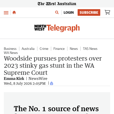
Menu
LOGIN
SUBSCRIBE
Business
Australia
Crime
Finance
News
TAS News
WA News
Woodside pursues protesters over
2023 stinky gas stunt in the WA
Supreme Court
Emma Kirk
NewsWire
Wed, 8 July 2026 2:05PM
The No. 1 source of news