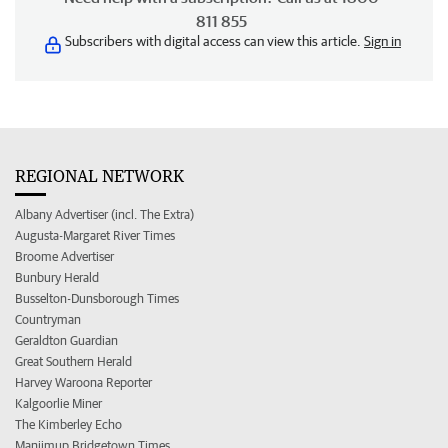
811 855
Subscribers with digital access can view this article.
Sign in
REGIONAL NETWORK
Albany Advertiser (incl. The Extra)
Augusta-Margaret River Times
Broome Advertiser
Bunbury Herald
Busselton-Dunsborough Times
Countryman
Geraldton Guardian
Great Southern Herald
Harvey Waroona Reporter
Kalgoorlie Miner
The Kimberley Echo
Manjimup Bridgetown Times