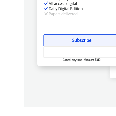
All access digital
Daily Digital Edition
Papers delivered
Subscribe
Cancel anytime. Min cost $312.