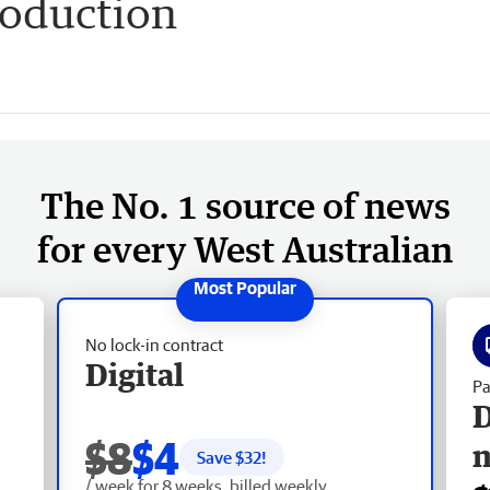
roduction
The No. 1 source of news
for every West Australian
No lock-in contract
Digital
Pa
D
$8
$4
Save $
32
!
/ week for 8 weeks, billed weekly.