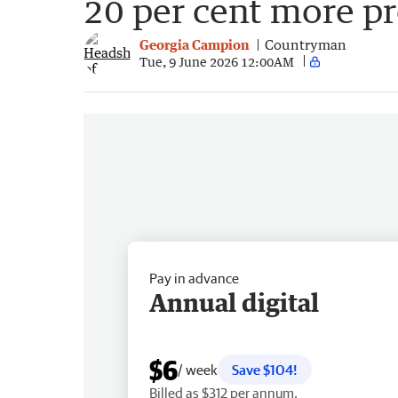
20 per cent more p
Georgia Campion
Countryman
Tue, 9 June 2026 12:00AM
Pay in advance
Annual digital
$6
/ week
Save $104!
Billed as $312 per annum.