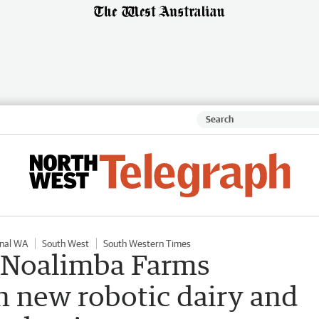
nal WA
South West
South Western Times
: Noalimba Farms
n new robotic dairy and