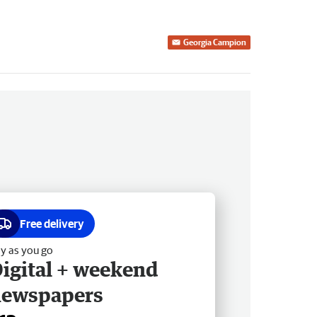
Georgia Campion
Free delivery
y as you go
igital + weekend
newspapers