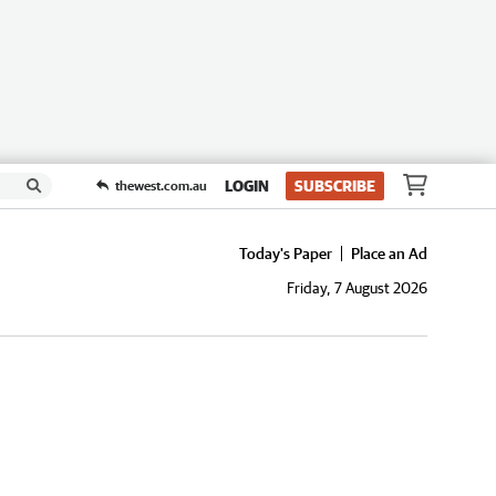
LOGIN
SUBSCRIBE
thewest.com.au
Today's Paper
Place an Ad
Friday, 7 August 2026