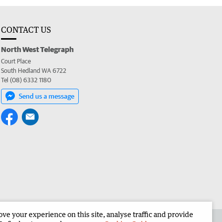
CONTACT US
North West Telegraph
Court Place
South Hedland WA 6722
Tel (08) 6332 1180
Send us a message
e your experience on this site, analyse traffic and provide
the North West Telegraph
Corporate