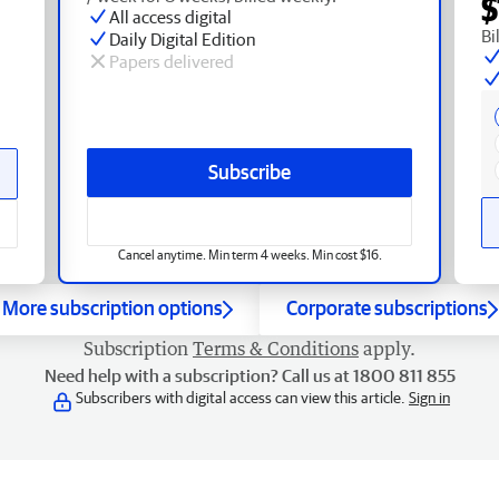
$
All access digital
Bi
Daily Digital Edition
Papers delivered
Subscribe
Cancel anytime. Min term 4 weeks. Min cost $16.
More subscription options
Corporate subscriptions
Subscription
Terms & Conditions
apply.
Need help with a subscription? Call us at 1800 811 855
Subscribers with digital access can view this article.
Sign in