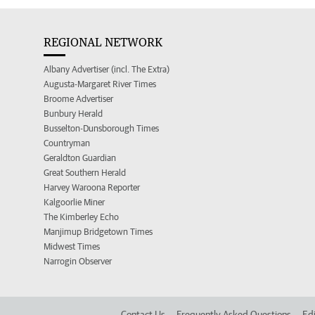
REGIONAL NETWORK
Albany Advertiser (incl. The Extra)
Augusta-Margaret River Times
Broome Advertiser
Bunbury Herald
Busselton-Dunsborough Times
Countryman
Geraldton Guardian
Great Southern Herald
Harvey Waroona Reporter
Kalgoorlie Miner
The Kimberley Echo
Manjimup Bridgetown Times
Midwest Times
Narrogin Observer
Contact Us
Frequently Asked Questions
Edi