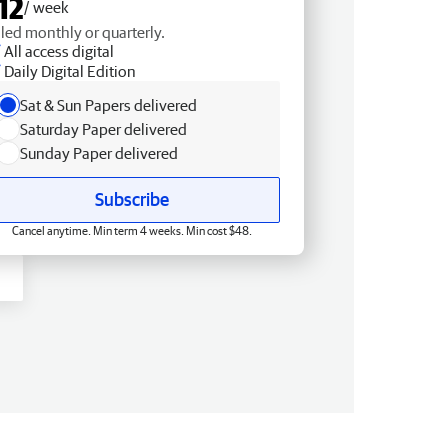
12
/ week
lled monthly or quarterly.
All access digital
Daily Digital Edition
Sat & Sun Papers delivered
Saturday Paper delivered
Sunday Paper delivered
Subscribe
Cancel anytime. Min term 4 weeks. Min cost $48.