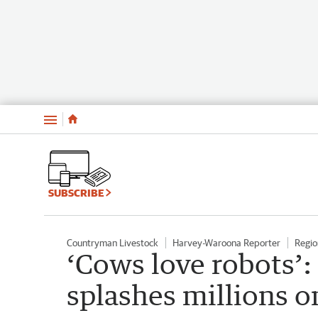
Menu
SUBSCRIBE
Countryman Livestock
Harvey-Waroona Reporter
Regio
‘Cows love robots’
splashes millions o