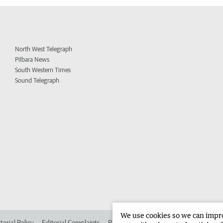
North West Telegraph
Pilbara News
South Western Times
Sound Telegraph
We use cookies so we can improv
torial Policy
Editorial Complaints
Place an ad in The West
Advertise in 