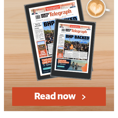
Read now