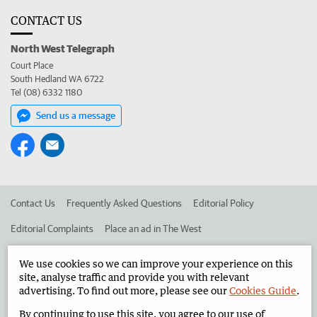
CONTACT US
North West Telegraph
Court Place
South Hedland WA 6722
Tel (08) 6332 1180
Send us a message
Contact Us
Frequently Asked Questions
Editorial Policy
Editorial Complaints
Place an ad in The West
Advertise in the North West Telegraph
Corporate
We use cookies so we can improve your experience on this
site, analyse traffic and provide you with relevant
advertising. To find out more, please see our
Cookies Guide
.
©
West Australian Newspapers Limited 2026
Privacy Policy
By continuing to use this site, you agree to our use of