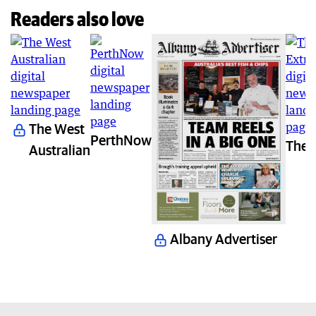
Readers also love
The West
PerthNow
The 
Australian
Albany Advertiser