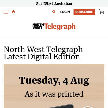
Menu
LOGIN
SUBSCRIBE
North West Telegraph
Latest Digital Edition
Tuesday, 4 Aug
As it was printed