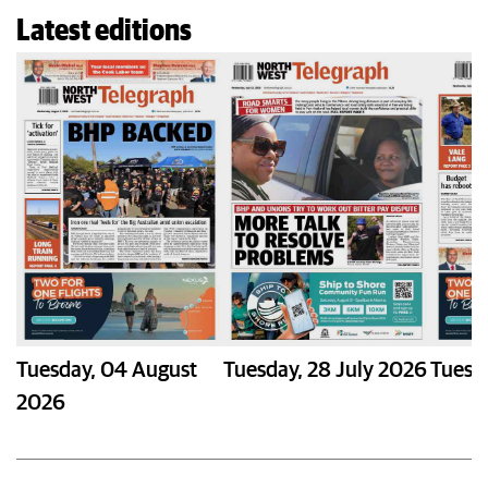
Latest editions
Tuesday
,
04 August
Tuesday
,
28 July 2026
Tuesd
2026