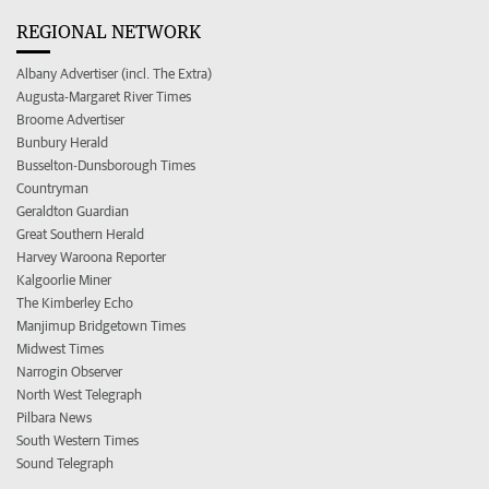
REGIONAL NETWORK
Albany Advertiser (incl. The Extra)
Augusta-Margaret River Times
Broome Advertiser
Bunbury Herald
Busselton-Dunsborough Times
Countryman
Geraldton Guardian
Great Southern Herald
Harvey Waroona Reporter
Kalgoorlie Miner
The Kimberley Echo
Manjimup Bridgetown Times
Midwest Times
Narrogin Observer
North West Telegraph
Pilbara News
South Western Times
Sound Telegraph