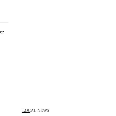
LOCAL NEWS