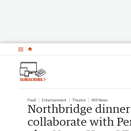
Menu
SUBSCRIBE
Food
Entertainment
Theatre
WA News
Northbridge dinner
collaborate with Pe