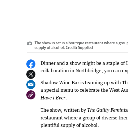
The show is set in a boutique restaurant where a group o
supply of alcohol.
Credit:
Supplied
Dinner and a show might be a staple of
collaboration in Northbridge, you can expl
Shadow Wine Bar is teaming up with The 
a special menu to celebrate the West Aus
.
Have I Ever
The show, written by
The Guilty Feminis
restaurant where a group of diverse frien
plentiful supply of alcohol.