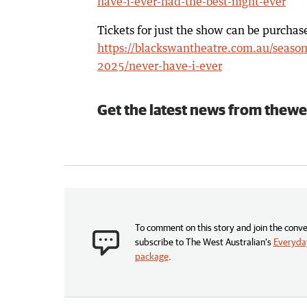
have-i-ever-had-the-best-night-ever
Tickets for just the show can be purchas
https://blackswantheatre.com.au/season
2025/never-have-i-ever
Get the latest news from thewe
To comment on this story and join the conve
subscribe to The West Australian’s
Everyday
package
.