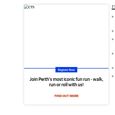
F
Register Now
Join Perth’s most iconic fun run - walk,
run or roll with us!
FIND OUT MORE