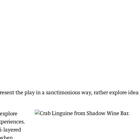
resent the play in a sanctimonious way, rather explore idea
 explore
xperiences.
i-layered
n when