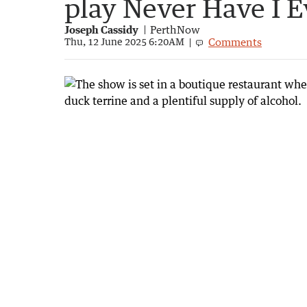
play Never Have I E
Joseph Cassidy
PerthNow
Comments
Thu, 12 June 2025 6:20AM