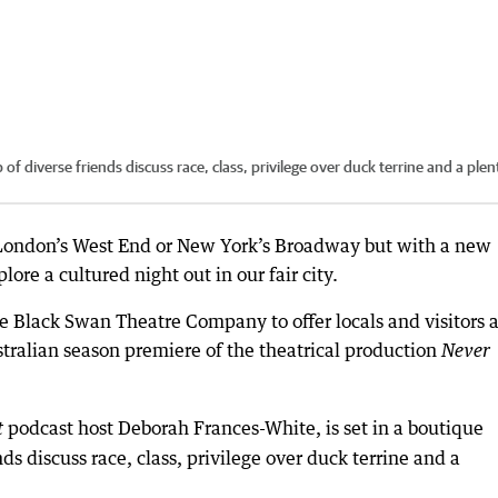
f diverse friends discuss race, class, privilege over duck terrine and a plent
 London’s West End or New York’s Broadway but with a new
ore a cultured night out in our fair city.
Black Swan Theatre Company to offer locals and visitors a
tralian season premiere of the theatrical production
Never
podcast host Deborah Frances-White, is set in a boutique
t
ds discuss race, class, privilege over duck terrine and a