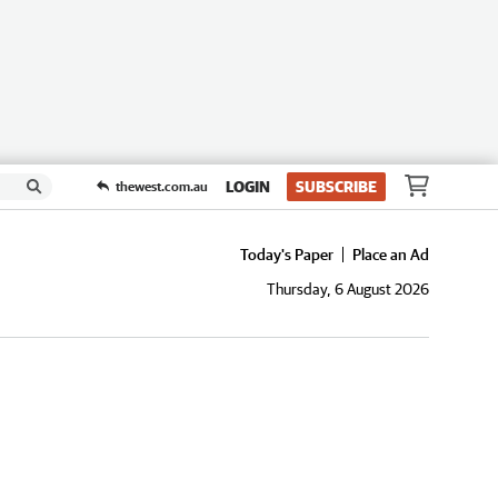
LOGIN
SUBSCRIBE
thewest.com.au
Today's Paper
Place an Ad
Thursday, 6 August 2026