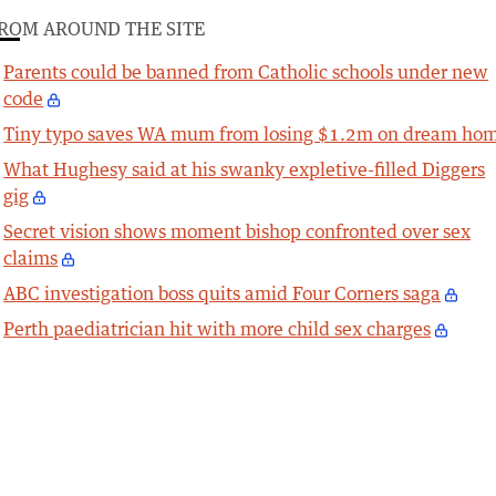
ROM AROUND THE SITE
Parents could be banned from Catholic schools under new
code
Tiny typo saves WA mum from losing $1.2m on dream ho
What Hughesy said at his swanky expletive-filled Diggers
gig
Secret vision shows moment bishop confronted over sex
claims
ABC investigation boss quits amid Four Corners saga
Perth paediatrician hit with more child sex charges