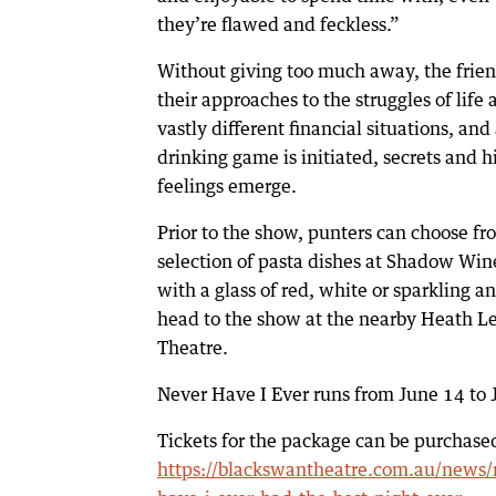
they’re flawed and feckless.”
Without giving too much away, the friend
their approaches to the struggles of life
vastly different financial situations, and 
drinking game is initiated, secrets and 
feelings emerge.
Prior to the show, punters can choose fr
selection of pasta dishes at Shadow Win
with a glass of red, white or sparkling a
head to the show at the nearby Heath L
Theatre.
Never Have I Ever runs from June 14 to J
Tickets for the package can be purchase
https://blackswantheatre.com.au/news/