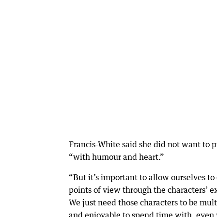
Francis-White said she did not want to p
“with humour and heart.”
“But it’s important to allow ourselves to
points of view through the characters’ e
We just need those characters to be mult
and enjoyable to spend time with, eve