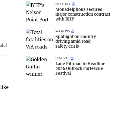
INDUSTRY
Monadelphous secures
major construction contract
with BHP
WA NEWS
Spotlight on country
driving amid road
iful
safety crisis
FESTIVAL
Lane Pittman to Headline
2026 Outback Fortescue
Festival
like