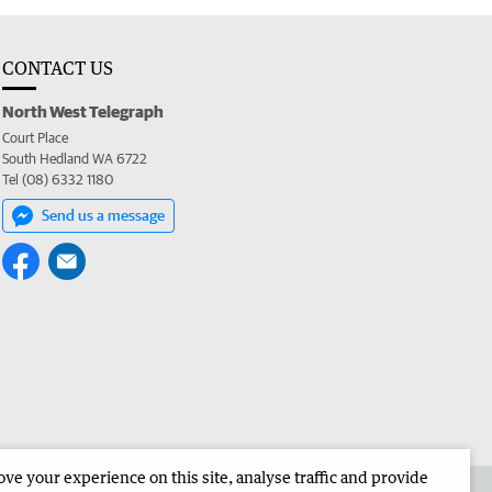
CONTACT US
North West Telegraph
Court Place
South Hedland WA 6722
Tel (08) 6332 1180
Send us a message
e your experience on this site, analyse traffic and provide