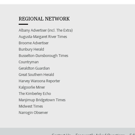
REGIONAL NETWORK
Albany Advertiser (incl. The Extra)
Augusta-Margaret River Times
Broome Advertiser
Bunbury Herald
Busselton-Dunsborough Times
Countryman
Geraldton Guardian
Great Southern Herald
Harvey Waroona Reporter
Kalgoorlie Miner
The Kimberley Echo
Manjimup Bridgetown Times
Midwest Times
Narrogin Observer