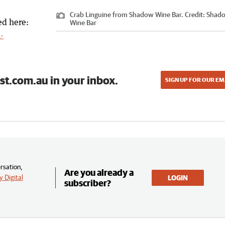
Crab Linguine from Shadow Wine Bar.
Credit:
Shad
ed here:
Wine Bar
-
st.com.au in your inbox.
SIGN UP FOR OUR EM
rsation,
Are you already a
 Digital
LOGIN
subscriber?