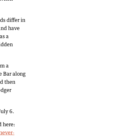
s differ in
 and have
as a
hidden
om a
e Bar along
nd then
edger
uly 6.
d here:
never-