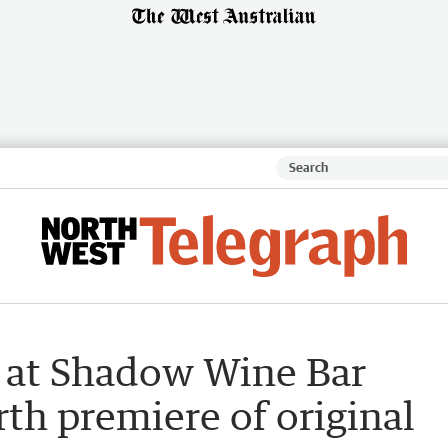
 at Shadow Wine Bar
rth premiere of original