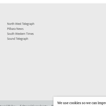
North West Telegraph
Pilbara News
South Western Times
Sound Telegraph
We use cookies so we can improv