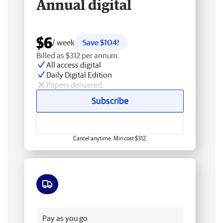
Annual digital
$6
/ week
Save $104!
Billed as $312 per annum.
All access digital
Daily Digital Edition
Papers delivered
Subscribe
Cancel anytime. Min cost $312.
Free delivery
Pay as you go