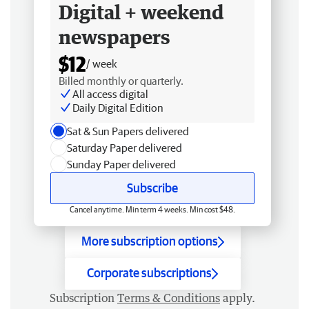
Digital + weekend
newspapers
$12
/ week
Billed monthly or quarterly.
All access digital
Daily Digital Edition
Sat & Sun Papers delivered
Saturday Paper delivered
Sunday Paper delivered
Subscribe
Cancel anytime. Min term 4 weeks. Min cost $48.
More subscription options
Corporate subscriptions
Subscription
Terms & Conditions
apply.