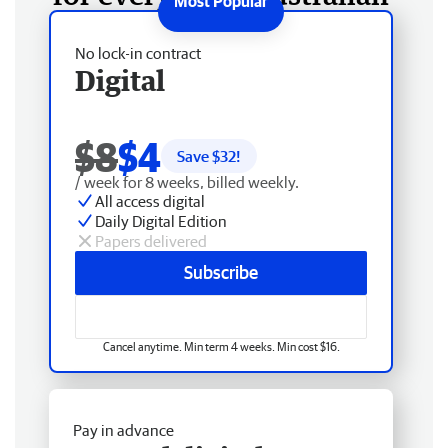
No lock-in contract
Digital
$8
$4
Save $
32
!
/ week for 8 weeks, billed weekly.
All access digital
Daily Digital Edition
Papers delivered
Subscribe
Cancel anytime. Min term 4 weeks. Min cost $16.
Pay in advance