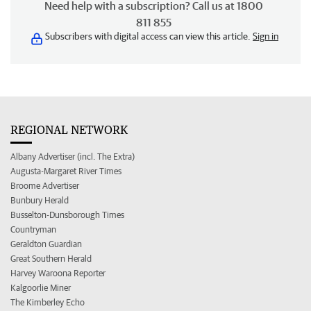
Need help with a subscription? Call us at 1800
811 855
Subscribers with digital access can view this article.
Sign in
REGIONAL NETWORK
Albany Advertiser (incl. The Extra)
Augusta-Margaret River Times
Broome Advertiser
Bunbury Herald
Busselton-Dunsborough Times
Countryman
Geraldton Guardian
Great Southern Herald
Harvey Waroona Reporter
Kalgoorlie Miner
The Kimberley Echo