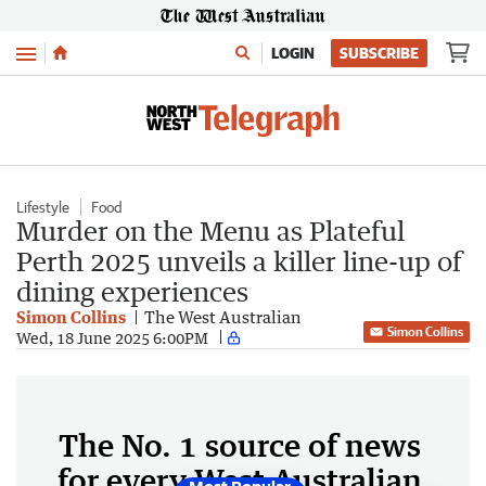
Menu
LOGIN
SUBSCRIBE
Lifestyle
Food
Murder on the Menu as Plateful
Perth 2025 unveils a killer line-up of
dining experiences
Simon Collins
The West Australian
Simon Collins
Wed, 18 June 2025 6:00PM
The No. 1 source of news
for every West Australian