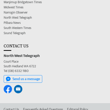
Manjimup Bridgetown Times
Midwest Times
Narrogin Observer
North West Telegraph
Pilbara News
South Western Times
Sound Telegraph
CONTACT US
North West Telegraph
Court Place
South Hedland WA 6722
Tel (08) 6332 1180
Send us a message
Contact Us
Frequently Asked Questions
Editorial Policy