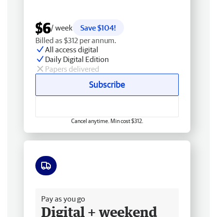
$6
/ week
Save $104!
Billed as $312 per annum.
All access digital
Daily Digital Edition
Papers delivered
Subscribe
Cancel anytime. Min cost $312.
Free delivery
Pay as you go
Digital + weekend