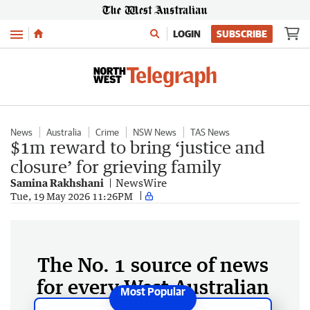
Menu
LOGIN
SUBSCRIBE
News
Australia
Crime
NSW News
TAS News
$1m reward to bring ‘justice and
closure’ for grieving family
Samina Rakhshani
NewsWire
Tue, 19 May 2026 11:26PM
The No. 1 source of news
for every West Australian