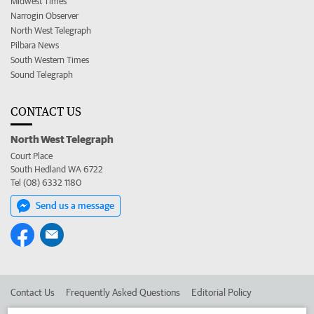
Midwest Times
Narrogin Observer
North West Telegraph
Pilbara News
South Western Times
Sound Telegraph
CONTACT US
North West Telegraph
Court Place
South Hedland WA 6722
Tel (08) 6332 1180
Send us a message
Contact Us
Frequently Asked Questions
Editorial Policy