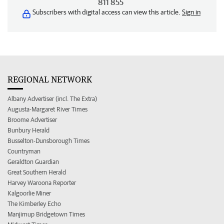
811 855
Subscribers with digital access can view this article.
Sign in
REGIONAL NETWORK
Albany Advertiser (incl. The Extra)
Augusta-Margaret River Times
Broome Advertiser
Bunbury Herald
Busselton-Dunsborough Times
Countryman
Geraldton Guardian
Great Southern Herald
Harvey Waroona Reporter
Kalgoorlie Miner
The Kimberley Echo
Manjimup Bridgetown Times