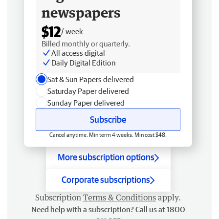
newspapers
$12
/ week
Billed monthly or quarterly.
All access digital
Daily Digital Edition
Sat & Sun Papers delivered
Saturday Paper delivered
Sunday Paper delivered
Subscribe
Cancel anytime. Min term 4 weeks. Min cost $48.
More subscription options
Corporate subscriptions
Subscription
Terms & Conditions
apply.
Need help with a subscription? Call us at 1800