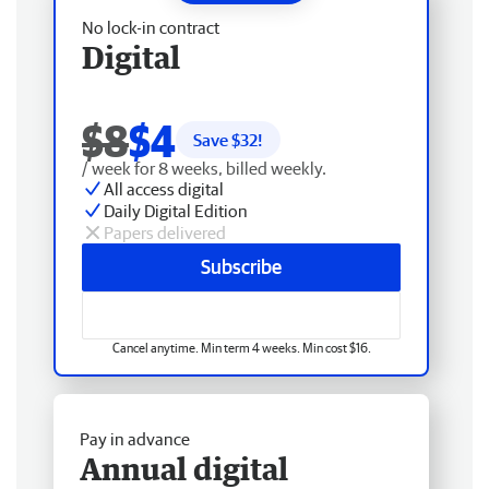
No lock-in contract
Digital
$8
$4
Save $
32
!
/ week for 8 weeks, billed weekly.
All access digital
Daily Digital Edition
Papers delivered
Subscribe
Cancel anytime. Min term 4 weeks. Min cost $16.
Pay in advance
Annual digital