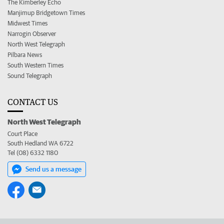
The Kimberley Echo
Manjimup Bridgetown Times
Midwest Times
Narrogin Observer
North West Telegraph
Pilbara News
South Western Times
Sound Telegraph
CONTACT US
North West Telegraph
Court Place
South Hedland WA 6722
Tel (08) 6332 1180
Send us a message