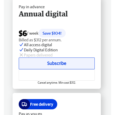
Pay in advance
Annual digital
$6
/ week
Save $104!
Billed as $312 per annum.
All access digital
Daily Digital Edition
Papers delivered
Subscribe
Cancel anytime. Min cost $312.
Free delivery
Pay as you go