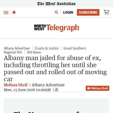
Menu
LOGIN
SUBSCRIBE
Albany Advertiser
Courts & Justice
Great Southern
Regional WA
WA News
Albany man jailed for abuse of ex,
including throttling her until she
passed out and rolled out of moving
car
Melissa Sheil
Albany Advertiser
Melissa Sheil
Mon, 15 June 2026 10:00AM