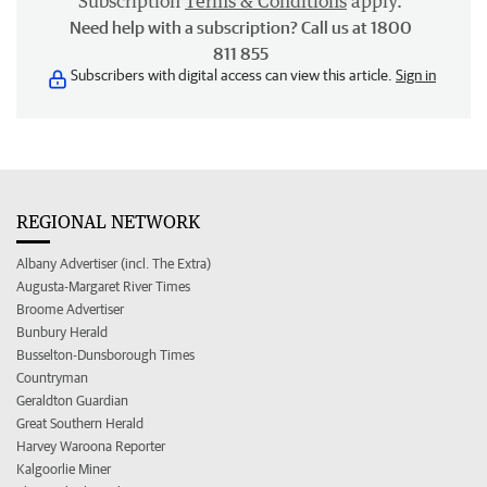
Subscription
Terms & Conditions
apply.
Need help with a subscription? Call us at 1800
811 855
Subscribers with digital access can view this article.
Sign in
REGIONAL NETWORK
Albany Advertiser (incl. The Extra)
Augusta-Margaret River Times
Broome Advertiser
Bunbury Herald
Busselton-Dunsborough Times
Countryman
Geraldton Guardian
Great Southern Herald
Harvey Waroona Reporter
Kalgoorlie Miner