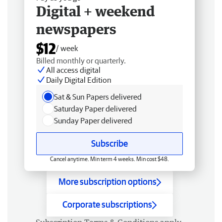
Digital + weekend
newspapers
$12
/ week
Billed monthly or quarterly.
All access digital
Daily Digital Edition
Sat & Sun Papers delivered
Saturday Paper delivered
Sunday Paper delivered
Subscribe
Cancel anytime. Min term 4 weeks. Min cost $48.
More subscription options
Corporate subscriptions