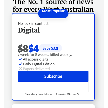
The No. 1 source of news
for every West Australian
No lock-in contract
Digital
$8
$4
Save $
32
!
/ week for 8 weeks, billed weekly.
All access digital
Daily Digital Edition
Papers delivered
Subscribe
Cancel anytime. Min term 4 weeks. Min cost $16.