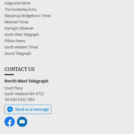
Kalgoorlie Miner
The Kimberley Echo
Manjimup Bridgetown Times
Midwest Times
Narrogin Observer
North West Telegraph
Pilbara News
South Western Times
Sound Telegraph
CONTACT US
North West Telegraph
Court Place
South Hedland WA 6722
Tel (08) 6332 1180
Send us a message