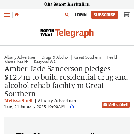
Menu
LOGIN
SUBSCRIBE
Albany Advertiser
Drugs & Alcohol
Great Southern
Health
Mental health
Regional WA
Amber-Jade Sanderson pledges
$12.4m to build residential drug and
alcohol rehab facility in Great
Southern
Melissa Sheil
Albany Advertiser
Melissa Sheil
Tue, 21 January 2025 10:00AM