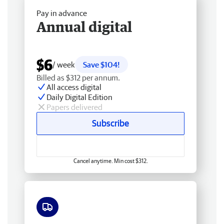
Pay in advance
Annual digital
$6
/ week
Save $104!
Billed as $312 per annum.
All access digital
Daily Digital Edition
Papers delivered
Subscribe
Cancel anytime. Min cost $312.
Free delivery