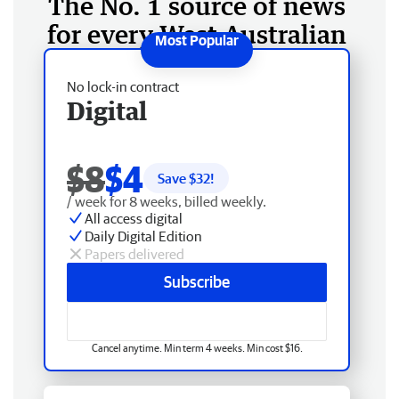
The No. 1 source of news
for every West Australian
No lock-in contract
Digital
$8
$4
Save $
32
!
/ week for 8 weeks, billed weekly.
All access digital
Daily Digital Edition
Papers delivered
Subscribe
Cancel anytime. Min term 4 weeks. Min cost $16.