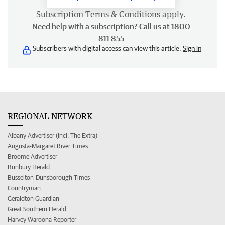
Subscription
Terms & Conditions
apply.
Need help with a subscription? Call us at 1800
811 855
Subscribers with digital access can view this article.
Sign in
REGIONAL NETWORK
Albany Advertiser (incl. The Extra)
Augusta-Margaret River Times
Broome Advertiser
Bunbury Herald
Busselton-Dunsborough Times
Countryman
Geraldton Guardian
Great Southern Herald
Harvey Waroona Reporter