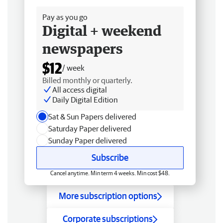
Pay as you go
Digital + weekend
newspapers
$12
/ week
Billed monthly or quarterly.
All access digital
Daily Digital Edition
Sat & Sun Papers delivered
Saturday Paper delivered
Sunday Paper delivered
Subscribe
Cancel anytime. Min term 4 weeks. Min cost $48.
More subscription options
Corporate subscriptions