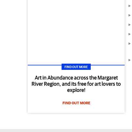
FIND OUT MORE
Art in Abundance across the Margaret
River Region, and its free for art lovers to
explore!
FIND OUT MORE