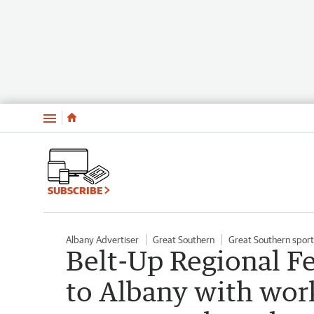
Menu
SUBSCRIBE
Albany Advertiser
Great Southern
Great Southern sport
Belt-Up Regional Fe
to Albany with wo