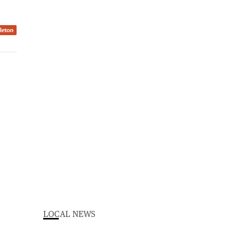
dleton
LOCAL NEWS