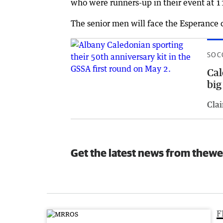
who were runners-up in their event at 
The senior men will face the Esperance 
SOC
Cal
big
Clai
Get the latest news from thewe
F