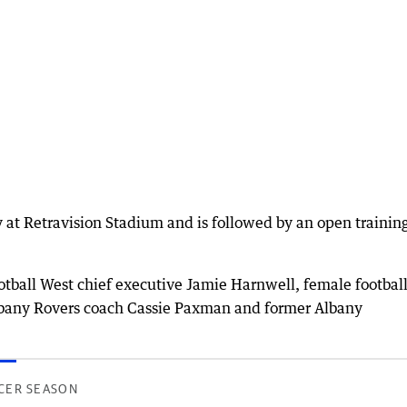
ay at Retravision Stadium and is followed by an open trainin
otball West chief executive Jamie Harnwell, female footbal
lbany Rovers coach Cassie Paxman and former Albany
CER SEASON