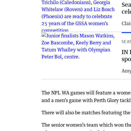
Sea
cel
Clai
SEA
IN 
spo
Amy
The NPL WA games will feature a wome
and a men’s game with Perth Glory tackl
There will also be matches featuring t
The senior women’s team which won the