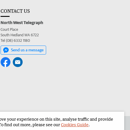
CONTACT US
North West Telegraph
Court Place
South Hedland WA 6722
Tel (08) 6332 1180
Send us a message
e your experience on this site, analyse traffic and provide
the North West Telegraph
Corporate
To find out more, please see our
Cookies Guide
.