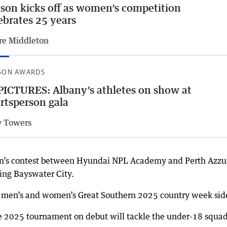
son kicks off as women’s competition
ebrates 25 years
re Middleton
SON AWARDS
PICTURES: Albany’s athletes on show at
rtsperson gala
 Towers
n’s contest between Hyundai NPL Academy and Perth Azzur
ing Bayswater City.
he men’s and women’s Great Southern 2025 country week sid
 2025 tournament on debut will tackle the under-18 squa