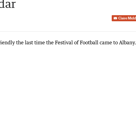
dar
Claire Mid