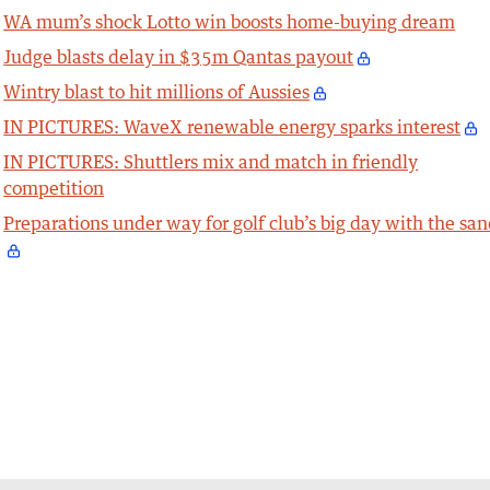
WA mum’s shock Lotto win boosts home-buying dream
Judge blasts delay in $35m Qantas payout
Wintry blast to hit millions of Aussies
IN PICTURES: WaveX renewable energy sparks interest
IN PICTURES: Shuttlers mix and match in friendly
competition
Preparations under way for golf club’s big day with the sa