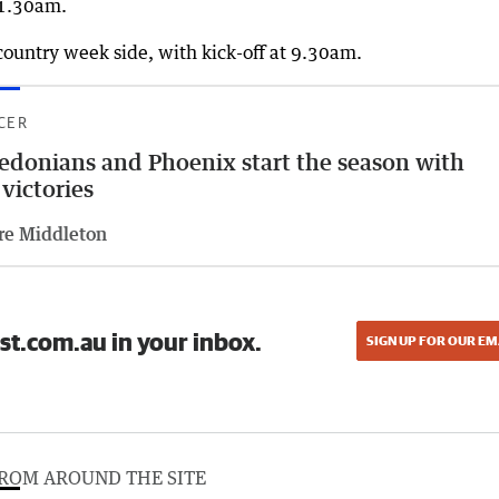
11.30am.
country week side, with kick-off at 9.30am.
CER
edonians and Phoenix start the season with
 victories
re Middleton
st.com.au in your inbox.
SIGN UP FOR OUR EM
ROM AROUND THE SITE