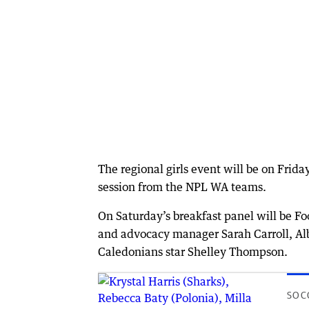
The regional girls event will be on Frid
session from the NPL WA teams.
On Saturday’s breakfast panel will be Fo
and advocacy manager Sarah Carroll, A
Caledonians star Shelley Thompson.
SOC