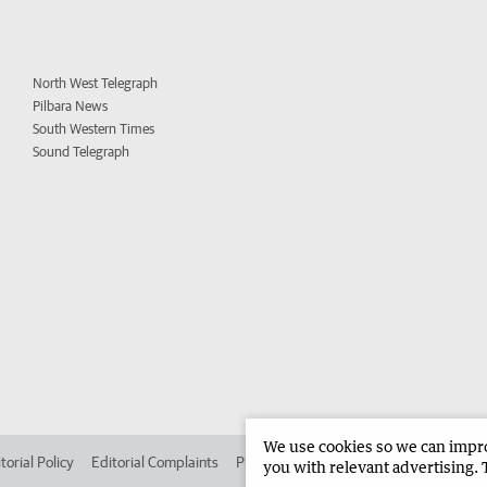
North West Telegraph
Pilbara News
South Western Times
Sound Telegraph
We use cookies so we can improv
torial Policy
Editorial Complaints
Place an ad in The West
Advertise in 
you with relevant advertising. 