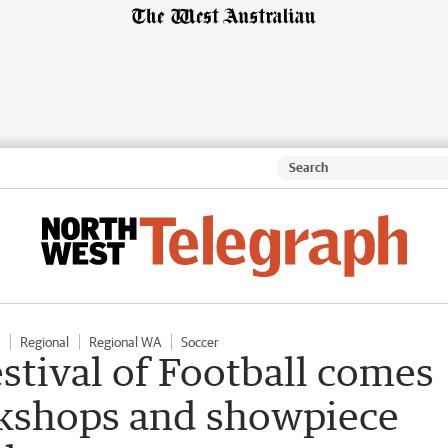
Regional
Regional WA
Soccer
stival of Football comes
rkshops and showpiece