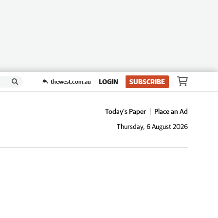
LOGIN
SUBSCRIBE
thewest.com.au
Today's Paper
Place an Ad
Thursday, 6 August 2026