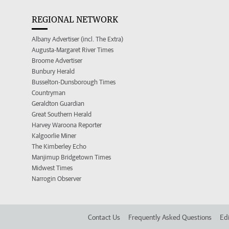
REGIONAL NETWORK
Albany Advertiser (incl. The Extra)
Augusta-Margaret River Times
Broome Advertiser
Bunbury Herald
Busselton-Dunsborough Times
Countryman
Geraldton Guardian
Great Southern Herald
Harvey Waroona Reporter
Kalgoorlie Miner
The Kimberley Echo
Manjimup Bridgetown Times
Midwest Times
Narrogin Observer
Contact Us
Frequently Asked Questions
Edi