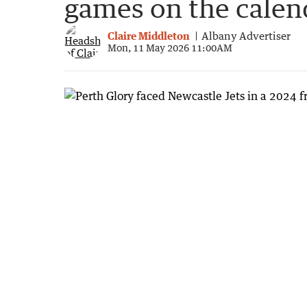
games on the calen
Claire Middleton
Albany Advertiser
Mon, 11 May 2026 11:00AM