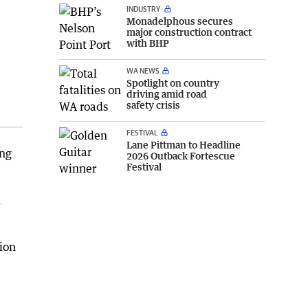
INDUSTRY
Monadelphous secures
major construction contract
with BHP
WA NEWS
Spotlight on country
driving amid road
safety crisis
FESTIVAL
Lane Pittman to Headline
ing
2026 Outback Fortescue
Festival
h
ion