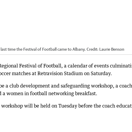
last time the Festival of Football came to Albany.
Credit:
Laurie Benson
Regional Festival of Football, a calendar of events culminat
ccer matches at Retravision Stadium on Saturday.
 be a club development and safeguarding workshop, a coac
nd a women in football networking breakfast.
workshop will be held on Tuesday before the coach educat