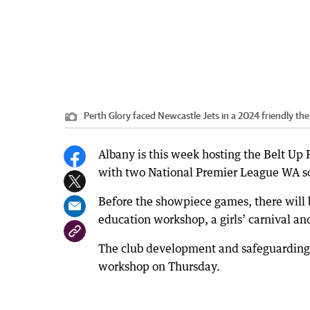
Perth Glory faced Newcastle Jets in a 2024 friendly the 
Albany is this week hosting the Belt Up 
with two National Premier League WA so
Before the showpiece games, there will
education workshop, a girls’ carnival a
The club development and safeguarding 
workshop on Thursday.