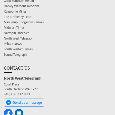
Great Southern Herald
Harvey Waroona Reporter
Kalgoorlie Miner
The Kimberley Echo
Manjimup Bridgetown Times
Midwest Times
Narrogin Observer
North West Telegraph
Pilbara News
South Western Times
Sound Telegraph
CONTACT US
North West Telegraph
Court Place
South Hedland WA 6722
Tel (08) 6332 1180
Send us a message