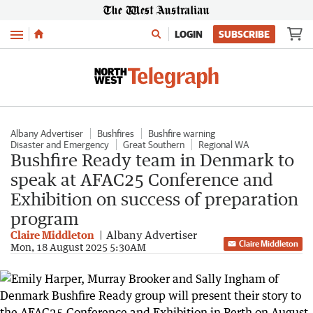
Menu
LOGIN
SUBSCRIBE
Albany Advertiser
Bushfires
Bushfire warning
Disaster and Emergency
Great Southern
Regional WA
Bushfire Ready team in Denmark to
speak at AFAC25 Conference and
Exhibition on success of preparation
program
Claire Middleton
Albany Advertiser
Claire Middleton
Mon, 18 August 2025 5:30AM