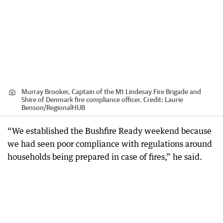
Murray Brooker, Captain of the Mt Lindesay Fire Brigade and
Shire of Denmark fire compliance officer.
Credit:
Laurie
Benson
/
RegionalHUB
“We established the Bushfire Ready weekend because
we had seen poor compliance with regulations around
households being prepared in case of fires,” he said.