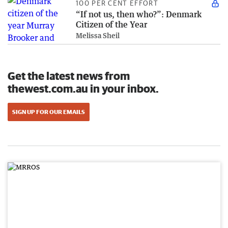
100 PER CENT EFFORT
“If not us, then who?”: Denmark
Citizen of the Year
Melissa Sheil
Get the latest news from
thewest.com.au in your inbox.
SIGN UP FOR OUR EMAILS