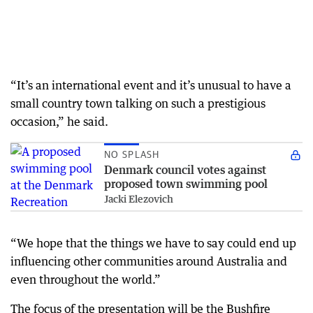
“It’s an international event and it’s unusual to have a
small country town talking on such a prestigious
occasion,” he said.
NO SPLASH
Denmark council votes against
proposed town swimming pool
Jacki Elezovich
“We hope that the things we have to say could end up
influencing other communities around Australia and
even throughout the world.”
The focus of the presentation will be the Bushfire