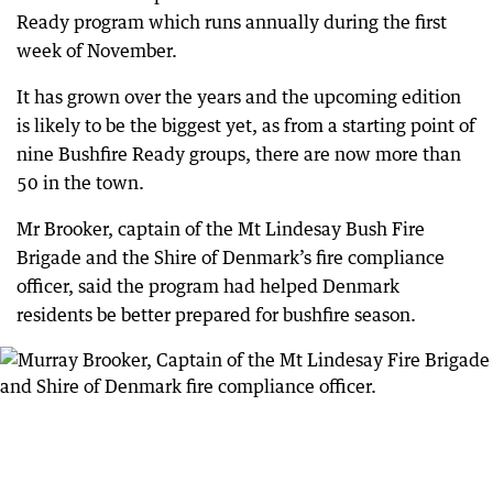
Ready program which runs annually during the first
week of November.
It has grown over the years and the upcoming edition
is likely to be the biggest yet, as from a starting point of
nine Bushfire Ready groups, there are now more than
50 in the town.
Mr Brooker, captain of the Mt Lindesay Bush Fire
Brigade and the Shire of Denmark’s fire compliance
officer, said the program had helped Denmark
residents be better prepared for bushfire season.