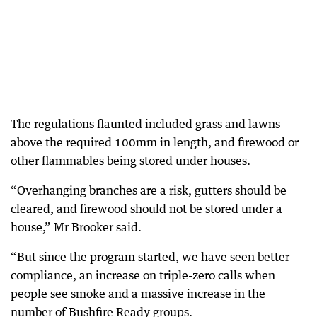
The regulations flaunted included grass and lawns
above the required 100mm in length, and firewood or
other flammables being stored under houses.
“Overhanging branches are a risk, gutters should be
cleared, and firewood should not be stored under a
house,” Mr Brooker said.
“But since the program started, we have seen better
compliance, an increase on triple-zero calls when
people see smoke and a massive increase in the
number of Bushfire Ready groups.