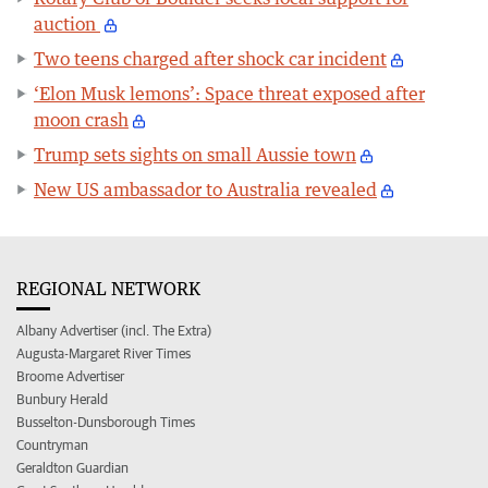
auction
Two teens charged after shock car incident
‘Elon Musk lemons’: Space threat exposed after
moon crash
Trump sets sights on small Aussie town
New US ambassador to Australia revealed
REGIONAL NETWORK
Albany Advertiser (incl. The Extra)
Augusta-Margaret River Times
Broome Advertiser
Bunbury Herald
Busselton-Dunsborough Times
Countryman
Geraldton Guardian