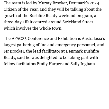
The team is led by Murray Brooker, Denmark’s 2024
Citizen of the Year, and they will be talking about the
growth of the Bushfire Ready weekend program, a
three-day affair centred around Strickland Street
which involves the whole town.
The AFAC25 Conference and Exhibition is Australasia’s
largest gathering of fire and emergency personnel, and
Mr Brooker, the lead facilitator at Denmark Bushfire
Ready, said he was delighted to be taking part with
fellow facilitators Emily Harper and Sally Ingham.