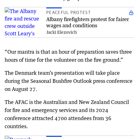
PEACEFUL PROTEST
Albany firefighters protest for fairer
wages and conditions
Jacki Elezovich
“Our mantra is that an hour of preparation saves three
hours of time for the volunteer on the fire ground.”
The Denmark team’s presentation will take place
during the Seasonal Bushfire Outlook press conference
on August 27.
The AFAC is the Australian and New Zealand Council
for fire and emergency services and its 2024
conference attracted 4700 attendees from 36
countries.