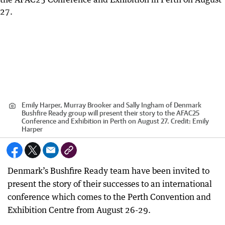
Emily Harper, Murray Brooker and Sally Ingham of Denmark
Bushfire Ready group will present their story to the AFAC25
Conference and Exhibition in Perth on August 27.
Credit:
Emily
Harper
Denmark’s Bushfire Ready team have been invited to
present the story of their successes to an international
conference which comes to the Perth Convention and
Exhibition Centre from August 26-29.