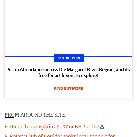
FIND OUT MORE
Art in Abundance across the Margaret River Region, and its
free for art lovers to explore!
FIND OUT MORE
FROM AROUND THE SITE
Union boss explains $120m BHP strike
Rotary Club of Boulder seeks local support for