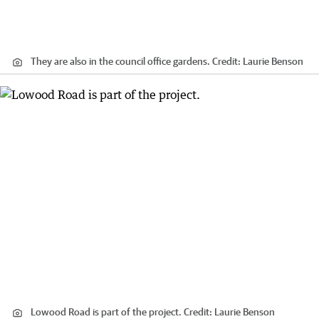
They are also in the council office gardens.
Credit:
Laurie Benson
Lowood Road is part of the project.
Credit:
Laurie Benson