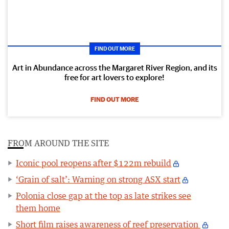
FIND OUT MORE
Art in Abundance across the Margaret River Region, and its
free for art lovers to explore!
FIND OUT MORE
FROM AROUND THE SITE
Iconic pool reopens after $122m rebuild
‘Grain of salt’: Warning on strong ASX start
Polonia close gap at the top as late strikes see
them home
Short film raises awareness of reef preservation