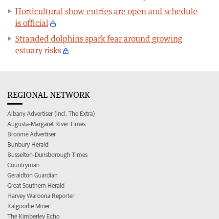
Horticultural show entries are open and schedule
is official
Stranded dolphins spark fear around growing
estuary risks
REGIONAL NETWORK
Albany Advertiser (incl. The Extra)
Augusta-Margaret River Times
Broome Advertiser
Bunbury Herald
Busselton-Dunsborough Times
Countryman
Geraldton Guardian
Great Southern Herald
Harvey Waroona Reporter
Kalgoorlie Miner
The Kimberley Echo