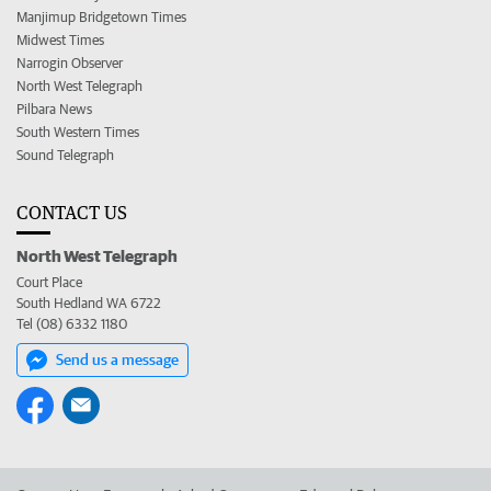
Manjimup Bridgetown Times
Midwest Times
Narrogin Observer
North West Telegraph
Pilbara News
South Western Times
Sound Telegraph
CONTACT US
North West Telegraph
Court Place
South Hedland WA 6722
Tel (08) 6332 1180
Send us a message