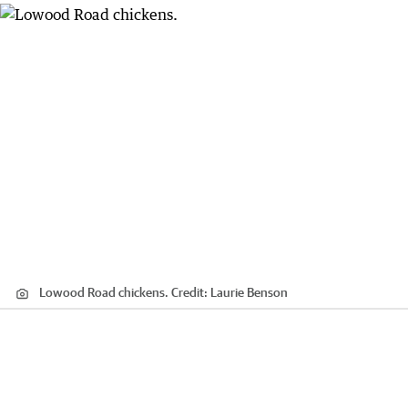
Lowood Road chickens.
Credit:
Laurie Benson