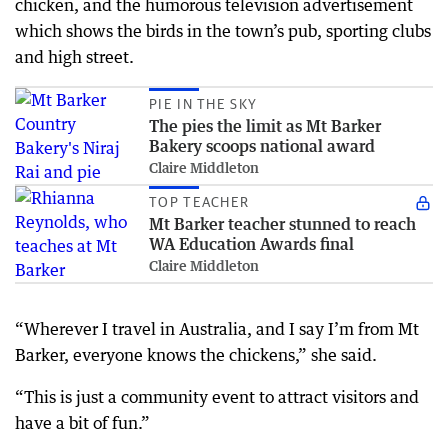
chicken, and the humorous television advertisement
which shows the birds in the town’s pub, sporting clubs
and high street.
PIE IN THE SKY
The pies the limit as Mt Barker
Bakery scoops national award
Claire Middleton
TOP TEACHER
Mt Barker teacher stunned to reach
WA Education Awards final
Claire Middleton
“Wherever I travel in Australia, and I say I’m from Mt
Barker, everyone knows the chickens,” she said.
“This is just a community event to attract visitors and
have a bit of fun.”