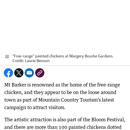
“Free-range” painted chickens at Margery Bourke Gardens.
Credit:
Laurie Benson
Mt Barker is renowned as the home of the free-range
chicken, and they appear to be on the loose around
town as part of Mountain Country Tourism’s latest
campaign to attract visitors.
The artistic attraction is also part of the Bloom Festival,
and there are more than 100 painted chickens dotted