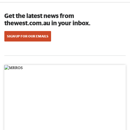
Get the latest news from
thewest.com.au in your inbox.
SIGN UP FOR OUR EMAILS