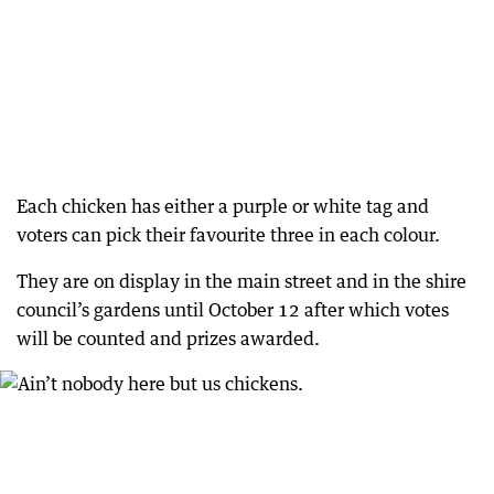
Each chicken has either a purple or white tag and
voters can pick their favourite three in each colour.
They are on display in the main street and in the shire
council’s gardens until October 12 after which votes
will be counted and prizes awarded.