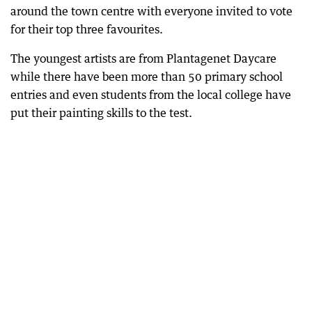
around the town centre with everyone invited to vote
for their top three favourites.
The youngest artists are from Plantagenet Daycare
while there have been more than 50 primary school
entries and even students from the local college have
put their painting skills to the test.