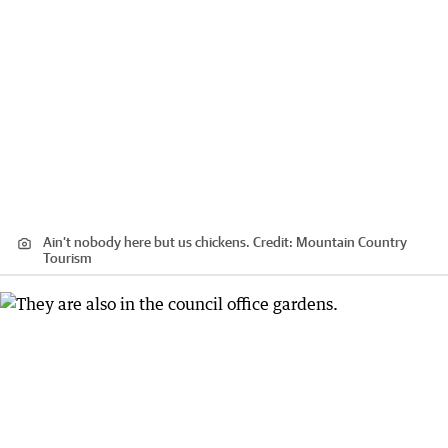
Ain’t nobody here but us chickens.
Credit:
Mountain Country
Tourism