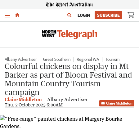
Menu
LOGIN
SUBSCRIBE
Albany Advertiser
Great Southern
Regional WA
Tourism
Colourful chickens on display in Mt
Barker as part of Bloom Festival and
Mountain Country Tourism
campaign
Claire Middleton
Albany Advertiser
Claire Middleton
Thu, 2 October 2025 6:00AM