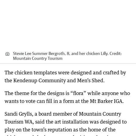
Stevie Lee Summer Bergroth, 8, and her chicken Lilly.
Credit:
Mountain Country Tourism
The chicken templates were designed and crafted by
the Kendenup Community and Men’s Shed.
The theme for the designs is “flora” while anyone who
wants to vote can fill in a form at the Mt Barker IGA.
Sandi Grylls, a board member of Mountain Country
Tourism WA, said the art installation was designed to
play on the town’s reputation as the home of the