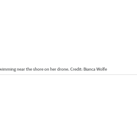
swimming near the shore on her drone.
Credit:
Bianca Wolfe