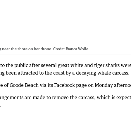
 near the shore on her drone.
Credit:
Bianca Wolfe
o the public after several great white and tiger sharks wer
ng been attracted to the coast by a decaying whale carcass.
re of Goode Beach via its Facebook page on Monday afterno
rangements are made to remove the carcass, which is expec
.