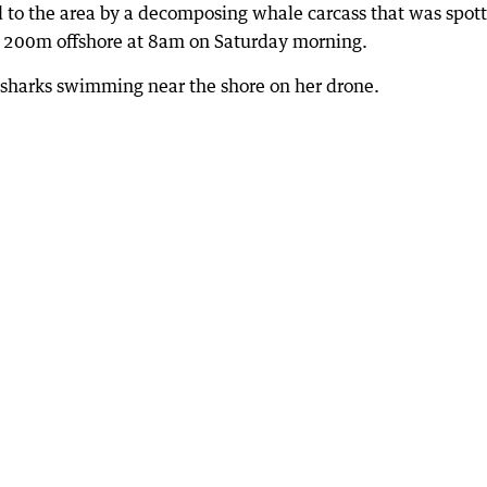
d to the area by a decomposing whale carcass that was spot
ut 200m offshore at 8am on Saturday morning.