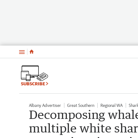
Menu
SUBSCRIBE
Albany Advertiser
Great Southern
Regional WA
Shar
Decomposing whale 
multiple white sha