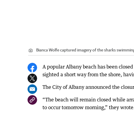
Bianca Wolfe captured imagery of the sharks swimming
A popular Albany beach has been closed t
sighted a short way from the shore, havi
The City of Albany announced the closu
“The beach will remain closed while ar
to occur tomorrow morning,” they wrote