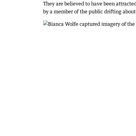
They are believed to have been attracte
by a member of the public drifting abo