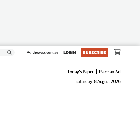
LOGIN
SUBSCRIBE
thewest.com.au
Today's Paper
Place an Ad
Saturday, 8 August 2026