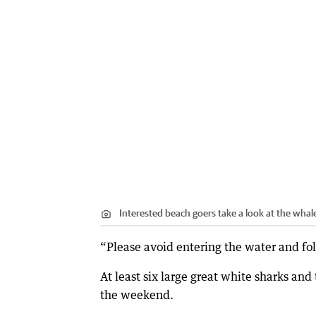
Interested beach goers take a look at the whal
“Please avoid entering the water and fol
At least six large great white sharks an
the weekend.