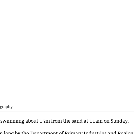
ography
d swimming about 15m from the sand at 11am on Sunday.
3m long by the Department of Primary Industries and Region