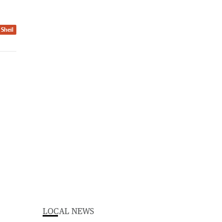
 Sheil
LOCAL NEWS