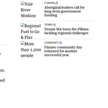
FUNDING
Aboriginal leaders call for
long-term government
funding
TENNIS
Tennis WA tours the Pilbara
tackling regional challenges
COMMUNITY
Finmec community day
returned for another
e
successful year
on.
ted