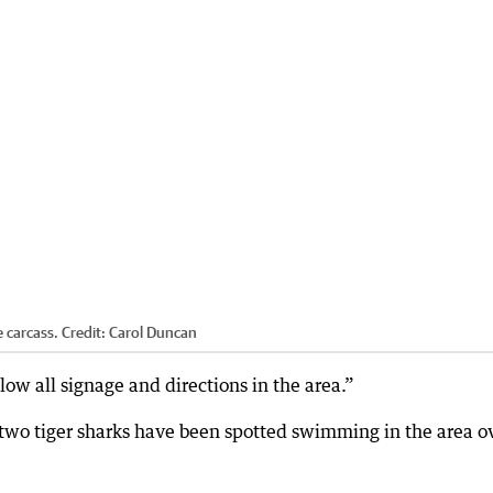
e carcass.
Credit:
Carol Duncan
low all signage and directions in the area.”
d two tiger sharks have been spotted swimming in the area o