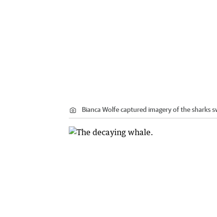
Bianca Wolfe captured imagery of the sharks 