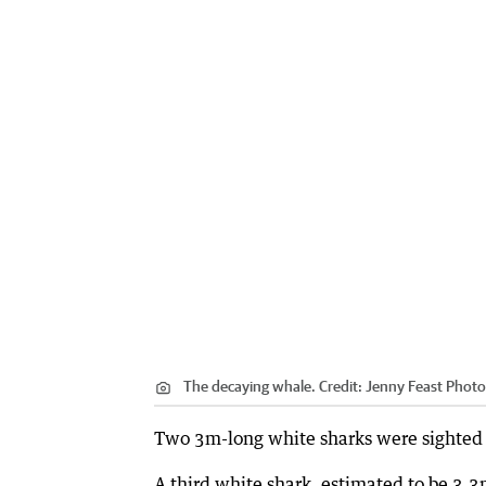
The decaying whale.
Credit:
Jenny Feast Phot
Two 3m-long white sharks were sighte
A third white shark, estimated to be 3.