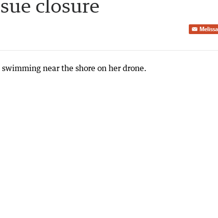
ssue closure
Melissa