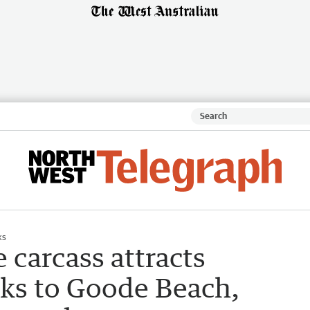
ks
carcass attracts
rks to Goode Beach,