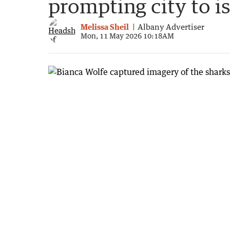
prompting city to i
Melissa Sheil
Albany Advertiser
Mon, 11 May 2026 10:18AM