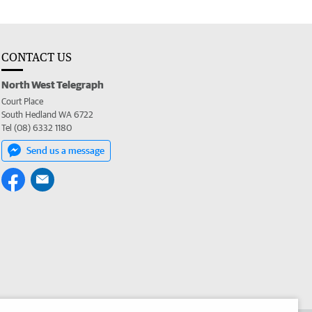
CONTACT US
North West Telegraph
Court Place
South Hedland WA 6722
Tel (08) 6332 1180
Send us a message