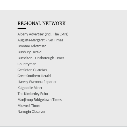
REGIONAL NETWORK
Albany Advertiser (incl. The Extra)
Augusta-Margaret River Times
Broome Advertiser
Bunbury Herald
Busselton-Dunsborough Times
Countryman
Geraldton Guardian
Great Southern Herald
Harvey Waroona Reporter
Kalgoorlie Miner
The Kimberley Echo
Manjimup Bridgetown Times
Midwest Times
Narrogin Observer