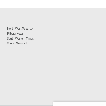
North West Telegraph
Pilbara News
South Western Times
Sound Telegraph