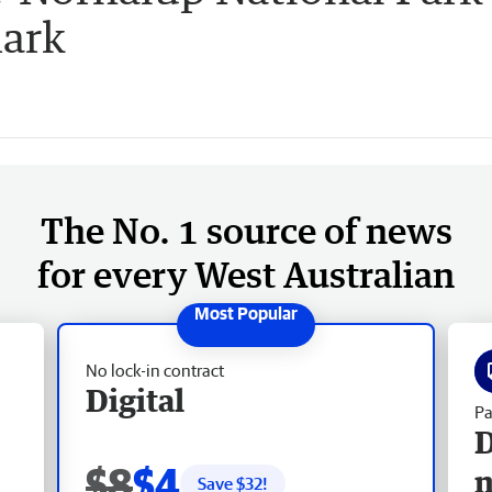
mark
The No. 1 source of news
for every West Australian
No lock-in contract
Digital
Pa
D
$8
$4
Save $
32
!