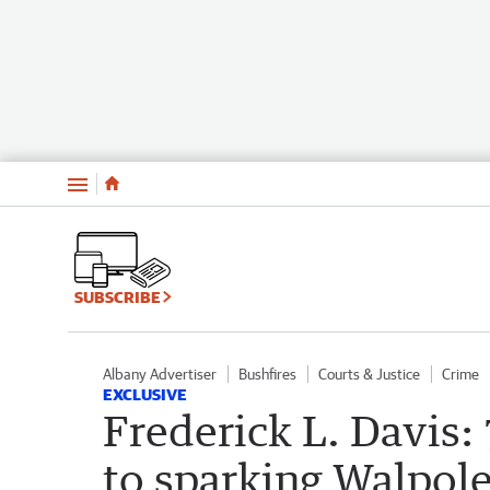
Menu
SUBSCRIBE
Albany Advertiser
Bushfires
Courts & Justice
Crime
EXCLUSIVE
Frederick L. Davis:
to sparking Walpol