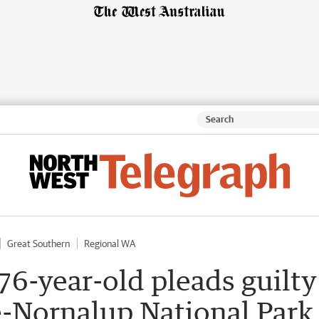
Great Southern
Regional WA
 76-year-old pleads guilty
e-Nornalup National Park