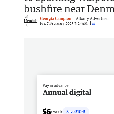
bushfire near Den
Georgia Campion
Albany Advertiser
Fri, 7 February 2025 7:24AM
Pay in advance
Annual digital
$6
/ week
Save $104!