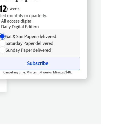
12
/ week
lled monthly or quarterly.
All access digital
Daily Digital Edition
Sat & Sun Papers delivered
Saturday Paper delivered
Sunday Paper delivered
Subscribe
Cancel anytime. Min term 4 weeks. Min cost $48.