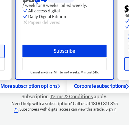
/ week for 8 weeks, billed weekly.
$
All access digital
Bi
Daily Digital Edition
Papers delivered
Subscribe
Cancel anytime. Min term 4 weeks. Min cost $16.
More subscription options
Corporate subscriptions
Subscription
Terms & Conditions
apply.
Need help with a subscription? Call us at 1800 811 855
Subscribers with digital access can view this article.
Sign in