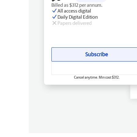
Billed as $312 per annum.
All access digital
Daily Digital Edition
Papers delivered
Subscribe
Cancel anytime. Min cost $312.