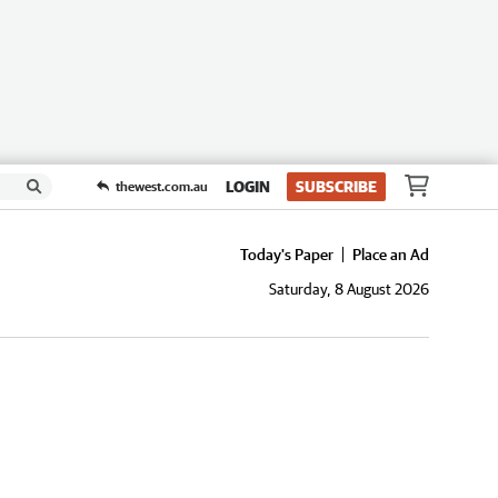
LOGIN
SUBSCRIBE
thewest.com.au
Today's Paper
Place an Ad
Saturday, 8 August 2026