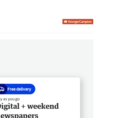
Georgia Campion
Free delivery
y as you go
igital + weekend
newspapers