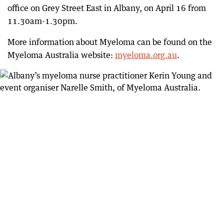
office on Grey Street East in Albany, on April 16 from
11.30am-1.30pm.
More information about Myeloma can be found on the
Myeloma Australia website:
myeloma.org.au
.