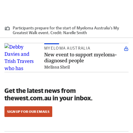
Participants prepare for the start of Myeloma Australia’s My
Greatest Walk event.
Credit:
Narelle Smith
MYELOMA AUSTRALIA
New event to support myeloma-
diagnosed people
Melissa Sheil
Get the latest news from
thewest.com.au in your inbox.
SIGN UP FOR OUR EMAILS