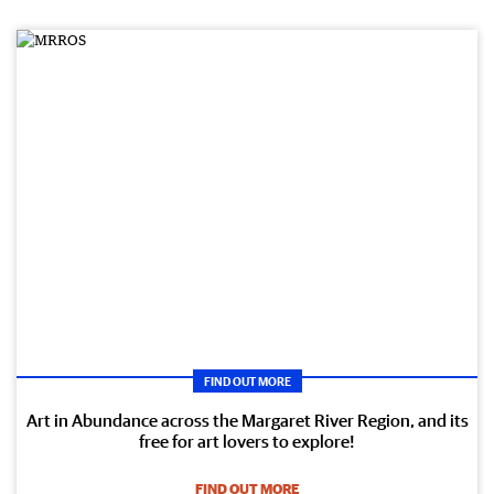
FIND OUT MORE
Art in Abundance across the Margaret River Region, and its
free for art lovers to explore!
FIND OUT MORE