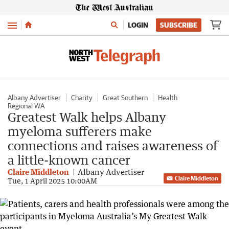
Menu
LOGIN
SUBSCRIBE
Albany Advertiser
Charity
Great Southern
Health
Regional WA
Greatest Walk helps Albany
myeloma sufferers make
connections and raises awareness of
a little-known cancer
Claire Middleton
Albany Advertiser
Claire Middleton
Tue, 1 April 2025 10:00AM