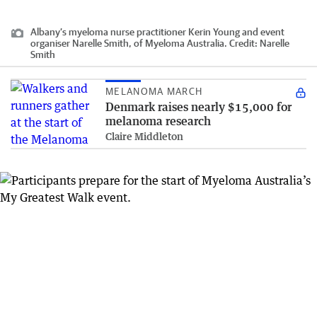
Albany’s myeloma nurse practitioner Kerin Young and event
organiser Narelle Smith, of Myeloma Australia.
Credit:
Narelle
Smith
MELANOMA MARCH
Denmark raises nearly $15,000 for
melanoma research
Claire Middleton