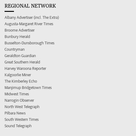
REGIONAL NETWORK
Albany Advertiser (incl. The Extra)
Augusta-Margaret River Times
Broome Advertiser
Bunbury Herald
Busselton-Dunsborough Times
Countryman
Geraldton Guardian
Great Southern Herald
Harvey Waroona Reporter
Kalgoorlie Miner
The Kimberley Echo
Manjimup Bridgetown Times
Midwest Times
Narrogin Observer
North West Telegraph
Pilbara News
South Western Times
Sound Telegraph