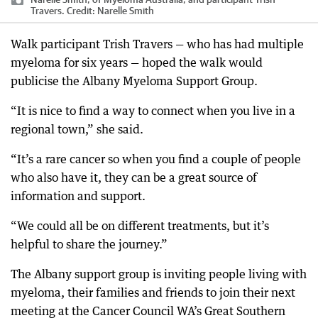
Travers.
Credit:
Narelle Smith
Walk participant Trish Travers — who has had multiple
myeloma for six years — hoped the walk would
publicise the Albany Myeloma Support Group.
“It is nice to find a way to connect when you live in a
regional town,” she said.
“It’s a rare cancer so when you find a couple of people
who also have it, they can be a great source of
information and support.
“We could all be on different treatments, but it’s
helpful to share the journey.”
The Albany support group is inviting people living with
myeloma, their families and friends to join their next
meeting at the Cancer Council WA’s Great Southern