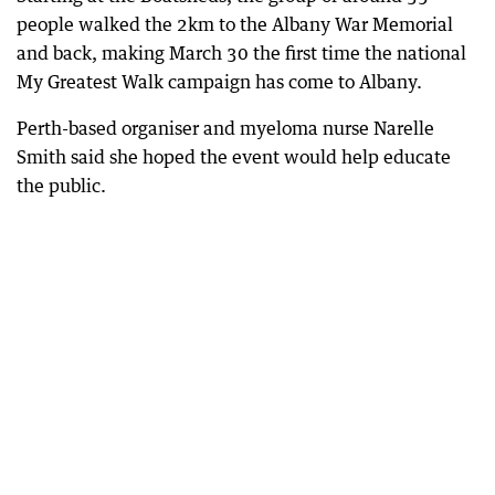
people walked the 2km to the Albany War Memorial
and back, making March 30 the first time the national
My Greatest Walk campaign has come to Albany.
Perth-based organiser and myeloma nurse Narelle
Smith said she hoped the event would help educate
the public.