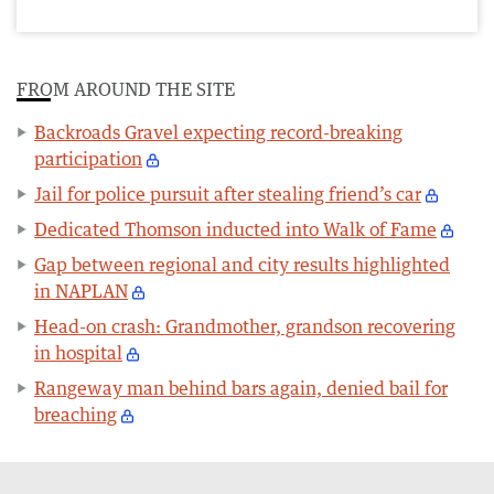
FROM AROUND THE SITE
Backroads Gravel expecting record-breaking
participation
Jail for police pursuit after stealing friend’s car
Dedicated Thomson inducted into Walk of Fame
Gap between regional and city results highlighted
in NAPLAN
Head-on crash: Grandmother, grandson recovering
in hospital
Rangeway man behind bars again, denied bail for
breaching