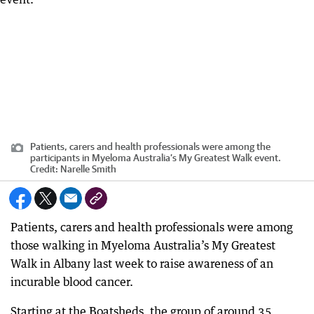
Patients, carers and health professionals were among the
participants in Myeloma Australia’s My Greatest Walk event.
Credit:
Narelle Smith
Patients, carers and health professionals were among
those walking in Myeloma Australia’s My Greatest
Walk in Albany last week to raise awareness of an
incurable blood cancer.
Starting at the Boatsheds, the group of around 35