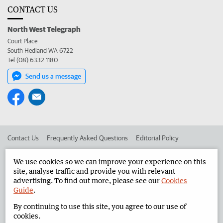
CONTACT US
North West Telegraph
Court Place
South Hedland WA 6722
Tel (08) 6332 1180
Send us a message
Contact Us
Frequently Asked Questions
Editorial Policy
Editorial Complaints
Place an ad in The West
We use cookies so we can improve your experience on this
site, analyse traffic and provide you with relevant
Advertise in the North West Telegraph
Corporate
advertising. To find out more, please see our
Cookies
Guide
.
By continuing to use this site, you agree to our use of
©
West Australian Newspapers Limited 2026
Privacy Policy
cookies.
Terms of Use