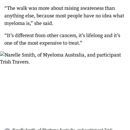
“The walk was more about raising awareness than
anything else, because most people have no idea what
myeloma is,” she said.
“It’s different from other cancers, it’s lifelong and it’s
one of the most expensive to treat.”
Narelle Smith, of Myeloma Australia, and participant Trish