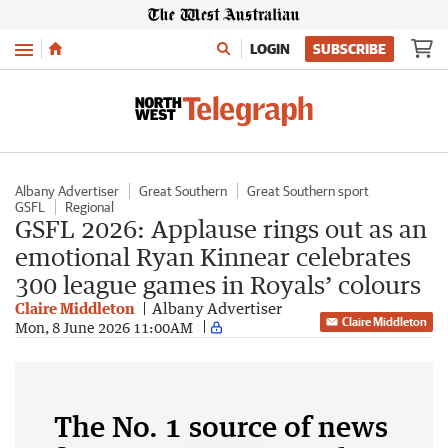
Menu
LOGIN
SUBSCRIBE
Albany Advertiser
Great Southern
Great Southern sport
GSFL
Regional
GSFL 2026: Applause rings out as an
emotional Ryan Kinnear celebrates
300 league games in Royals’ colours
Claire Middleton
Albany Advertiser
Claire Middleton
Mon, 8 June 2026 11:00AM
The No. 1 source of news