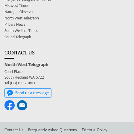
Midwest Times
Narrogin Observer
North West Telegraph
Pilbara News
South Western Times
Sound Telegraph
CONTACT US
North West Telegraph
Court Place
South Hedland WA 6722
Tel (08) 6332 1180
Send us a message
Contact Us
Frequently Asked Questions
Editorial Policy