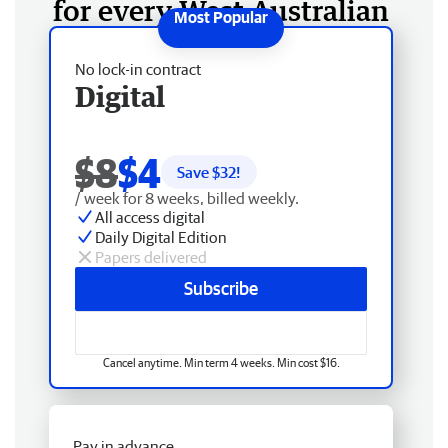
for every West Australian
No lock-in contract
Digital
$8
$4
Save $
32
!
/ week for 8 weeks, billed weekly.
All access digital
Daily Digital Edition
Papers delivered
Subscribe
Cancel anytime. Min term 4 weeks. Min cost $16.
Pay in advance