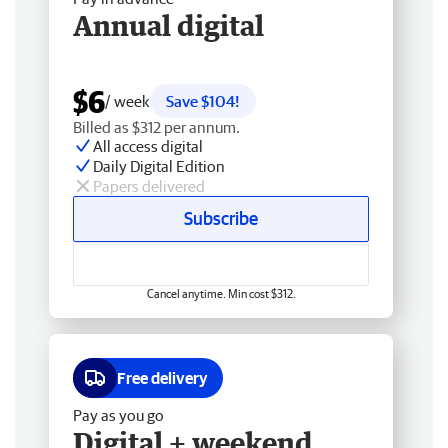
Annual digital
$6
/ week
Save $104!
Billed as $312 per annum.
All access digital
Daily Digital Edition
Papers delivered
Subscribe
Cancel anytime. Min cost $312.
Free delivery
Pay as you go
Digital + weekend