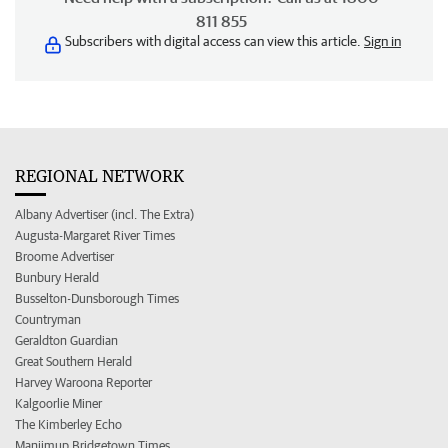
811 855
Subscribers with digital access can view this article.
Sign in
REGIONAL NETWORK
Albany Advertiser (incl. The Extra)
Augusta-Margaret River Times
Broome Advertiser
Bunbury Herald
Busselton-Dunsborough Times
Countryman
Geraldton Guardian
Great Southern Herald
Harvey Waroona Reporter
Kalgoorlie Miner
The Kimberley Echo
Manjimup Bridgetown Times