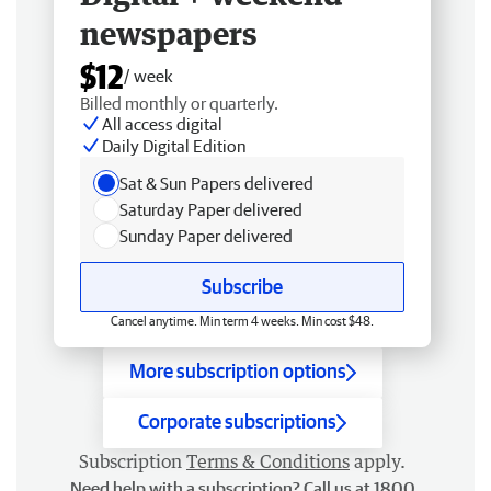
newspapers
$12
/ week
Billed monthly or quarterly.
All access digital
Daily Digital Edition
Sat & Sun Papers delivered
Saturday Paper delivered
Sunday Paper delivered
Subscribe
Cancel anytime. Min term 4 weeks. Min cost $48.
More subscription options
Corporate subscriptions
Subscription
Terms & Conditions
apply.
Need help with a subscription? Call us at 1800