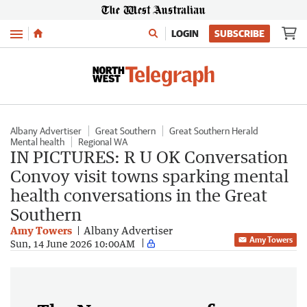
Menu
LOGIN
SUBSCRIBE
Albany Advertiser
Great Southern
Great Southern Herald
Mental health
Regional WA
IN PICTURES: R U OK Conversation
Convoy visit towns sparking mental
health conversations in the Great
Southern
Amy Towers
Albany Advertiser
Amy Towers
Sun, 14 June 2026 10:00AM