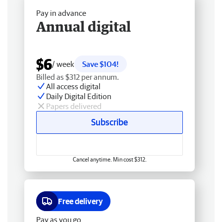
Pay in advance
Annual digital
$6
/ week
Save $104!
Billed as $312 per annum.
All access digital
Daily Digital Edition
Papers delivered
Subscribe
Cancel anytime. Min cost $312.
Free delivery
Pay as you go