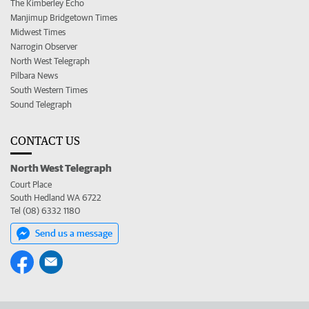
The Kimberley Echo
Manjimup Bridgetown Times
Midwest Times
Narrogin Observer
North West Telegraph
Pilbara News
South Western Times
Sound Telegraph
CONTACT US
North West Telegraph
Court Place
South Hedland WA 6722
Tel (08) 6332 1180
Send us a message