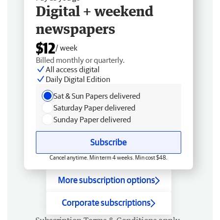
Digital + weekend
newspapers
$12
/ week
Billed monthly or quarterly.
All access digital
Daily Digital Edition
Sat & Sun Papers delivered
Saturday Paper delivered
Sunday Paper delivered
Subscribe
Cancel anytime. Min term 4 weeks. Min cost $48.
More subscription options
Corporate subscriptions