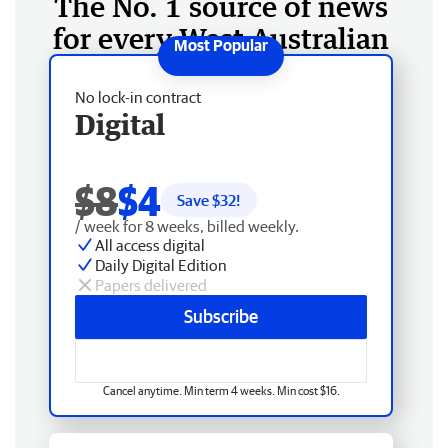
The No. 1 source of news
for every West Australian
No lock-in contract
Digital
$8
$4
Save $
32
!
/ week for 8 weeks, billed weekly.
All access digital
Daily Digital Edition
Papers delivered
Subscribe
Cancel anytime. Min term 4 weeks. Min cost $16.