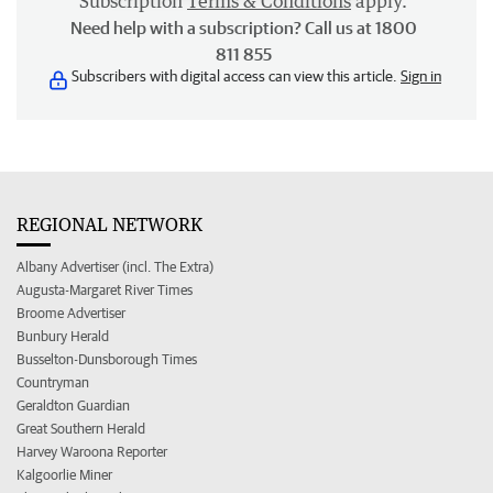
Subscription
Terms & Conditions
apply.
Need help with a subscription? Call us at 1800
811 855
Subscribers with digital access can view this article.
Sign in
REGIONAL NETWORK
Albany Advertiser (incl. The Extra)
Augusta-Margaret River Times
Broome Advertiser
Bunbury Herald
Busselton-Dunsborough Times
Countryman
Geraldton Guardian
Great Southern Herald
Harvey Waroona Reporter
Kalgoorlie Miner