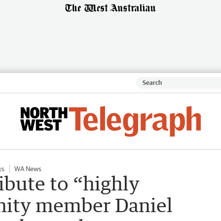
ks
WA News
ibute to “highly
ity member Daniel