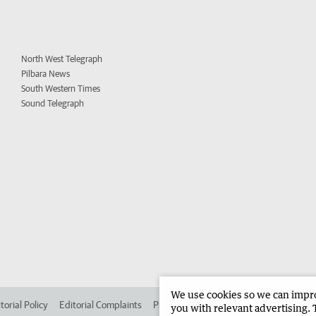
North West Telegraph
Pilbara News
South Western Times
Sound Telegraph
We use cookies so we can improv
torial Policy
Editorial Complaints
Place an ad in The West
Advertise in 
you with relevant advertising. 