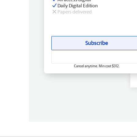
Daily Digital Edition
Papers delivered
Subscribe
Cancel anytime. Min cost $312.