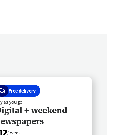
Free delivery
y as you go
igital + weekend
newspapers
12
/ week