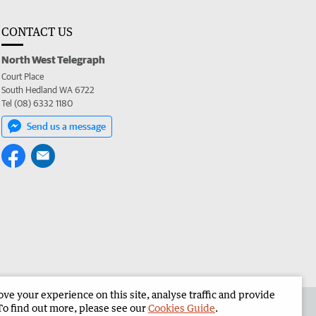
CONTACT US
North West Telegraph
Court Place
South Hedland WA 6722
Tel (08) 6332 1180
Send us a message
e your experience on this site, analyse traffic and provide
the North West Telegraph
Corporate
To find out more, please see our
Cookies Guide
.