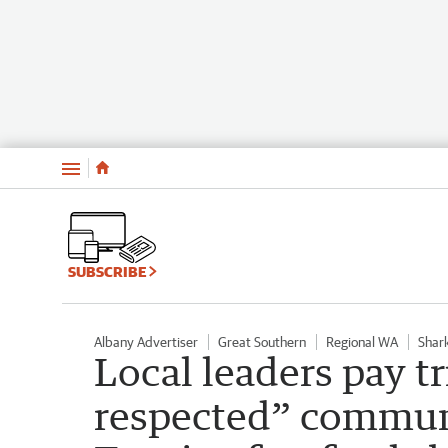
Menu
SUBSCRIBE
Albany Advertiser
Great Southern
Regional WA
Shar
Local leaders pay tr
respected” commun