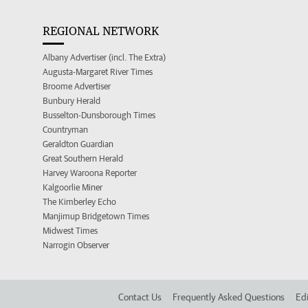
REGIONAL NETWORK
Albany Advertiser (incl. The Extra)
Augusta-Margaret River Times
Broome Advertiser
Bunbury Herald
Busselton-Dunsborough Times
Countryman
Geraldton Guardian
Great Southern Herald
Harvey Waroona Reporter
Kalgoorlie Miner
The Kimberley Echo
Manjimup Bridgetown Times
Midwest Times
Narrogin Observer
Contact Us
Frequently Asked Questions
Edi