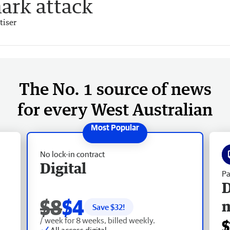
hark attack
tiser
The No. 1 source of news
for every West Australian
No lock-in contract
Digital
Pa
D
$8
$4
Save $
32
!
/ week for 8 weeks, billed weekly.
$
All access digital