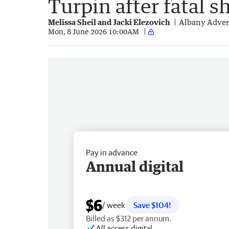
Turpin after fatal s
Melissa Sheil and Jacki Elezovich
Albany Adver
Mon, 8 June 2026 10:00AM
Pay in advance
Annual digital
$6
/ week
Save $104!
Billed as $312 per annum.
All access digital