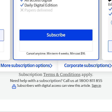
Bi
Daily Digital Edition
Papers delivered
Subscribe
Cancel anytime. Min term 4 weeks. Min cost $16.
More subscription options
Corporate subscriptions
Subscription
Terms & Conditions
apply.
Need help with a subscription? Call us at 1800 811 855
Subscribers with digital access can view this article.
Sign in