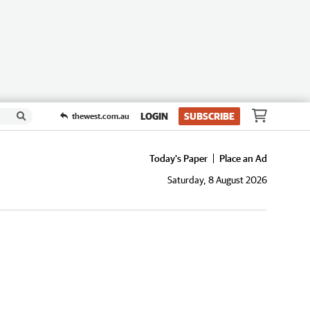
LOGIN
SUBSCRIBE
thewest.com.au
Today's Paper
Place an Ad
Saturday, 8 August 2026