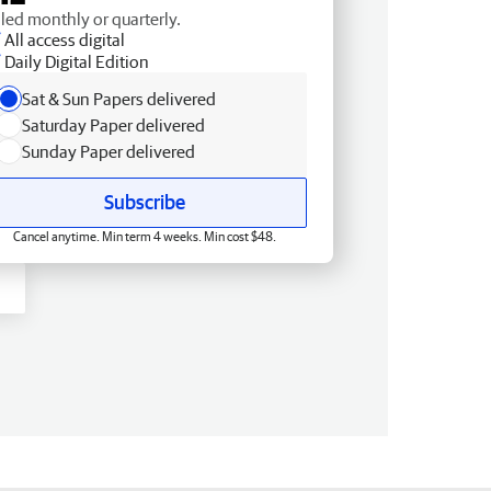
lled monthly or quarterly.
All access digital
Daily Digital Edition
Sat & Sun Papers delivered
Saturday Paper delivered
Sunday Paper delivered
Subscribe
Cancel anytime. Min term 4 weeks. Min cost $48.