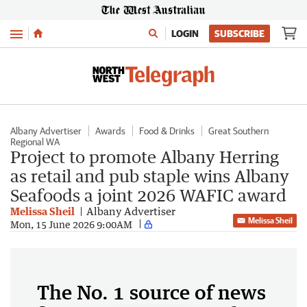
Menu
LOGIN
SUBSCRIBE
Albany Advertiser
Awards
Food & Drinks
Great Southern
Regional WA
Project to promote Albany Herring
as retail and pub staple wins Albany
Seafoods a joint 2026 WAFIC award
Melissa Sheil
Albany Advertiser
Melissa Sheil
Mon, 15 June 2026 9:00AM
The No. 1 source of news