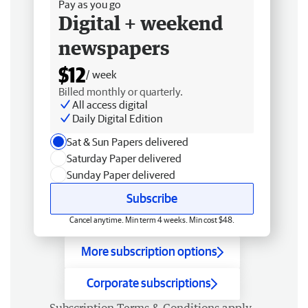
Pay as you go
Digital + weekend
newspapers
$12
/ week
Billed monthly or quarterly.
All access digital
Daily Digital Edition
Sat & Sun Papers delivered
Saturday Paper delivered
Sunday Paper delivered
Subscribe
Cancel anytime. Min term 4 weeks. Min cost $48.
More subscription options
Corporate subscriptions