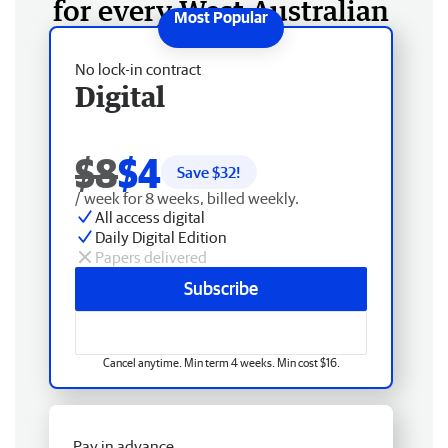
for every West Australian
No lock-in contract
Digital
$8
$4
Save $
32
!
/ week for 8 weeks, billed weekly.
All access digital
Daily Digital Edition
Papers delivered
Subscribe
Cancel anytime. Min term 4 weeks. Min cost $16.
Pay in advance