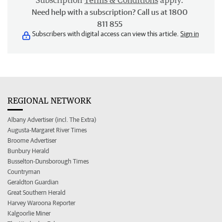
Subscription
Terms & Conditions
apply.
Need help with a subscription? Call us at 1800
811 855
Subscribers with digital access can view this article.
Sign in
REGIONAL NETWORK
Albany Advertiser (incl. The Extra)
Augusta-Margaret River Times
Broome Advertiser
Bunbury Herald
Busselton-Dunsborough Times
Countryman
Geraldton Guardian
Great Southern Herald
Harvey Waroona Reporter
Kalgoorlie Miner