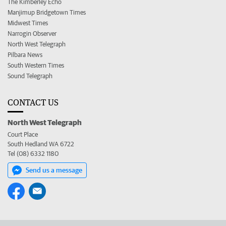
The Kimberley Echo
Manjimup Bridgetown Times
Midwest Times
Narrogin Observer
North West Telegraph
Pilbara News
South Western Times
Sound Telegraph
CONTACT US
North West Telegraph
Court Place
South Hedland WA 6722
Tel (08) 6332 1180
Send us a message