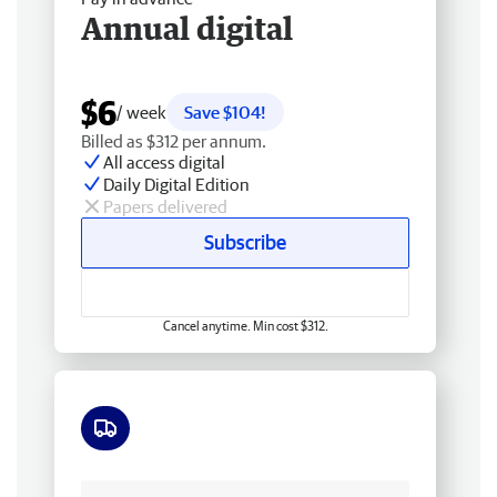
Annual digital
$6
/ week
Save $104!
Billed as $312 per annum.
All access digital
Daily Digital Edition
Papers delivered
Subscribe
Cancel anytime. Min cost $312.
Free delivery