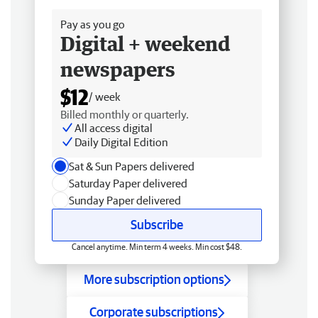
Pay as you go
Digital + weekend
newspapers
$12
/ week
Billed monthly or quarterly.
All access digital
Daily Digital Edition
Sat & Sun Papers delivered
Saturday Paper delivered
Sunday Paper delivered
Subscribe
Cancel anytime. Min term 4 weeks. Min cost $48.
More subscription options
Corporate subscriptions