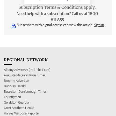
Subscription
Terms & Conditions
apply.
Need help with a subscription? Call us at 1800
811 855
Subscribers with digital access can view this article.
Sign in
REGIONAL NETWORK
Albany Advertiser (incl. The Extra)
Augusta-Margaret River Times
Broome Advertiser
Bunbury Herald
Busselton-Dunsborough Times
Countryman
Geraldton Guardian
Great Southern Herald
Harvey Waroona Reporter