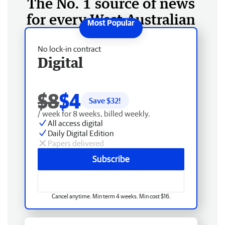
The No. 1 source of news
for every West Australian
No lock-in contract
Digital
$8
$4
Save $
32
!
/ week for 8 weeks, billed weekly.
All access digital
Daily Digital Edition
Papers delivered
Subscribe
Cancel anytime. Min term 4 weeks. Min cost $16.