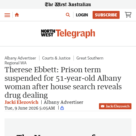
Menu
LOGIN
SUBSCRIBE
Albany Advertiser
Courts & Justice
Great Southern
Regional WA
Therese Ebbett: Prison term
suspended for 51-year-old Albany
woman after house search reveals
drug dealing
Jacki Elezovich
Albany Advertiser
Jacki Elezovich
Tue, 9 June 2026 5:05AM