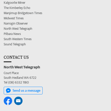
Kalgoorlie Miner
The Kimberley Echo
Manjimup Bridgetown Times
Midwest Times
Narrogin Observer
North West Telegraph
Pilbara News
South Western Times
Sound Telegraph
CONTACT US
North West Telegraph
Court Place
South Hedland WA 6722
Tel (08) 6332 1180
Send us a message