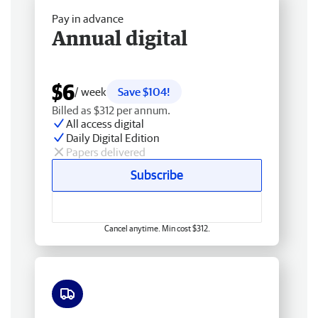
Pay in advance
Annual digital
$6
/ week
Save $104!
Billed as $312 per annum.
All access digital
Daily Digital Edition
Papers delivered
Subscribe
Cancel anytime. Min cost $312.
Free delivery