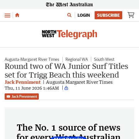
Menu
LOGIN
SUBSCRIBE
Augusta-Margaret River Times
Regional WA
South West
Round two of WA Junior Surf Titles
set for Trigg Beach this weekend
Jack Penniment
Augusta Margaret River Times
Thu, 11 June 2026 1:46AM
Jack Penniment
The No. 1 source of news
for every West Australian