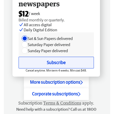
newspapers
$12
/ week
Billed monthly or quarterly.
All access digital
Daily Digital Edition
Sat & Sun Papers delivered
Saturday Paper delivered
Sunday Paper delivered
Subscribe
Cancel anytime. Min term 4 weeks. Min cost $48.
More subscription options
Corporate subscriptions
Subscription
Terms & Conditions
apply.
Need help with a subscription? Call us at 1800