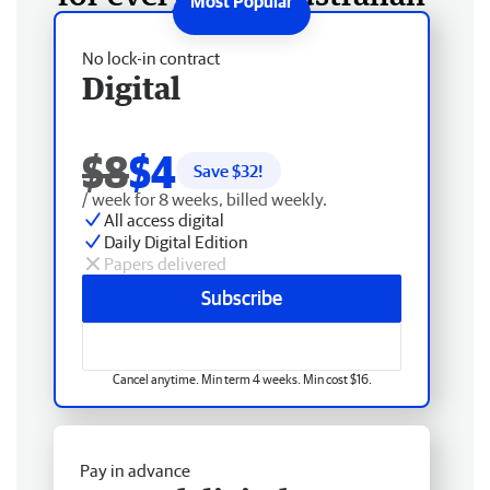
No lock-in contract
Digital
$8
$4
Save $
32
!
/ week for 8 weeks, billed weekly.
All access digital
Daily Digital Edition
Papers delivered
Subscribe
Cancel anytime. Min term 4 weeks. Min cost $16.
Pay in advance