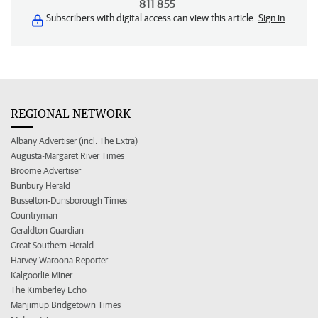
811 855
Subscribers with digital access can view this article.
Sign in
REGIONAL NETWORK
Albany Advertiser (incl. The Extra)
Augusta-Margaret River Times
Broome Advertiser
Bunbury Herald
Busselton-Dunsborough Times
Countryman
Geraldton Guardian
Great Southern Herald
Harvey Waroona Reporter
Kalgoorlie Miner
The Kimberley Echo
Manjimup Bridgetown Times