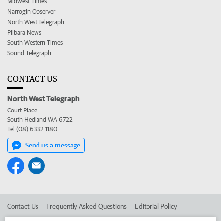
Midwest Times
Narrogin Observer
North West Telegraph
Pilbara News
South Western Times
Sound Telegraph
CONTACT US
North West Telegraph
Court Place
South Hedland WA 6722
Tel (08) 6332 1180
Send us a message
Contact Us
Frequently Asked Questions
Editorial Policy