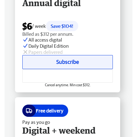
Annual digital
$6
/ week
Save $104!
Billed as $312 per annum.
All access digital
Daily Digital Edition
Papers delivered
Subscribe
Cancel anytime. Min cost $312.
Free delivery
Pay as you go
Digital + weekend